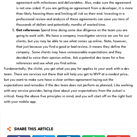
agreement with milestones and deliverables. Also, make sure the agreement
is not one-sided. If you are getting an agreement from a developer, it is more
than likely favoring them and limiting all risk on their end. Investing in a
professional review and analysis of these agreements can save you tens of
thousands of dollars and potentially months of wasted time.
Get references
Spend time doing some due diligence on the team you are
going to work with. We have a company investigator service we use for our
clients, but you may be able to see what comes up online. Note, however,
that just because you find a good or bad review, it means they define the
company. Some clients may have unreasonable expectations and they
decided to voice their opinion online. Ask a potential dev team for a few
references and see what you find online.
Fundamentally, the cliché, you get what you pay for applies to your work with a dev
team. There are services out there that will help you get to MVP at a modest price,
but you want to make sure have a clear written agreement laying out the
expectations and remedies if the dev team does not perform as planned. Like working
with any service provider, being clear about your expectations from the outset is
critical. Keep the above five principles in mind, and you will start off on the right foot
with your mobile app.
SHARE THIS ARTICLE