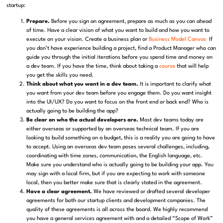
startup:
Prepare.
Before you sign an agreement, prepare as much as you can ahead
of time. Have a clear vision of what you want to build and how you want to
execute on your vision. Create a business plan or
Business Model Canvas
If
you don’t have experience building a project, find a Product Manager who can
guide you through the initial iterations before you spend time and money on
a dev team. If you have the time, think about taking a
course
that will help
you get the skills you need.
Think about what you want in a dev team.
It is important to clarify what
you want from your dev team before you engage them. Do you want insight
into the UI/UX? Do you want to focus on the front end or back end? Who is
actually going to be building the app?
Be clear on who the actual developers are.
Most dev teams today are
either overseas or supported by an overseas technical team. If you are
looking to build something on a budget, this is a reality you are going to have
to accept. Using an overseas dev team poses several challenges, including,
coordinating with time zones, communication, the English language, etc.
Make sure you understand who is actually going to be building your app. You
may sign with a local firm, but if you are expecting to work with someone
local, then you better make sure that is clearly stated in the agreement.
Have a clear agreement.
We have reviewed or drafted several developer
agreements for both our startup clients and development companies. The
quality of these agreements is all across the board. We highly recommend
you have a general services agreement with and a detailed “Scope of Work”