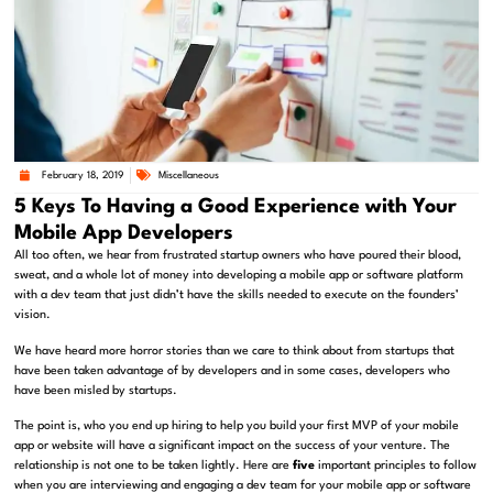
February 18, 2019
Miscellaneous
5 Keys To Having a Good Experience with Your
Mobile App Developers
All too often, we hear from frustrated startup owners who have poured their blood,
sweat, and a whole lot of money into developing a mobile app or software platform
with a dev team that just didn’t have the skills needed to execute on the founders’
vision.
We have heard more horror stories than we care to think about from startups that
have been taken advantage of by developers and in some cases, developers who
have been misled by startups.
The point is, who you end up hiring to help you build your first MVP of your mobile
app or website will have a significant impact on the success of your venture. The
relationship is not one to be taken lightly. Here are
five
important principles to follow
when you are interviewing and engaging a dev team for your mobile app or software