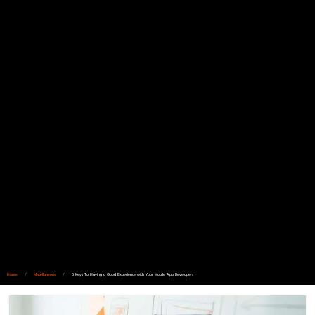
Home
/
Miscellaneous
/
5 Keys To Having a Good Experience with Your Mobile App Developers