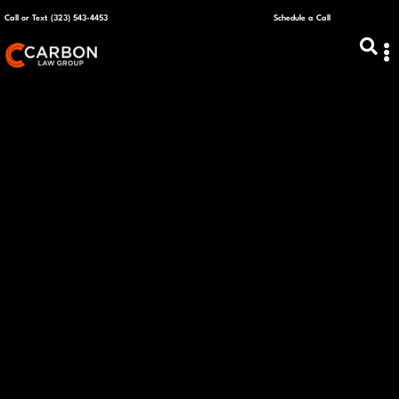
Call or Text (323) 543-4453
Schedule a Call
ABOUT US
CAPITAL R
PLANS &