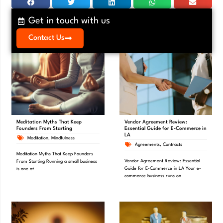
Get in touch with us
Contact Us
Meditation Myths That Keep
Vendor Agreement Review:
Founders From Starting
Essential Guide for E-Commerce in
LA
Meditation
,
Mindfulness
Agreements
,
Contracts
Meditation Myths That Keep Founders
Vendor Agreement Review: Essential
From Starting Running a small business
Guide for E-Commerce in LA Your e-
is one of
commerce business runs on