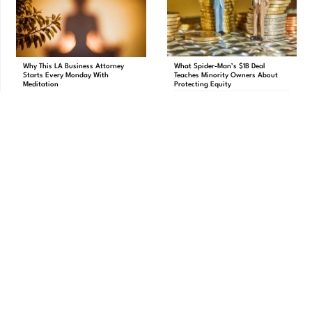
What Spider-Man’s $1B Deal
Why This LA Business Attorney
Teaches Minority Owners About
Starts Every Monday With
Protecting Equity
Meditation
Brand Protection
,
Contracts
,
Breathing
,
Pankaj Raval
Mergers & Acquisitions
Why This LA Business Attorney Starts
What Spider-Man’s $1B Deal Teaches
Every Monday With Meditation The
Minority Owners About Protecting
Carbon Law Group
Equity The entertainment world recently
PREVIOUS
NEXT
New Post Test
12 Critical Questions To Ask When Forming an LLC with a Partner
Download Your FREE Business Blueprint