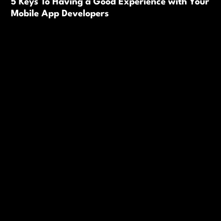
5 Keys To Having a Good Experience with Your
Mobile App Developers