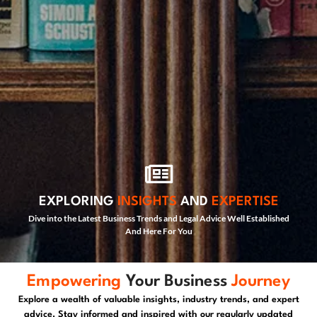
EXPLORING
INSIGHTS
AND
EXPERTISE
Dive into the Latest Business Trends and Legal Advice Well Established
And Here For You
Empowering
Your Business
Journey
Explore a wealth of valuable insights, industry trends, and expert
advice. Stay informed and inspired with our regularly updated