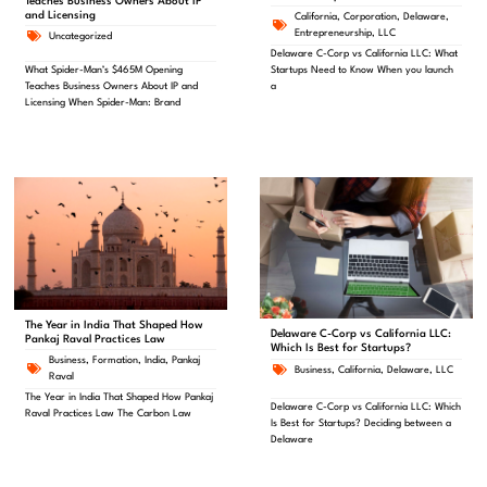
Teaches Business Owners About IP
and Licensing
California
,
Corporation
,
Delaware
,
Entrepreneurship
,
LLC
Uncategorized
Delaware C-Corp vs California LLC: What
Startups Need to Know When you launch
What Spider-Man’s $465M Opening
a
Teaches Business Owners About IP and
Licensing When Spider-Man: Brand
The Year in India That Shaped How
Delaware C-Corp vs California LLC:
Pankaj Raval Practices Law
Which Is Best for Startups?
Business
,
Formation
,
India
,
Pankaj
Business
,
California
,
Delaware
,
LLC
Raval
The Year in India That Shaped How Pankaj
Delaware C-Corp vs California LLC: Which
Raval Practices Law The Carbon Law
Is Best for Startups? Deciding between a
Delaware