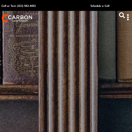
Call or Text (323) 543-4453
Schedule a Call
ABOUT US
CAPITAL R
PLANS &