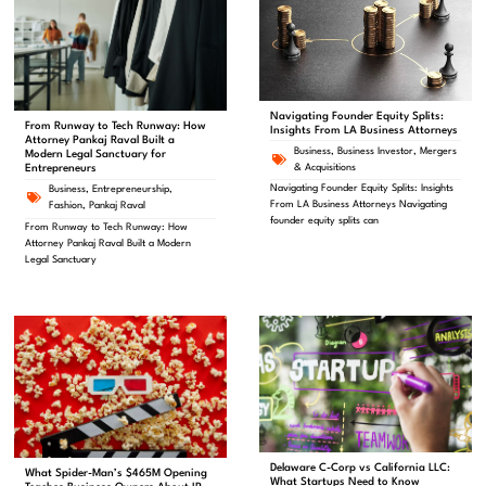
Navigating Founder Equity Splits:
From Runway to Tech Runway: How
Insights From LA Business Attorneys
Attorney Pankaj Raval Built a
Business
,
Business Investor
,
Mergers
Modern Legal Sanctuary for
& Acquisitions
Entrepreneurs
Navigating Founder Equity Splits: Insights
Business
,
Entrepreneurship
,
From LA Business Attorneys Navigating
Fashion
,
Pankaj Raval
founder equity splits can
From Runway to Tech Runway: How
Attorney Pankaj Raval Built a Modern
Legal Sanctuary
Delaware C-Corp vs California LLC:
What Spider-Man’s $465M Opening
What Startups Need to Know