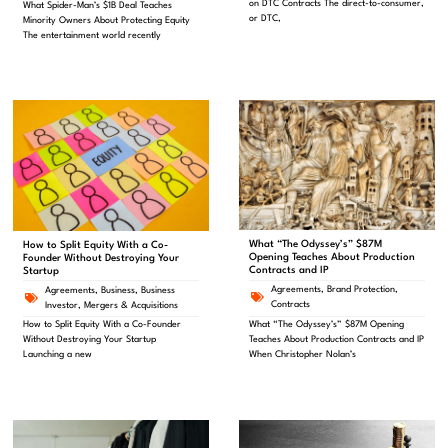
on DTC Contracts The direct-to-consumer,
What Spider-Man’s $1B Deal Teaches
or DTC,
Minority Owners About Protecting Equity
The entertainment world recently
What “The Odyssey’s” $87M
How to Split Equity With a Co-
Opening Teaches About Production
Founder Without Destroying Your
Contracts and IP
Startup
Agreements
,
Brand Protection
,
Agreements
,
Business
,
Business
Contracts
Investor
,
Mergers & Acquisitions
What “The Odyssey’s” $87M Opening
How to Split Equity With a Co-Founder
Teaches About Production Contracts and IP
Without Destroying Your Startup
When Christopher Nolan’s
Launching a new