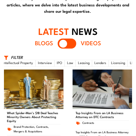
articles, where we delve into the latest business developments and
share our legal expertise.
LATEST
NEWS
BLOGS
VIDEOS
FILTER
Intellectual Property
Interview
IPO
Law
Leasing
Lenders
Licensing
LLC
What Spider-Man’s $1B Deal Teaches
Top Insights From an LA Business
Minority Owners About Protecting
Attorney on DTC Contracts
Equity
Contracts
Brand Protection
,
Contracts
,
Mergers & Acquisitions
Top Insights From an LA Business Attorney