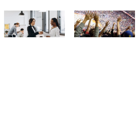
LeBron James Is Leaving the Lakers:
What the NBA’s Biggest Free Agency
California LLC Compliance: Essential
Move Teaches Business Owners
Tips From a LA Business Attorney
About Contracts and Talent
California
,
LLC
Transitions
Uncategorized
California LLC Compliance: Essential Tips
From a LA Business Attorney Navigating
When LeBron James announced he would
California LLC compliance
play his 24th NBA season with a team
Previous
1
2
3
…
41
Next
CONTACT US