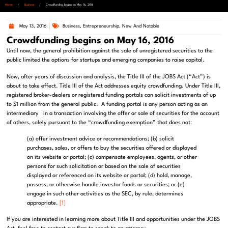
Home
/
Business
/
Crowdfunding begins on May 16, 2016
May 13, 2016
Business
,
Entrepreneurship
,
New And Notable
Crowdfunding begins on May 16, 2016
Until now, the general prohibition against the sale of unregistered securities to the
public limited the options for startups and emerging companies to raise capital.
Now, after years of discussion and analysis, the Title III of the JOBS Act (“Act”) is
about to take effect. Title III of the Act addresses equity crowdfunding. Under Title III,
registered broker-dealers or registered funding portals can solicit investments of up
to $1 million from the general public. A funding portal is any person acting as an
intermediary in a transaction involving the offer or sale of securities for the account
of others, solely pursuant to the “crowdfunding exemption” that does not:
(a) offer investment advice or recommendations; (b) solicit
purchases, sales, or offers to buy the securities offered or displayed
on its website or portal; (c) compensate employees, agents, or other
persons for such solicitation or based on the sale of securities
displayed or referenced on its website or portal; (d) hold, manage,
possess, or otherwise handle investor funds or securities; or (e)
engage in such other activities as the SEC, by rule, determines
appropriate.
[1]
If you are interested in learning more about Title III and opportunities under the JOBS