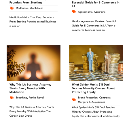
Founders From Starting
Essential Guide for E-Commerce in
LA
Meditation
,
Mindfulness
Agreements
,
Contracts
Meditation Myths That Keep Founders
Vendor Agreement Review: Essential
From Starting Running a small business
Guide for E-Commerce in LA Your e-
is one of
commerce business runs on
What Spider-Man’s $1B Deal
Why This LA Business Attorney
Teaches Minority Owners About
Starts Every Monday With
Protecting Equity
Meditation
Brand Protection
,
Contracts
,
Breathing
,
Pankaj Raval
Mergers & Acquisitions
Why This LA Business Attorney Starts
What Spider-Man’s $1B Deal Teaches
Every Monday With Meditation The
Minority Owners About Protecting
Carbon Law Group
Equity The entertainment world recently