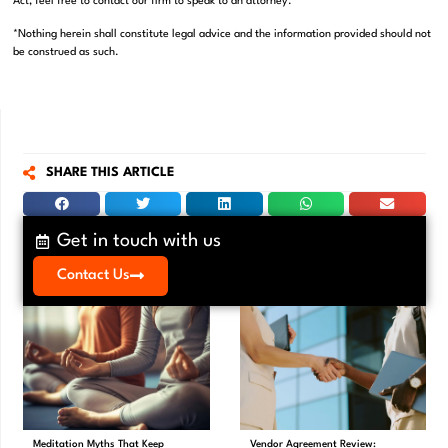
Act, feel free to contact our firm to speak to an attorney.
*Nothing herein shall constitute legal advice and the information provided should not
be construed as such.
SHARE THIS ARTICLE
Get in touch with us
Contact Us
Meditation Myths That Keep
Vendor Agreement Review: