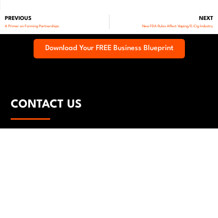
PREVIOUS
NEXT
A Primer on Forming Partnerships
New FDA Rules Affect Vaping/E-Cig Industry
Download Your FREE Business Blueprint
CONTACT US
(323) 543-4453
legal@carbonlg.com