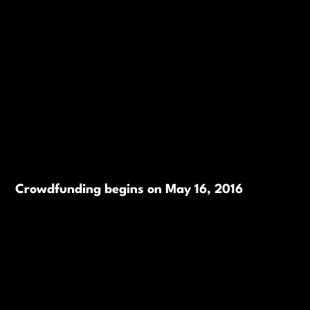
Crowdfunding begins on May 16, 2016