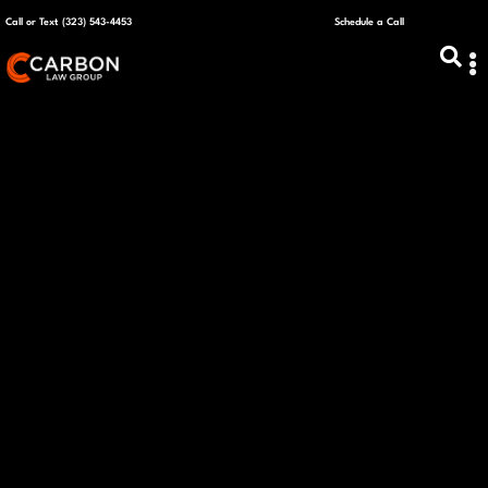
Call or Text (323) 543-4453
Schedule a Call
ABOUT US
CAPITAL R
PLANS &