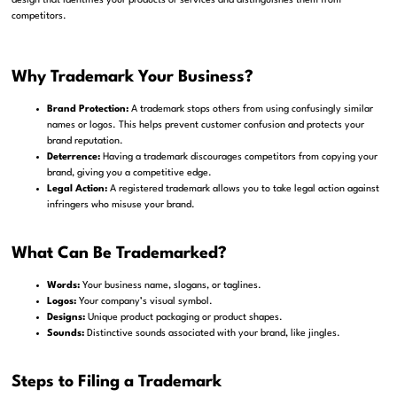
design that identifies your products or services and distinguishes them from
competitors.
Why Trademark Your Business?
Brand Protection:
A trademark stops others from using confusingly similar
names or logos. This helps prevent customer confusion and protects your
brand reputation.
Deterrence:
Having a trademark discourages competitors from copying your
brand, giving you a competitive edge.
Legal Action:
A registered trademark allows you to take legal action against
infringers who misuse your brand.
What Can Be Trademarked?
Words:
Your business name, slogans, or taglines.
Logos:
Your company’s visual symbol.
Designs:
Unique product packaging or product shapes.
Sounds:
Distinctive sounds associated with your brand, like jingles.
Steps to Filing a Trademark