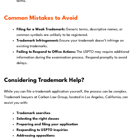
terms.
Common Mistakes to Avoid
Filing for a Weak Trademark:
Generic terms, descriptive names, or
common symbols are unlikely to be registered.
Trademark Infringement:
Ensure your trademark doesn’t infringe on
existing trademarks.
Failing to Respond to Office Actions:
The USPTO may require additional
information during the examination process. Respond promptly to avoid
delays.
Considering Trademark Help?
While you can file a trademark application yourself, the process can be complex.
Trademark lawyers at Carbon Law Group, located in Los Angeles, California, can
assist you with:
Trademark searches
Selecting the right classes
Preparing and filing your application
Responding to USPTO inquiries
Addressing oppositions