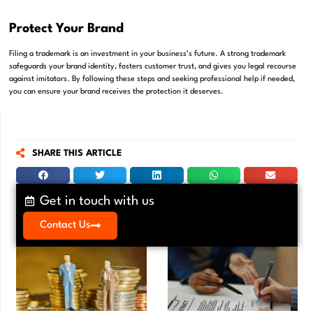
Protect Your Brand
Filing a trademark is an investment in your business’s future. A strong trademark
safeguards your brand identity, fosters customer trust, and gives you legal recourse
against imitators. By following these steps and seeking professional help if needed,
you can ensure your brand receives the protection it deserves.
SHARE THIS ARTICLE
Get in touch with us
Contact Us