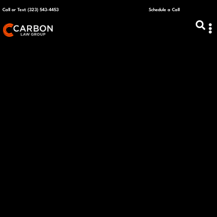
Call or Text (323) 543-4453
Schedule a Call
ABOUT US
CAPITAL R
PLANS &