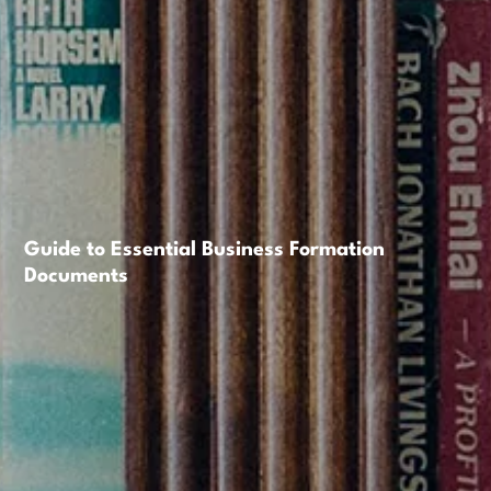
Guide to Essential Business Formation
Documents