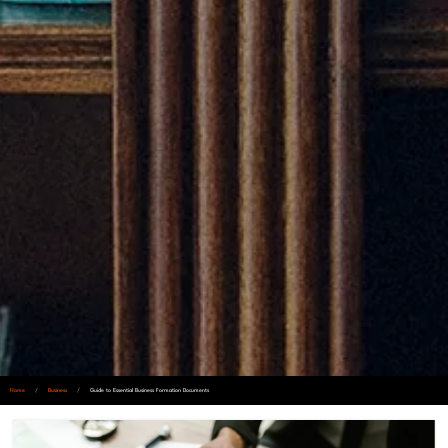
Home
/
Business
/
Guide to Essential Business Formation Documents