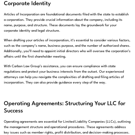
Corporate Identity
Articles of Incorporation are foundational documents filed with the state to establish
a corporation. They provide crucial information about the company, including its
name, purpose, and structure. These documents lay the groundwork for your
corporate identity and legal structure.
When drafting your articles of incorporation, it’s essential to consider various factors,
such as the company’s name, business purpose, and the number of authorized shares.
Additionally, you’ll need to appoint initial directors who will oversee the corporation’s
affairs until the first shareholder meeting.
With Carbon Law Group’s assistance, you can ensure compliance with state
regulations and protect your business interests from the outset. Our experienced
attorneys can help you navigate the complexities of drafting and filing articles of
incorporation. They can also provide guidance every step of the way.
Operating Agreements: Structuring Your LLC for
Success
Operating agreements are essential for Limited Liability Companies (LLCs), outlining
the management structure and operational procedures. These agreements address
key issues such as member rights, profit distribution, and decision-making processes.