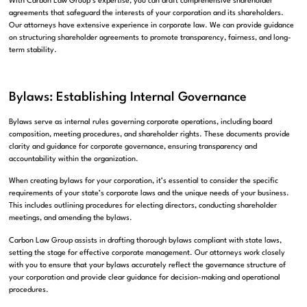
With Carbon Law Group’s expertise, you can draft comprehensive shareholder
agreements that safeguard the interests of your corporation and its shareholders.
Our attorneys have extensive experience in corporate law. We can provide guidance
on structuring shareholder agreements to promote transparency, fairness, and long-
term stability.
Bylaws: Establishing Internal Governance
Bylaws serve as internal rules governing corporate operations, including board
composition, meeting procedures, and shareholder rights. These documents provide
clarity and guidance for corporate governance, ensuring transparency and
accountability within the organization.
When creating bylaws for your corporation, it’s essential to consider the specific
requirements of your state’s corporate laws and the unique needs of your business.
This includes outlining procedures for electing directors, conducting shareholder
meetings, and amending the bylaws.
Carbon Law Group assists in drafting thorough bylaws compliant with state laws,
setting the stage for effective corporate management. Our attorneys work closely
with you to ensure that your bylaws accurately reflect the governance structure of
your corporation and provide clear guidance for decision-making and operational
procedures.