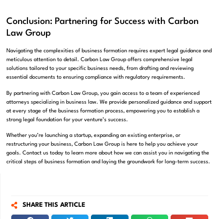
Conclusion: Partnering for Success with Carbon
Law Group
Navigating the complexities of business formation requires expert legal guidance and
meticulous attention to detail. Carbon Law Group offers comprehensive legal
solutions tailored to your specific business needs, from drafting and reviewing
essential documents to ensuring compliance with regulatory requirements.
By partnering with Carbon Law Group, you gain access to a team of experienced
attorneys specializing in business law. We provide personalized guidance and support
at every stage of the business formation process, empowering you to establish a
strong legal foundation for your venture’s success.
Whether you’re launching a startup, expanding an existing enterprise, or
restructuring your business, Carbon Law Group is here to help you achieve your
goals. Contact us today to learn more about how we can assist you in navigating the
critical steps of business formation and laying the groundwork for long-term success.
SHARE THIS ARTICLE