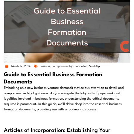
March 19, 2024
Business
,
Entrepreneurship
,
Formation
,
Start-Up
Guide to Essential Business Formation
Documents
Embarking on a new business venture demands meticulous attention to detail and
comprehensive legal guidance. As you navigate the labyrinth of paperwork and
legalities involved in business formation, understanding the critical documents
required is paramount. In this guide, we’ll delve deep into the essential business
formation documents, providing you with a roadmap to success.
Articles of Incorporation: Establishing Your