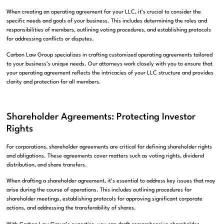
When creating an operating agreement for your LLC, it’s crucial to consider the
specific needs and goals of your business. This includes determining the roles and
responsibilities of members, outlining voting procedures, and establishing protocols
for addressing conflicts or disputes.
Carbon Law Group specializes in crafting customized operating agreements tailored
to your business’s unique needs. Our attorneys work closely with you to ensure that
your operating agreement reflects the intricacies of your LLC structure and provides
clarity and protection for all members.
Shareholder Agreements: Protecting Investor
Rights
For corporations, shareholder agreements are critical for defining shareholder rights
and obligations. These agreements cover matters such as voting rights, dividend
distribution, and share transfers.
When drafting a shareholder agreement, it’s essential to address key issues that may
arise during the course of operations. This includes outlining procedures for
shareholder meetings, establishing protocols for approving significant corporate
actions, and addressing the transferability of shares.