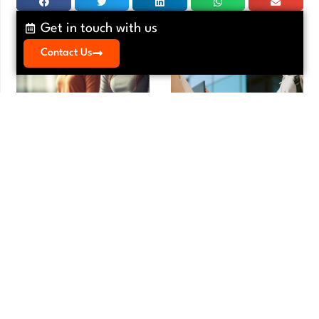
Get in touch with us
Contact Us
Meditation Myths That Keep
Vendor Agreement Review:
Founders From Starting
Essential Guide for E-Commerce in
LA
Meditation
,
Mindfulness
Agreements
,
Contracts
Meditation Myths That Keep Founders
Vendor Agreement Review: Essential
From Starting Running a small business
Guide for E-Commerce in LA Your e-
is one of
commerce business runs on