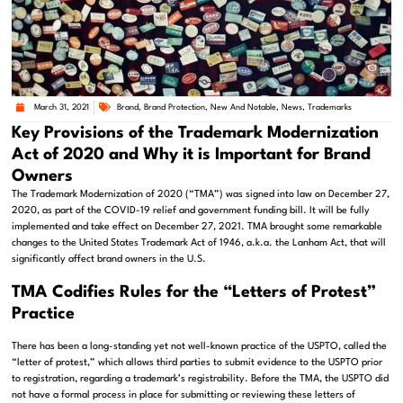
March 31, 2021
Brand
,
Brand Protection
,
New And Notable
,
News
,
Trademarks
Key Provisions of the Trademark Modernization
Act of 2020 and Why it is Important for Brand
Owners
The Trademark Modernization of 2020 (“TMA”) was signed into law on December 27,
2020, as part of the COVID-19 relief and government funding bill. It will be fully
implemented and take effect on December 27, 2021. TMA brought some remarkable
changes to the United States Trademark Act of 1946, a.k.a. the Lanham Act, that will
significantly affect brand owners in the U.S.
TMA Codifies Rules for the “Letters of Protest”
Practice
There has been a long-standing yet not well-known practice of the USPTO, called the
“letter of protest,” which allows third parties to submit evidence to the USPTO prior
to registration, regarding a trademark’s registrability. Before the TMA, the USPTO did
not have a formal process in place for submitting or reviewing these letters of