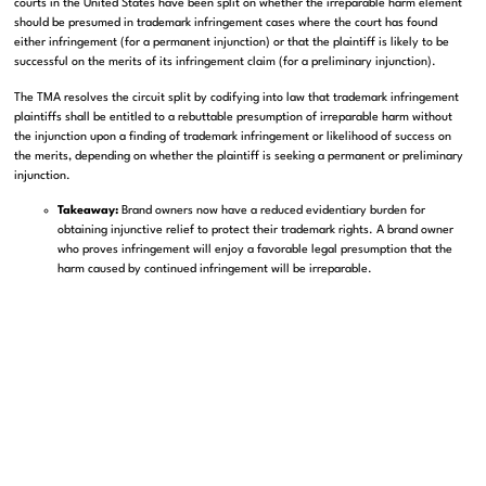
courts in the United States have been split on whether the irreparable harm element
should be presumed in trademark infringement cases where the court has found
either infringement (for a permanent injunction) or that the plaintiff is likely to be
successful on the merits of its infringement claim (for a preliminary injunction).
The TMA resolves the circuit split by codifying into law that trademark infringement
plaintiffs shall be entitled to a rebuttable presumption of irreparable harm without
the injunction upon a finding of trademark infringement or likelihood of success on
the merits, depending on whether the plaintiff is seeking a permanent or preliminary
injunction.
Takeaway:
Brand owners now have a reduced evidentiary burden for
obtaining injunctive relief to protect their trademark rights. A brand owner
who proves infringement will enjoy a favorable legal presumption that the
harm caused by continued infringement will be irreparable.
If you need help with registering a new trademark with the USPTO, contact us today
to discuss your trademark protection strategies with an experienced trademark
attorney.
Schedule an appointment
with us to schedule a free initial consultation!
SHARE THIS ARTICLE