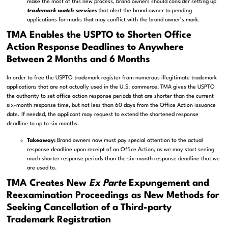
make the most of this new process, brand owners should consider setting up
trademark watch services
that alert the brand owner to pending
applications for marks that may conflict with the brand owner’s mark.
TMA
Enables the USPTO to Shorten Office
Action Response Deadlines to Anywhere
Between 2 Months and 6 Months
In order to free the USPTO trademark register from numerous illegitimate trademark
applications that are not actually used in the U.S. commerce, TMA gives the USPTO
the authority to set office action response periods that are shorter than the current
six-month response time, but not less than 60 days from the Office Action issuance
date. If needed, the applicant may request to extend the shortened response
deadline to up to six months.
Takeaway:
Brand owners now must pay special attention to the actual
response deadline upon receipt of an Office Action, as we may start seeing
much shorter response periods than the six-month response deadline that we
are used to.
TMA Creates New
Ex Parte
Expungement and
Reexamination Proceedings as New Methods for
Seeking Cancellation of a Third-party
Trademark Registration