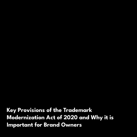
Key Provisions of the Trademark
Modernization Act of 2020 and Why it is
Important for Brand Owners