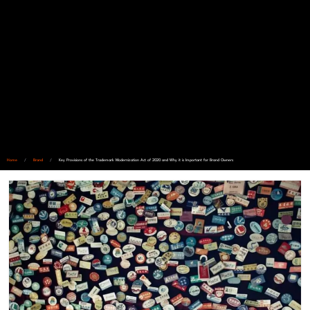
Home
/
Brand
/
Key Provisions of the Trademark Modernization Act of 2020 and Why it is Important for Brand Owners