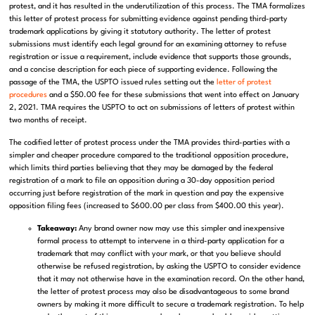
protest, and it has resulted in the underutilization of this process. The TMA
formalizes
this letter of protest process for submitting evidence against pending third-party
trademark applications by giving it statutory authority. The letter
of protest
submissions must identify each legal ground for an examining attorney to refuse
registration or issue a requirement, include evidence that supports those grounds,
and a concise description for each piece of supporting evidence.
Following the
passage of the TMA, t
he USPTO issued rules setting out the
letter of protest
procedures
and a $50.00 fee for these submissions that went into effect on January
2, 2021. TMA
r
equires the USPTO to act on submissions of letters of protest within
two months of receipt.
The codified letter of protest process under the TMA provides third-parties with a
simpler and cheaper procedure compared to the traditional opposition procedure,
which limits third parties believing that they may be damaged by the federal
registration of a mark to file an opposition during a 30-day opposition period
occurring just before registration of the mark in question and pay the expensive
opposition filing fees (increased to $600.00 per class from $400.00 this year).
Takeaway:
Any brand owner now may
use this simpler and inexpensive
formal process to attempt to intervene in a third-party application for a
trademark that may conflict with your mark, or that you believe should
otherwise be refused registration, by asking the USPTO to consider evidence
that it may not otherwise have in the examination record. On the other hand,
the letter of protest process may also be disadvantageous to some brand
owners by making it more difficult to secure a trademark registration. To help