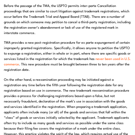
Before the passage of the TMA, the USPTO permits inter-parte Cancellation
proceedings that are similar to court litigation against trademark registrations, which
occur before the Trademark Trial and Appeal Board (TTAB). There are a number of
grounds on which someone may petition to cancel a third-party registration, including
the registration owner’s abandonment or lack of use of the registered mark in
interstate commerce.
TMA provides a new post-registration procedure for ex parte expungement of certain
improperly granted registrations. Specifically, it allows anyone to petition the USPTO
to expunge a registration, either in whole or in part, where there are specific goods or
services listed in the registration for which the trademark has
never been used in U.S.
commerce
. This new procedure must be brought between three to ten years after the
registration date.
On the other hand, a reexamination proceeding may be initiated against a
registration any time before the fifth year following the registration date for any
registration based on use in commerce. The new trademark reexamination procedure
provides a process for challenging registrations based upon a false, but not
necessarily fraudulent, declaration of the mark’s use in association with the goods
and services identified in the registration. When preparing a trademark application,
applicants often include many (or all) of the goods and services that fall within the
“class” of goods or services initially selected by the applicant. Trademark applicants
often try to include as many goods and services as possible under the same class
because their filing fee covers the registration of a mark under the entire class.
However, this practice violates the spirit of the law, which requires actual use of the