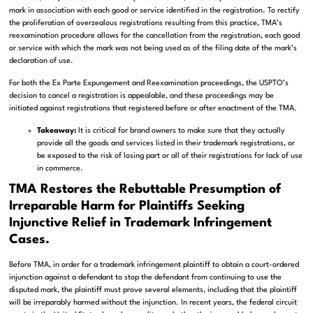
mark in association with each good or service identified in the registration. To rectify
the proliferation of overzealous registrations resulting from this practice, TMA’s
reexamination procedure allows for the cancellation from the registration, each good
or service with which the mark was not being used as of the filing date of the mark’s
declaration of use.
For both the Ex Parte Expungement and Reexamination proceedings, the USPTO’s
decision to cancel a registration is appealable, and these proceedings may be
initiated against registrations that registered before or after enactment of the TMA.
Takeaway:
It is critical for brand owners to make sure that they actually
provide all the goods and services listed in their trademark registrations, or
be exposed to the risk of losing part or all of their registrations for lack of use
in commerce.
TMA Restores the Rebuttable Presumption of
Irreparable Harm for Plaintiffs Seeking
Injunctive Relief in Trademark Infringement
Cases.
Before TMA, in order for a trademark infringement plaintiff to obtain a court-ordered
injunction against a defendant to stop the defendant from continuing to use the
disputed mark, the plaintiff must prove several elements, including that the plaintiff
will be irreparably harmed without the injunction. In recent years, the federal circuit