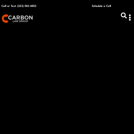
Call or Text (323) 543-4453
Schedule a Call
ABOUT US
CAPITAL R
PLANS &