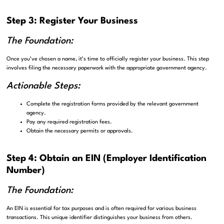
Step 3: Register Your Business
The Foundation:
Once you’ve chosen a name, it’s time to officially register your business. This step
involves filing the necessary paperwork with the appropriate government agency.
Actionable Steps:
Complete the registration forms provided by the relevant government
agency.
Pay any required registration fees.
Obtain the necessary permits or approvals.
Step 4: Obtain an EIN (Employer Identification
Number)
The Foundation:
An EIN is essential for tax purposes and is often required for various business
transactions. This unique identifier distinguishes your business from others.