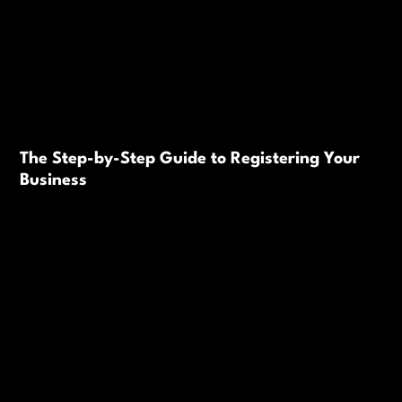
The Step-by-Step Guide to Registering Your
Business