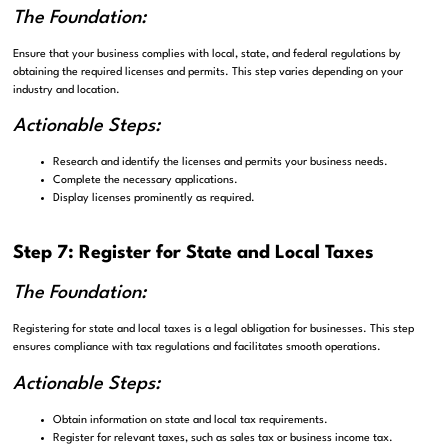
The Foundation:
Ensure that your business complies with local, state, and federal regulations by
obtaining the required licenses and permits. This step varies depending on your
industry and location.
Actionable Steps:
Research and identify the licenses and permits your business needs.
Complete the necessary applications.
Display licenses prominently as required.
Step 7: Register for State and Local Taxes
The Foundation:
Registering for state and local taxes is a legal obligation for businesses. This step
ensures compliance with tax regulations and facilitates smooth operations.
Actionable Steps:
Obtain information on state and local tax requirements.
Register for relevant taxes, such as sales tax or business income tax.