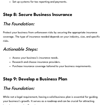
Set up systems for tax reporting and payments.
Step 8: Secure Business Insurance
The Foundation:
Protect your business from unforeseen risks by securing the appropriate insurance
coverage. The type of insurance needed depends on your industry, size, and specific
risks.
Actionable Steps:
Assess your business’s insurance needs.
Research and choose insurance providers.
Purchase insurance coverage tailored to your business requirements.
Step 9: Develop a Business Plan
The Foundation:
While not a legal requirement, having a solid business plan is essential for guiding
your business’s growth. It serves as a roadmap and can be crucial for attracting