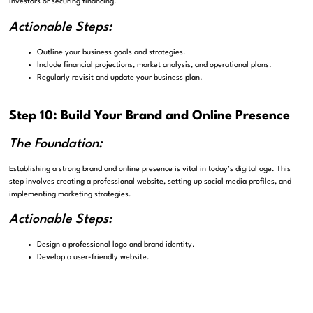
investors or securing financing.
Actionable Steps:
Outline your business goals and strategies.
Include financial projections, market analysis, and operational plans.
Regularly revisit and update your business plan.
Step 10: Build Your Brand and Online Presence
The Foundation:
Establishing a strong brand and online presence is vital in today’s digital age. This
step involves creating a professional website, setting up social media profiles, and
implementing marketing strategies.
Actionable Steps:
Design a professional logo and brand identity.
Develop a user-friendly website.
Utilize social media platforms for marketing and engagement.
Step 11: Compliance and Ongoing