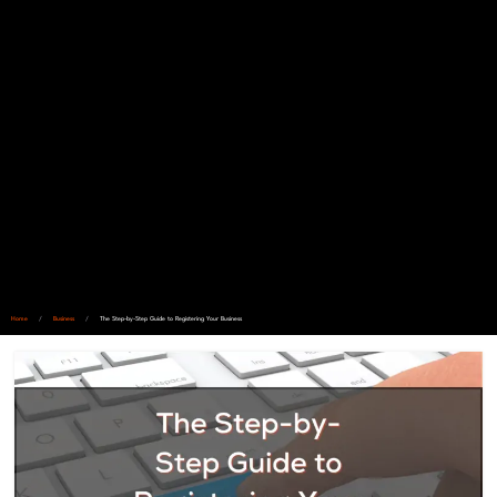
Home
/
Business
/
The Step-by-Step Guide to Registering Your Business