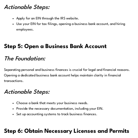
Actionable Steps:
Apply for an EIN through the IRS website.
Use your EIN for tax filings, opening a business bank account, and hiring
employees.
Step 5: Open a Business Bank Account
The Foundation:
Separating personal and business finances is crucial for legal and financial reasons.
Opening a dedicated business bank account helps maintain clarity in financial
transactions.
Actionable Steps:
Choose a bank that meets your business needs.
Provide the necessary documentation, including your EIN.
Set up accounting systems to track business finances.
Step 6: Obtain Necessary Licenses and Permits