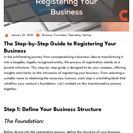
January 25, 2024
Business
,
Formation
,
Operating
,
Startup
The Step-by-Step Guide to Registering Your
Business
In the exhilarating journey from conceptualizing a business idea to transforming it
into a tangible, legally recognized entity, the process of registration stands as a
pivotal milestone. This step-by-step guide is designed to be your compass, offering
insights and clarity on the intricacies of registering your business. From selecting a
suitable name to obtaining the necessary licenses, each step is a building block that
solidifies your venture’s foundation. Let’s embark on this transformative journey
together.
Step 1: Define Your Business Structure
The Foundation:
Before diving into the registration process, define the structure of your business.