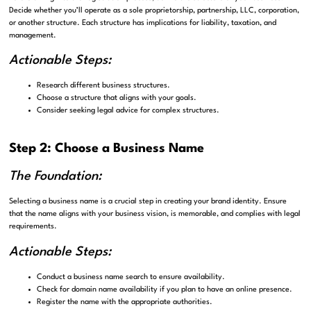
Decide whether you’ll operate as a sole proprietorship, partnership, LLC, corporation,
or another structure. Each structure has implications for liability, taxation, and
management.
Actionable Steps:
Research different business structures.
Choose a structure that aligns with your goals.
Consider seeking legal advice for complex structures.
Step 2: Choose a Business Name
The Foundation:
Selecting a business name is a crucial step in creating your brand identity. Ensure
that the name aligns with your business vision, is memorable, and complies with legal
requirements.
Actionable Steps:
Conduct a business name search to ensure availability.
Check for domain name availability if you plan to have an online presence.
Register the name with the appropriate authorities.