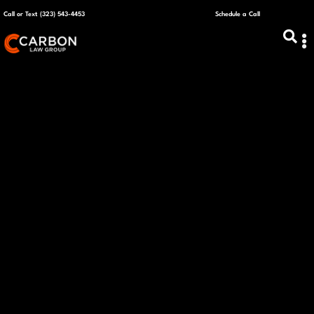
Call or Text (323) 543-4453
Schedule a Call
ABOUT US
CAPITAL R
PLANS &