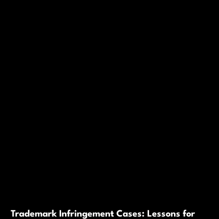
Trademark Infringement Cases: Lessons for