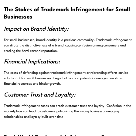
The Stakes of Trademark Infringement for Small
Businesses
Impact on Brand Identity:
For small businesses, brand identity is a precious commodity. Trademark infringement
can dilute the distinctiveness of a brand, causing confusion among consumers and
eroding the hard-earned reputation.
Financial Implications:
The costs of defending against trademark infringement or rebranding efforts can be
substantial for small businesses. Legal battles and potential damages can strain
financial resources and hinder growth.
Customer Trust and Loyalty:
Trademark infringement cases can erode customer trust and loyalty. Confusion in the
marketplace can lead to customers patronizing the wrong business, damaging
relationships and loyalty built over time.