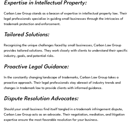
Expertise in Intellectual Property:
Carbon Law Group stands as a beacon of expertise in intellectual property law. Their
legal professionals specialize in guiding small businesses through the intricacies of
trademark protection and enforcement.
Tailored Solutions:
Recognizing the unique challenges faced by small businesses, Carbon Law Group
provides tailored solutions. They work closely with clients to understand their specific
industry, goals, and potential risks.
Proactive Legal Guidance:
In the constantly changing landscape of trademarks, Carbon Law Group takes a
proactive approach. Their legal professionals stay abreast of industry trends and
changes in trademark law to provide clients with informed guidance.
Dispute Resolution Advocates:
Should your small business find itself tangled in a trademark infringement dispute,
Carbon Law Group acts as an advocate. Their negotiation, mediation, and litigation
expertise ensure the most favorable resolution for your business.