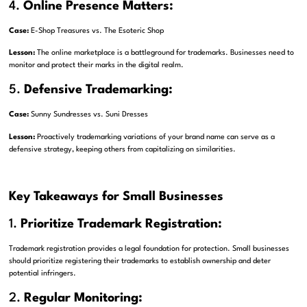
4.
Online Presence Matters:
Case:
E-Shop Treasures vs. The Esoteric Shop
Lesson:
The online marketplace is a battleground for trademarks. Businesses need to
monitor and protect their marks in the digital realm.
5.
Defensive Trademarking:
Case:
Sunny Sundresses vs. Suni Dresses
Lesson:
Proactively trademarking variations of your brand name can serve as a
defensive strategy, keeping others from capitalizing on similarities.
Key Takeaways for Small Businesses
1.
Prioritize Trademark Registration:
Trademark registration provides a legal foundation for protection. Small businesses
should prioritize registering their trademarks to establish ownership and deter
potential infringers.
2.
Regular Monitoring: