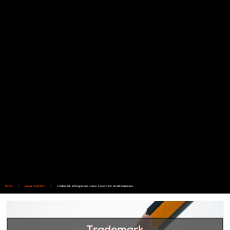
Home
/
Brand protection
/
Trademark Infringement Cases: Lessons for Small Businesses