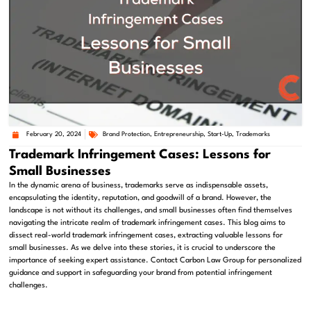
February 20, 2024
Brand Protection
,
Entrepreneurship
,
Start-Up
,
Trademarks
Trademark Infringement Cases: Lessons for
Small Businesses
In the dynamic arena of business, trademarks serve as indispensable assets,
encapsulating the identity, reputation, and goodwill of a brand. However, the
landscape is not without its challenges, and small businesses often find themselves
navigating the intricate realm of trademark infringement cases. This blog aims to
dissect real-world trademark infringement cases, extracting valuable lessons for
small businesses. As we delve into these stories, it is crucial to underscore the
importance of seeking expert assistance. Contact Carbon Law Group for personalized
guidance and support in safeguarding your brand from potential infringement
challenges.