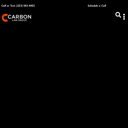
Call or Text (323) 543-4453
Schedule a Call
ABOUT US
CAPITAL R
PLANS &