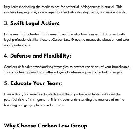
Regularly monitoring the marketplace for potential infringements is crucial. This
involves keeping an eye on competitors, industry developments, and new entrants.
3.
Swift Legal Action:
In the event of potential infringement, swift legal action is essential. Consult with
legal professionals, like those at Carbon Law Group, to assess the situation and take
appropriate steps.
4.
Defense and Flexibility:
Consider defensive trademarking strategies to protect variations of your brand name.
This proactive approach can offer a layer of defense against potential infringers.
5.
Educate Your Team:
Ensure that your team is educated about the importance of trademarks and the
potential risks of infringement. This includes understanding the nuances of online
branding and geographic considerations.
Why Choose Carbon Law Group