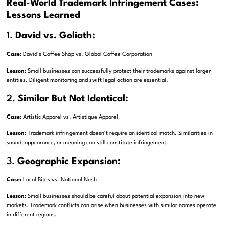
Real-World Trademark Infringement Cases:
Lessons Learned
1.
David vs. Goliath:
Case:
David’s Coffee Shop vs. Global Coffee Corporation
Lesson:
Small businesses can successfully protect their trademarks against larger
entities. Diligent monitoring and swift legal action are essential.
2.
Similar But Not Identical:
Case:
Artistic Apparel vs. Artistique Apparel
Lesson:
Trademark infringement doesn’t require an identical match. Similarities in
sound, appearance, or meaning can still constitute infringement.
3.
Geographic Expansion:
Case:
Local Bites vs. National Nosh
Lesson:
Small businesses should be careful about potential expansion into new
markets. Trademark conflicts can arise when businesses with similar names operate
in different regions.