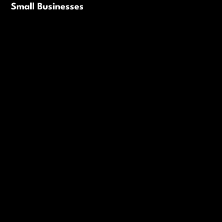
Small Businesses