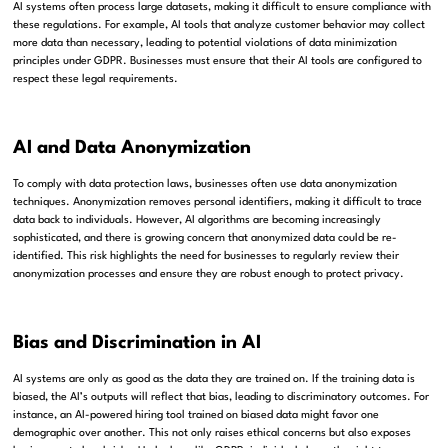
AI systems often process large datasets, making it difficult to ensure compliance with
these regulations. For example, AI tools that analyze customer behavior may collect
more data than necessary, leading to potential violations of data minimization
principles under GDPR. Businesses must ensure that their AI tools are configured to
respect these legal requirements.
AI and Data Anonymization
To comply with data protection laws, businesses often use data anonymization
techniques. Anonymization removes personal identifiers, making it difficult to trace
data back to individuals. However, AI algorithms are becoming increasingly
sophisticated, and there is growing concern that anonymized data could be re-
identified. This risk highlights the need for businesses to regularly review their
anonymization processes and ensure they are robust enough to protect privacy.
Bias and Discrimination in AI
AI systems are only as good as the data they are trained on. If the training data is
biased, the AI’s outputs will reflect that bias, leading to discriminatory outcomes. For
instance, an AI-powered hiring tool trained on biased data might favor one
demographic over another. This not only raises ethical concerns but also exposes