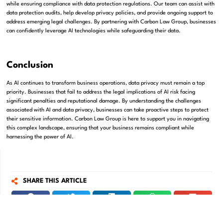
while ensuring compliance with data protection regulations. Our team can assist with
data protection audits, help develop privacy policies, and provide ongoing support to
address emerging legal challenges. By partnering with Carbon Law Group, businesses
can confidently leverage AI technologies while safeguarding their data.
Conclusion
As AI continues to transform business operations, data privacy must remain a top
priority. Businesses that fail to address the legal implications of AI risk facing
significant penalties and reputational damage. By understanding the challenges
associated with AI and data privacy, businesses can take proactive steps to protect
their sensitive information. Carbon Law Group is here to support you in navigating
this complex landscape, ensuring that your business remains compliant while
harnessing the power of AI.
SHARE THIS ARTICLE
Get in touch with us