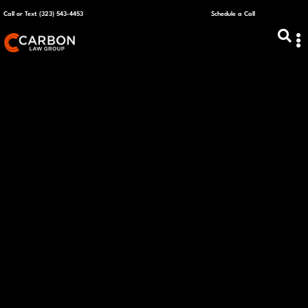
Call or Text (323) 543-4453
Schedule a Call
ABOUT US
CAPITAL R
PLANS &