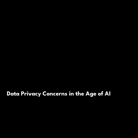
Data Privacy Concerns in the Age of AI