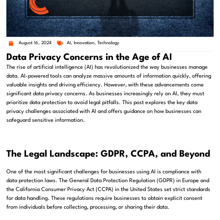
August 16, 2024
AI
,
Innovation
,
Technology
Data Privacy Concerns in the Age of AI
The rise of artificial intelligence (AI) has revolutionized the way businesses manage
data. AI-powered tools can analyze massive amounts of information quickly, offering
valuable insights and driving efficiency. However, with these advancements come
significant data privacy concerns. As businesses increasingly rely on AI, they must
prioritize data protection to avoid legal pitfalls. This post explores the key data
privacy challenges associated with AI and offers guidance on how businesses can
safeguard sensitive information.
The Legal Landscape: GDPR, CCPA, and Beyond
One of the most significant challenges for businesses using AI is compliance with
data protection laws. The General Data Protection Regulation (GDPR) in Europe and
the California Consumer Privacy Act (CCPA) in the United States set strict standards
for data handling. These regulations require businesses to obtain explicit consent
from individuals before collecting, processing, or sharing their data.