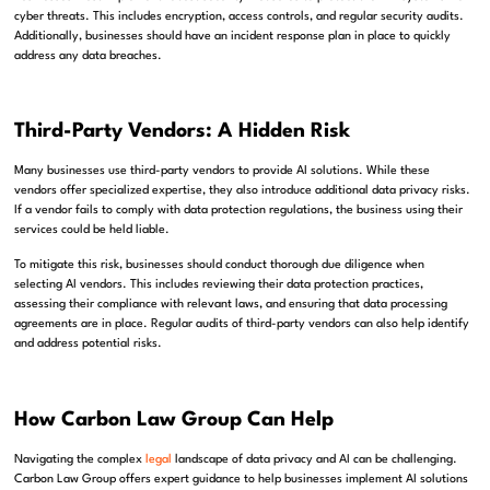
cyber threats. This includes encryption, access controls, and regular security audits.
Additionally, businesses should have an incident response plan in place to quickly
address any data breaches.
Third-Party Vendors: A Hidden Risk
Many businesses use third-party vendors to provide AI solutions. While these
vendors offer specialized expertise, they also introduce additional data privacy risks.
If a vendor fails to comply with data protection regulations, the business using their
services could be held liable.
To mitigate this risk, businesses should conduct thorough due diligence when
selecting AI vendors. This includes reviewing their data protection practices,
assessing their compliance with relevant laws, and ensuring that data processing
agreements are in place. Regular audits of third-party vendors can also help identify
and address potential risks.
How Carbon Law Group Can Help
Navigating the complex
legal
landscape of data privacy and AI can be challenging.
Carbon Law Group offers expert guidance to help businesses implement AI solutions