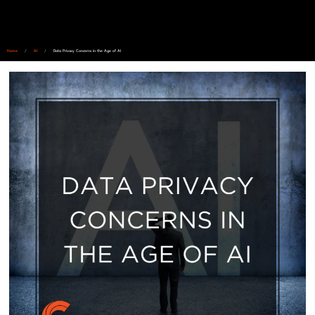
Home
/
AI
/
Data Privacy Concerns in the Age of AI