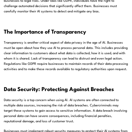
businesses to legal risks. Under laws like GDPR, individuals have the right to
challenge automated decisions that significantly affect them. Businesses must
carefully monitor their AI systems to detect and mitigate any bias.
The Importance of Transparency
Transparency is another critical aspect of data privacy in the age of AI. Businesses
must be open about how they use AI to process personal data. This includes providing
clear information to customers about what data is collected, how it is used, and with
whom it is shared. Lack of transparency can lead to distrust and even legal action.
Regulations like GDPR require businesses to maintain records of their data processing
activities and to make these records available to regulatory authorities upon request.
Data Security: Protecting Against Breaches
Data security is a top concern when using AI. AI systems are often connected to
multiple data sources, increasing the risk of data breaches. Cybercriminals may
target these systems to gain access to sensitive information. A data breach involving
personal data can have severe consequences, including financial penalties,
reputational damage, and loss of customer trust.
Businesses must implement robust security measures to protect their AI systems from