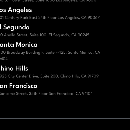
0 S. Flower Street, Suite 1000 Los Angeles, CA 90017
os Angeles
01 Century Park East 24th Floor Los Angeles, CA 90067
l Segundo
0 Apollo Street, Suite 100, El Segundo, CA 90245
anta Monica
00 Broadway Building F, Suite F-125, Santa Monica, CA
0404
hino Hills
925 City Center Drive, Suite 200, Chino Hills, CA 91709
an Francisco
Sansome Street, 35th Floor San Francisco, CA 94104