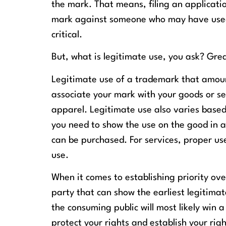
the mark. That means, filing an application
mark against someone who may have used t
critical.
But, what is legitimate use, you ask? Gre
Legitimate use of a trademark that amoun
associate your mark with your goods or ser
apparel. Legitimate use also varies based 
you need to show the use on the good in 
can be purchased. For services, proper us
use.
When it comes to establishing priority ov
party that can show the earliest legitim
the consuming public will most likely win 
protect your rights and establish your righ