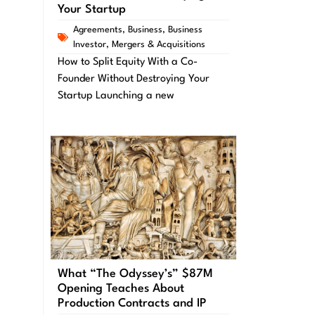
Your Startup
Agreements
,
Business
,
Business
Investor
,
Mergers & Acquisitions
How to Split Equity With a Co-
Founder Without Destroying Your
Startup Launching a new
What “The Odyssey’s” $87M
Opening Teaches About
Production Contracts and IP