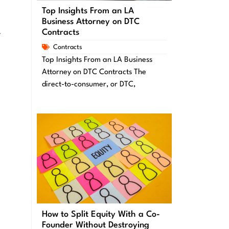
Top Insights From an LA
Business Attorney on DTC
Contracts
r
Contracts
Top Insights From an LA Business
Attorney on DTC Contracts The
direct-to-consumer, or DTC,
How to Split Equity With a Co-
Founder Without Destroying