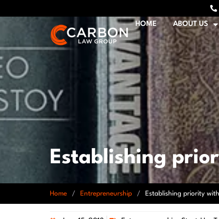
HOME
ABOUT US
Establishing prio
Home
/
Entrepreneurship
/
Establishing priority wi