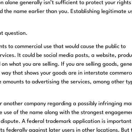
 alone generally isn’t sufficient to protect your rights
he name earlier than you. Establishing legitimate us
at question.
ts to commercial use that would cause the public to
vices. It could be social media posts, a website, produ
on what you are selling. If you are selling goods, gene
a way that shows your goods are in interstate commer
e amounts to advertising the services, among other ty
er another company regarding a possibly infringing ma
ate use of the name along with the strongest engageme
a dispute. A federal trademark application is important
ts federally against later users in other locations. But 