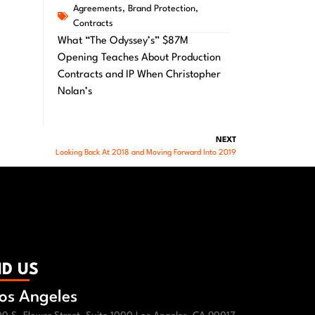
Agreements
,
Brand Protection
,
Contracts
What “The Odyssey’s” $87M
Opening Teaches About Production
Contracts and IP When Christopher
Nolan’s
NEXT
Looking Back At 2018 and Moving Forward Into 2019
ND US
os Angeles