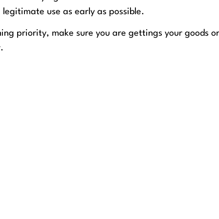
 legitimate use as early as possible.
hing priority, make sure you are gettings your goods o
.