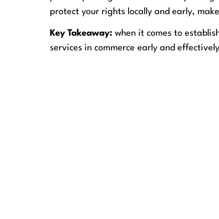
protect your rights locally and early, make
Key Takeaway:
when it comes to establis
services in commerce early and effectively