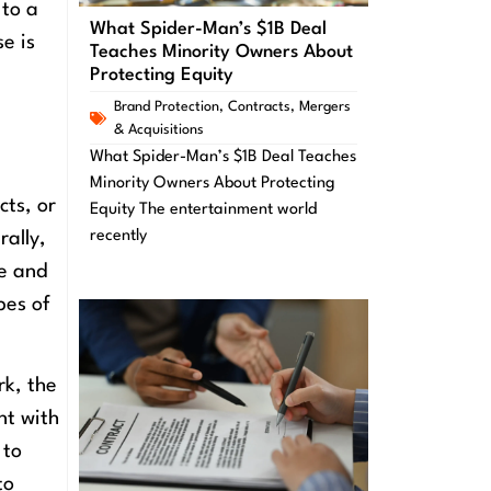
 to a
What Spider-Man’s $1B Deal
e is
Teaches Minority Owners About
Protecting Equity
Brand Protection
,
Contracts
,
Mergers
& Acquisitions
What Spider-Man’s $1B Deal Teaches
Minority Owners About Protecting
cts, or
Equity The entertainment world
recently
rally,
ce and
pes of
rk, the
nt with
 to
to