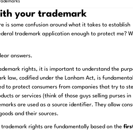
rademarks
with your trademark
re is some confusion around what it takes to establish
a federal trademark application enough to protect me? 
lear answers.
ademark rights, it is important to understand the purp
ark law, codified under the Lanham Act, is fundamental
ed to protect consumers from companies that try to ste
oducts or services (think of those guys selling purses i
marks are used as a source identifier. They allow con
goods and their sources.
, trademark rights are fundamentally based on the
firs