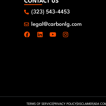
CONTACT US
(323) 543-4453
legal@carbonlg.com
TERMS OF SERVICE
PRIVACY POLICY
DISCLAIMER
ADA COM