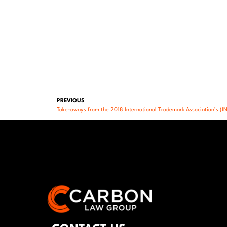
PREVIOUS
Take-aways from the 2018 International Trademark Association’s (I