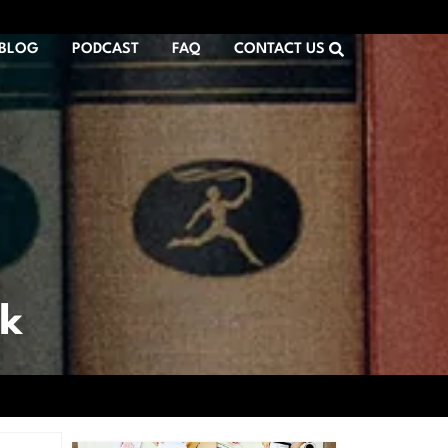
BLOG
PODCAST
FAQ
CONTACT US
rk