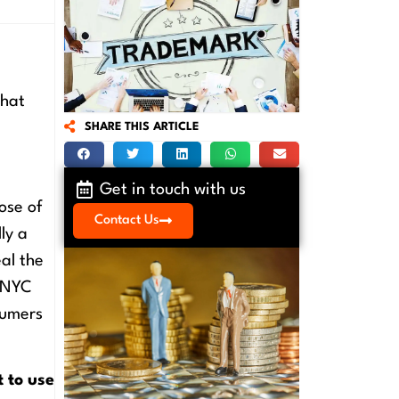
What
SHARE THIS ARTICLE
Get in touch with us
ose of
Contact Us
ly a
al the
n NYC
sumers
t to use