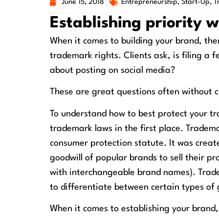
June 15, 2018
Entrepreneurship
,
Start-Up
,
T
Establishing priority 
When it comes to building your brand, the
trademark rights. Clients ask, is filing 
about posting on social media?
These are great questions often without c
To understand how to best protect your tr
trademark laws in the first place. Tradem
consumer protection statute. It was creat
goodwill of popular brands to sell their pr
with interchangeable brand names). Trade
to differentiate between certain types of 
When it comes to establishing your brand