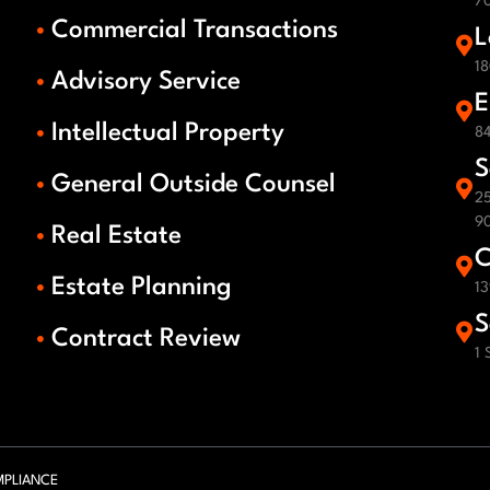
70
Commercial Transactions
L
18
Advisory Service
E
Intellectual Property
84
S
General Outside Counsel
25
9
Real Estate
C
Estate Planning
13
S
Contract Review
1 
PLIANCE