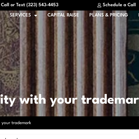
Call or Text (323) 543-4453
Schedule a Call
SERVICES
CAPITAL RAISE
PLANS & PRICING
rity with your tradema
th your trademark