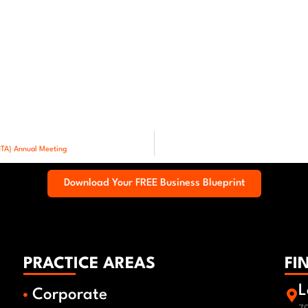
NTA) Annual Meeting
Download Your FREE Business Blueprint
PRACTICE AREAS
FI
L
Corporate