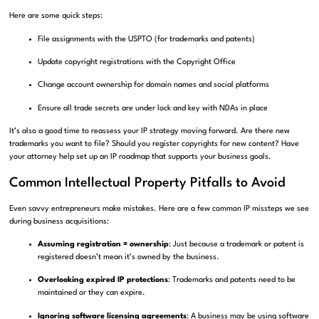
Here are some quick steps:
File assignments with the USPTO (for trademarks and patents)
Update copyright registrations with the Copyright Office
Change account ownership for domain names and social platforms
Ensure all trade secrets are under lock and key with NDAs in place
It’s also a good time to reassess your IP strategy moving forward. Are there new
trademarks you want to file? Should you register copyrights for new content? Have
your attorney help set up an IP roadmap that supports your business goals.
Common Intellectual Property Pitfalls to Avoid
Even savvy entrepreneurs make mistakes. Here are a few common IP missteps we see
during business acquisitions:
Assuming registration = ownership
: Just because a trademark or patent is
registered doesn’t mean it’s owned by the business.
Overlooking expired IP protections
: Trademarks and patents need to be
maintained or they can expire.
Ignoring software licensing agreements
: A business may be using software