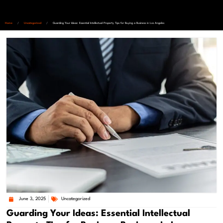
Home
/
Uncategorized
/
Guarding Your Ideas: Essential Intellectual Property Tips for Buying a Business in Los Angeles
June 3, 2025
Uncategorized
Guarding Your Ideas: Essential Intellectual