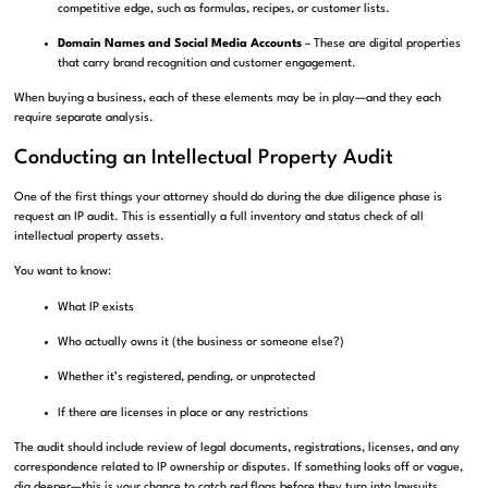
competitive edge, such as formulas, recipes, or customer lists.
Domain Names and Social Media Accounts
– These are digital properties
that carry brand recognition and customer engagement.
When buying a business, each of these elements may be in play—and they each
require separate analysis.
Conducting an Intellectual Property Audit
One of the first things your attorney should do during the due diligence phase is
request an IP audit. This is essentially a full inventory and status check of all
intellectual property assets.
You want to know:
What IP exists
Who actually owns it (the business or someone else?)
Whether it’s registered, pending, or unprotected
If there are licenses in place or any restrictions
The audit should include review of legal documents, registrations, licenses, and any
correspondence related to IP ownership or disputes. If something looks off or vague,
dig deeper—this is your chance to catch red flags before they turn into lawsuits.