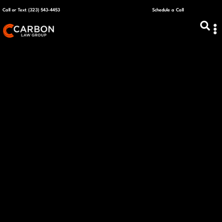
Call or Text (323) 543-4453
Schedule a Call
ABOUT US
CAPITAL R
PLANS &