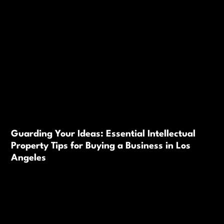
Guarding Your Ideas: Essential Intellectual
Property Tips for Buying a Business in Los
Angeles