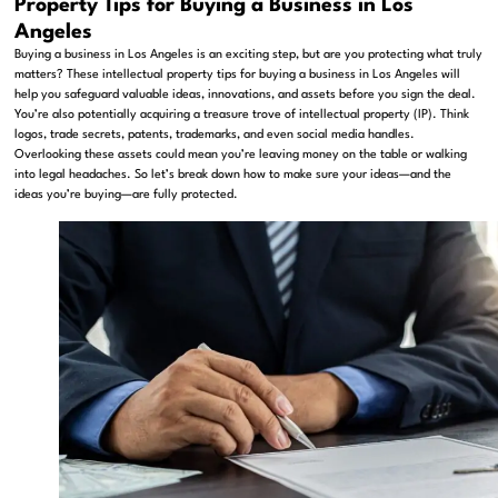
Property Tips for Buying a Business in Los
Angeles
Buying a business in Los Angeles is an exciting step, but are you protecting what truly
matters? These intellectual property tips for buying a business in Los Angeles will
help you safeguard valuable ideas, innovations, and assets before you sign the deal.
You’re also potentially acquiring a treasure trove of intellectual property (IP). Think
logos, trade secrets, patents, trademarks, and even social media handles.
Overlooking these assets could mean you’re leaving money on the table or walking
into legal headaches. So let’s break down how to make sure your ideas—and the
ideas you’re buying—are fully protected.