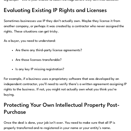
Evaluating Existing IP Rights and Licenses
Sometimes businesses use IP they don’t actually own. Maybe they license it from
another company, or perhaps it was created by a contractor who never assigned the
rights. These situations can get tricky.
As a buyer, you need to understand:
Are there any third-party license agreements?
Are those licenses transferable?
Is any key IP missing registration?
For example, if a business uses a proprietary software that was developed by an
independent contractor, you’ll need to verify there’s a written agreement assigning IP
rights to the business. If not, you might not actually own what you think you’re
buying.
Protecting Your Own Intellectual Property Post-
Purchase
Once the deal is done, your job isn’t over. You need to make sure that all IP is
properly transferred and re-registered in your name or your entity’s name.