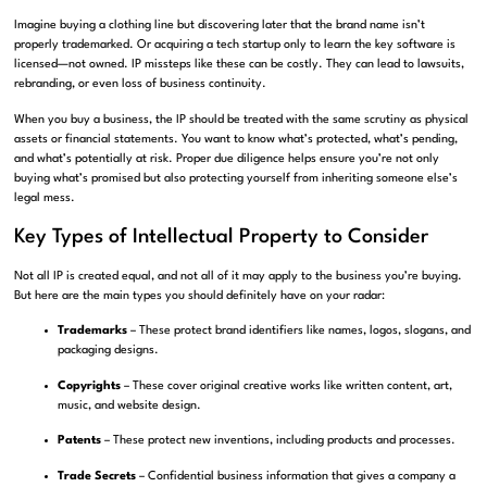
Imagine buying a clothing line but discovering later that the brand name isn’t
properly trademarked. Or acquiring a tech startup only to learn the key software is
licensed—not owned. IP missteps like these can be costly. They can lead to lawsuits,
rebranding, or even loss of business continuity.
When you buy a business, the IP should be treated with the same scrutiny as physical
assets or financial statements. You want to know what’s protected, what’s pending,
and what’s potentially at risk. Proper due diligence helps ensure you’re not only
buying what’s promised but also protecting yourself from inheriting someone else’s
legal mess.
Key Types of Intellectual Property to Consider
Not all IP is created equal, and not all of it may apply to the business you’re buying.
But here are the main types you should definitely have on your radar:
Trademarks
– These protect brand identifiers like names, logos, slogans, and
packaging designs.
Copyrights
– These cover original creative works like written content, art,
music, and website design.
Patents
– These protect new inventions, including products and processes.
Trade Secrets
– Confidential business information that gives a company a