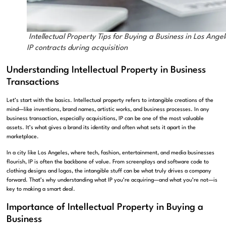
Intellectual Property Tips for Buying a Business in Los Angel
IP contracts during acquisition
Understanding Intellectual Property in Business
Transactions
Let’s start with the basics. Intellectual property refers to intangible creations of the
mind—like inventions, brand names, artistic works, and business processes. In any
business transaction, especially acquisitions, IP can be one of the most valuable
assets. It’s what gives a brand its identity and often what sets it apart in the
marketplace.
In a city like Los Angeles, where tech, fashion, entertainment, and media businesses
flourish, IP is often the backbone of value. From screenplays and software code to
clothing designs and logos, the intangible stuff can be what truly drives a company
forward. That’s why understanding what IP you’re acquiring—and what you’re not—is
key to making a smart deal.
Importance of Intellectual Property in Buying a
Business