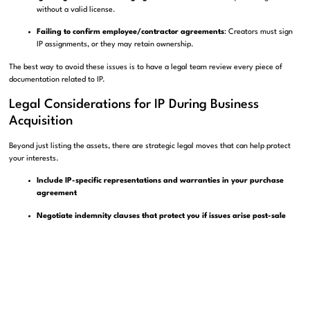
without a valid license.
Failing to confirm employee/contractor agreements
: Creators must sign
IP assignments, or they may retain ownership.
The best way to avoid these issues is to have a legal team review every piece of
documentation related to IP.
Legal Considerations for IP During Business
Acquisition
Beyond just listing the assets, there are strategic legal moves that can help protect
your interests.
Include IP-specific representations and warranties in your purchase
agreement
Negotiate indemnity clauses that protect you if issues arise post-sale
Use escrow to hold funds until all IP is verified and transferred
These legal tools aren’t just paperwork—they’re your insurance policy against future
IP disputes.
Resources for IP Protection and Management in