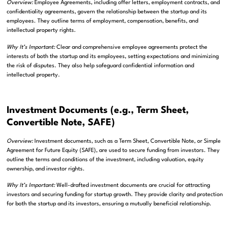
Overview:
Employee Agreements, including offer letters, employment contracts, and
confidentiality agreements, govern the relationship between the startup and its
employees. They outline terms of employment, compensation, benefits, and
intellectual property rights.
Why It’s Important:
Clear and comprehensive employee agreements protect the
interests of both the startup and its employees, setting expectations and minimizing
the risk of disputes. They also help safeguard confidential information and
intellectual property.
Investment Documents (e.g., Term Sheet,
Convertible Note, SAFE)
Overview:
Investment documents, such as a Term Sheet, Convertible Note, or Simple
Agreement for Future Equity (SAFE), are used to secure funding from investors. They
outline the terms and conditions of the investment, including valuation, equity
ownership, and investor rights.
Why It’s Important:
Well-drafted investment documents are crucial for attracting
investors and securing funding for startup growth. They provide clarity and protection
for both the startup and its investors, ensuring a mutually beneficial relationship.