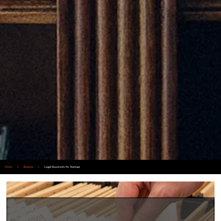
Home
/
Business
/
Legal Documents for Startups