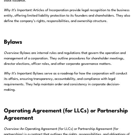
stock issuance.
Why It’s Important:
Articles of Incorporation provide legal recognition to the business
entity, offering limited liability protection to its founders and shareholders. They also
define the company’s rights, responsibilities, and ownership structure.
Bylaws
Overview:
Bylaws are internal rules and regulations that govern the operation and
management of a corporation. They outline procedures for shareholder meetings,
director elections, officer roles, and other corporate governance matters.
Why It’s Important:
Bylaws serve as a roadmap for how the corporation will conduct
its affairs, ensuring transparency, accountability, and compliance with legal
requirements. They help maintain order and consistency in corporate decision-
making.
Operating Agreement (for LLCs) or Partnership
Agreement
Overview:
An Operating Agreement (for LLCs) or Partnership Agreement (for
partnerships) is a contract that outlines the rights, responsibilities, and obligations of