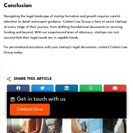
Conclusion
Navigating the legal landscape of startup formation and growth requires careful
attention to detail and expert guidance. Carbon Law Group is here to assist startups
at every stage of their journey, from drafting foundational documents to securing
funding and beyond. With our experienced team of attorneys, startups can rest
assured that their legal needs are in capable hands.
For personalized assistance with your startup’s legal documents, contact Carbon Law
Group today.
SHARE THIS ARTICLE
Get in touch with us
Contact Us