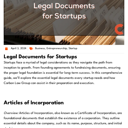
April 3, 2024
Business
,
Entrepreneurship
,
Startup
Legal Documents for Startups
Startups face a myriad of legal considerations as they navigate the path from
inception to growth. From founding agreements to fundraising documents, ensuring
the proper legal foundation is essential for long-term success. In this comprehensive
guide, we’ll explore the essential legal documents every startup needs and how
Carbon Law Group can assist in their preparation and execution.
Articles of Incorporation
Overview:
Articles of Incorporation, also known as a Certificate of Incorporation, are
foundational documents that establish the existence of a corporation. They outline
essential details about the company, such as its name, purpose, structure, and initial