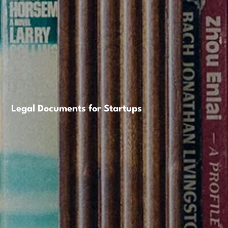
Legal Documents for Startups