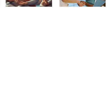
Meditation Myths That Keep
Vendor Agreement Review:
Founders From Starting
Essential Guide for E-Commerce in
LA
Meditation
,
Mindfulness
Agreements
,
Contracts
Meditation Myths That Keep Founders
Vendor Agreement Review: Essential
From Starting Running a small business
Guide for E-Commerce in LA Your e-
is one of
commerce business runs on
What Spider-Man’s $1B Deal
Why This LA Business Attorney
Teaches Minority Owners About
Starts Every Monday With
Protecting Equity
Meditation
Brand Protection
,
Contracts
,
Breathing
,
Pankaj Raval
Mergers & Acquisitions