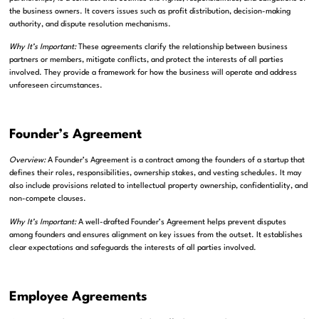
the business owners. It covers issues such as profit distribution, decision-making
authority, and dispute resolution mechanisms.
Why It’s Important:
These agreements clarify the relationship between business
partners or members, mitigate conflicts, and protect the interests of all parties
involved. They provide a framework for how the business will operate and address
unforeseen circumstances.
Founder’s Agreement
Overview:
A Founder’s Agreement is a contract among the founders of a startup that
defines their roles, responsibilities, ownership stakes, and vesting schedules. It may
also include provisions related to intellectual property ownership, confidentiality, and
non-compete clauses.
Why It’s Important:
A well-drafted Founder’s Agreement helps prevent disputes
among founders and ensures alignment on key issues from the outset. It establishes
clear expectations and safeguards the interests of all parties involved.
Employee Agreements