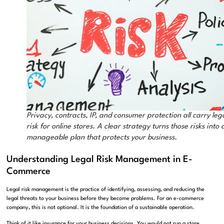
Privacy, contracts, IP, and consumer protection all carry leg
risk for online stores. A clear strategy turns those risks into 
manageable plan that protects your business.
Understanding Legal Risk Management in E-
Commerce
Legal risk management is the practice of identifying, assessing, and reducing the
legal threats to your business before they become problems. For an e-commerce
company, this is not optional. It is the foundation of a sustainable operation.
Think of it like insurance for your business decisions. You would not run a store