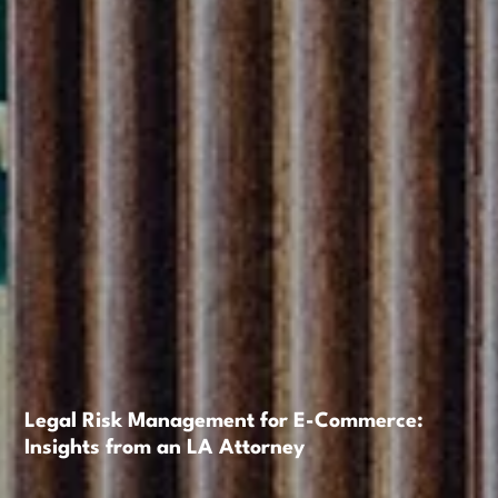
Legal Risk Management for E-Commerce:
Insights from an LA Attorney