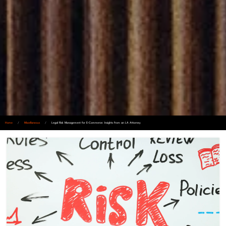
Home
/
Miscellaneous
/
Legal Risk Management for E-Commerce: Insights from an LA Attorney