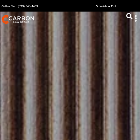
Call or Text (323) 543-4453
Schedule a Call
ABOUT US
CAPITAL R
PLANS &