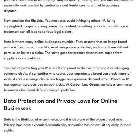
photos, videos, and website design may all qualify. Making sure you own this content,
especially work created by contractors and freelancers, is critical to avoiding
disputes.
Now consider the flip side. You must also avoid infringing others’ IP. Using
copyrighted images, copying competitor content, or selling products that infringe a
trademark can all lead to serious legal claims.
Here is where many online businesses stumble. They assume that an image found
online is free to use. In reality, most images are protected, and using them without
permission invites a claim. The same goes for product descriptions copied from
suppliers or competitors.
The cost of protecting your IP is small compared to the cost of losing it or infringing
someone else’s. A competitor who copies your unprotected brand can erode years of
work. A careless image choice can trigger an expensive demand letter. Proactive IP
management protects you on both sides. At Carbon Law Group, we help e-commerce
businesses build and defend strong IP portfolios.
Data Protection and Privacy Laws for Online
Businesses
Data is the lifeblood of e-commerce, and it is also one of the biggest legal risks.
Privacy laws have expanded dramatically, and online businesses sit squarely in their
sights.