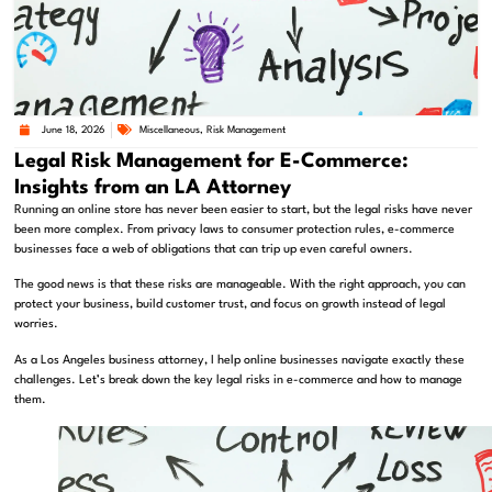
June 18, 2026
Miscellaneous
,
Risk Management
Legal Risk Management for E-Commerce:
Insights from an LA Attorney
Running an online store has never been easier to start, but the legal risks have never
been more complex. From privacy laws to consumer protection rules, e-commerce
businesses face a web of obligations that can trip up even careful owners.
The good news is that these risks are manageable. With the right approach, you can
protect your business, build customer trust, and focus on growth instead of legal
worries.
As a Los Angeles business attorney, I help online businesses navigate exactly these
challenges. Let’s break down the key legal risks in e-commerce and how to manage
them.