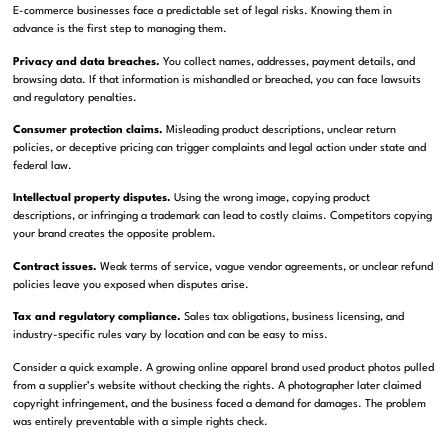
E-commerce businesses face a predictable set of legal risks. Knowing them in
advance is the first step to managing them.
Privacy and data breaches.
You collect names, addresses, payment details, and
browsing data. If that information is mishandled or breached, you can face lawsuits
and regulatory penalties.
Consumer protection claims.
Misleading product descriptions, unclear return
policies, or deceptive pricing can trigger complaints and legal action under state and
federal law.
Intellectual property disputes.
Using the wrong image, copying product
descriptions, or infringing a trademark can lead to costly claims. Competitors copying
your brand creates the opposite problem.
Contract issues.
Weak terms of service, vague vendor agreements, or unclear refund
policies leave you exposed when disputes arise.
Tax and regulatory compliance.
Sales tax obligations, business licensing, and
industry-specific rules vary by location and can be easy to miss.
Consider a quick example. A growing online apparel brand used product photos pulled
from a supplier’s website without checking the rights. A photographer later claimed
copyright infringement, and the business faced a demand for damages. The problem
was entirely preventable with a simple rights check.