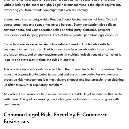
without locking the doors at night. Legal risk management is the digital equivalent,
protecting you from threats you might not even see coming.
E-commerce carries unique risks that traditional businesses do not face. You sell
across state lines and sometimes across borders. Every transaction also collects
customer data, and your operation relies on third-party platforms, payment
processors, and shipping partners. Each of these creates potential legal exposure.
Consider a simple example. An online retailer based in Los Angeles sells to
customers in twenty states. That business may face tax obligations, consumer
protection rules, and privacy requirements in multiple jurisdictions at once. What is
legal in one state may violate the rules in another.
The reactive approach waits for a problem, then scrambles to fix it. By contrast, the
proactive approach anticipates issues and addresses them early. For e-commerce,
proactive risk management is almost always cheaper and less stressful than cleaning
up after a lawsuit or regulatory complaint.
At Carbon Law Group, we help online businesses build a legal foundation that scales
with them. The goal is simple: protect what you are building so you can grow with
confidence.
Common Legal Risks Faced by E-Commerce
Businesses