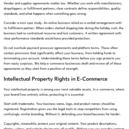
Vendor and supplier agreements matter too. Whether you work with manufacturers,
dropshippers, or fulfillment partners, clear contracts define responsibilities, quality
standards, and what happens when something goes wrong.
Consider a mini case study. An online business relied on a verbal arrangement with
its fulfillment partner. When orders started shipping late during the holiday rush, the
business had no contractual recourse and lost customers. A written agreement with
clear performance standards would have provided protection.
Do not overlook payment processor agreements and platform terms. These often
contain provisions that significantly affect your business, from holding funds to
terminating your account. Understanding these terms before you sign protects you
from nasty surprises. We help e-commerce businesses draft and review all of these
agreements so they start from a position of strength.
Intellectual Property Rights in E-Commerce
Your intellectual property is among your most valuable assets. In e-commerce, where
your brand lives entirely online, protecting it is essential.
Start with trademarks. Your business name, logo, and product names should be
registered. Registration gives you the legal tools to stop competitors from using
confusingly similar branding. Without it, defending your brand becomes far harder.
Copyrights, meanwhile, protect your original content. Your product descriptions,