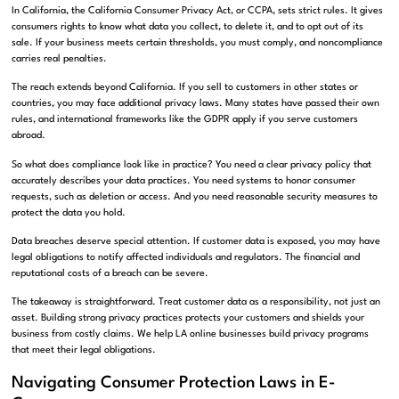
In California, the California Consumer Privacy Act, or CCPA, sets strict rules. It gives
consumers rights to know what data you collect, to delete it, and to opt out of its
sale. If your business meets certain thresholds, you must comply, and noncompliance
carries real penalties.
The reach extends beyond California. If you sell to customers in other states or
countries, you may face additional privacy laws. Many states have passed their own
rules, and international frameworks like the GDPR apply if you serve customers
abroad.
So what does compliance look like in practice? You need a clear privacy policy that
accurately describes your data practices. You need systems to honor consumer
requests, such as deletion or access. And you need reasonable security measures to
protect the data you hold.
Data breaches deserve special attention. If customer data is exposed, you may have
legal obligations to notify affected individuals and regulators. The financial and
reputational costs of a breach can be severe.
The takeaway is straightforward. Treat customer data as a responsibility, not just an
asset. Building strong privacy practices protects your customers and shields your
business from costly claims. We help LA online businesses build privacy programs
that meet their legal obligations.
Navigating Consumer Protection Laws in E-