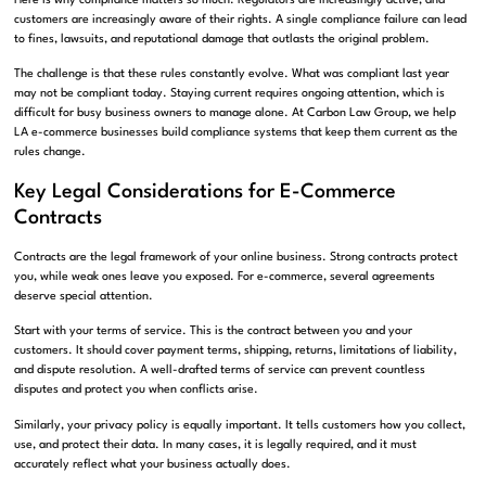
Here is why compliance matters so much. Regulators are increasingly active, and
customers are increasingly aware of their rights. A single compliance failure can lead
to fines, lawsuits, and reputational damage that outlasts the original problem.
The challenge is that these rules constantly evolve. What was compliant last year
may not be compliant today. Staying current requires ongoing attention, which is
difficult for busy business owners to manage alone. At Carbon Law Group, we help
LA e-commerce businesses build compliance systems that keep them current as the
rules change.
Key Legal Considerations for E-Commerce
Contracts
Contracts are the legal framework of your online business. Strong contracts protect
you, while weak ones leave you exposed. For e-commerce, several agreements
deserve special attention.
Start with your terms of service. This is the contract between you and your
customers. It should cover payment terms, shipping, returns, limitations of liability,
and dispute resolution. A well-drafted terms of service can prevent countless
disputes and protect you when conflicts arise.
Similarly, your privacy policy is equally important. It tells customers how you collect,
use, and protect their data. In many cases, it is legally required, and it must
accurately reflect what your business actually does.