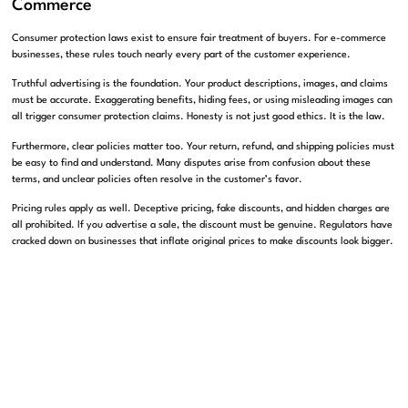
Commerce
Consumer protection laws exist to ensure fair treatment of buyers. For e-commerce
businesses, these rules touch nearly every part of the customer experience.
Truthful advertising is the foundation. Your product descriptions, images, and claims
must be accurate. Exaggerating benefits, hiding fees, or using misleading images can
all trigger consumer protection claims. Honesty is not just good ethics. It is the law.
Furthermore, clear policies matter too. Your return, refund, and shipping policies must
be easy to find and understand. Many disputes arise from confusion about these
terms, and unclear policies often resolve in the customer’s favor.
Pricing rules apply as well. Deceptive pricing, fake discounts, and hidden charges are
all prohibited. If you advertise a sale, the discount must be genuine. Regulators have
cracked down on businesses that inflate original prices to make discounts look bigger.
Consider a practical example. An online store advertised items as on sale from a
higher original price that the products had never actually sold at. A regulator flagged
the practice as deceptive, and the business faced penalties. Honest pricing would
have avoided the entire problem.
Subscription services face extra scrutiny. If you offer recurring billing, you must
clearly disclose terms and make cancellation easy. So-called dark patterns that trap
customers in subscriptions draw aggressive enforcement. We help e-commerce
businesses build consumer-friendly practices that keep them compliant and build