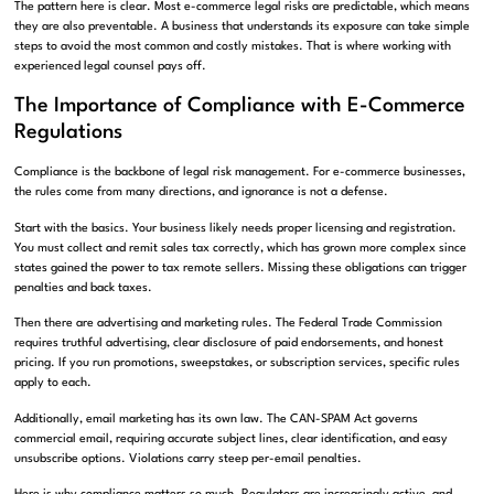
The pattern here is clear. Most e-commerce legal risks are predictable, which means
they are also preventable. A business that understands its exposure can take simple
steps to avoid the most common and costly mistakes. That is where working with
experienced legal counsel pays off.
The Importance of Compliance with E-Commerce
Regulations
Compliance is the backbone of legal risk management. For e-commerce businesses,
the rules come from many directions, and ignorance is not a defense.
Start with the basics. Your business likely needs proper licensing and registration.
You must collect and remit sales tax correctly, which has grown more complex since
states gained the power to tax remote sellers. Missing these obligations can trigger
penalties and back taxes.
Then there are advertising and marketing rules. The Federal Trade Commission
requires truthful advertising, clear disclosure of paid endorsements, and honest
pricing. If you run promotions, sweepstakes, or subscription services, specific rules
apply to each.
Additionally, email marketing has its own law. The CAN-SPAM Act governs
commercial email, requiring accurate subject lines, clear identification, and easy
unsubscribe options. Violations carry steep per-email penalties.