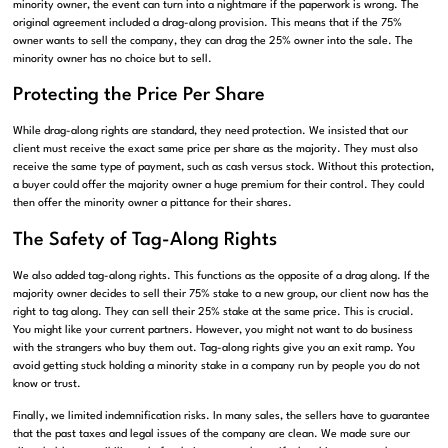
minority owner, the event can turn into a nightmare if the paperwork is wrong. The
original agreement included a drag-along provision. This means that if the 75%
owner wants to sell the company, they can drag the 25% owner into the sale. The
minority owner has no choice but to sell.
Protecting the Price Per Share
While drag-along rights are standard, they need protection. We insisted that our
client must receive the exact same price per share as the majority. They must also
receive the same type of payment, such as cash versus stock. Without this protection,
a buyer could offer the majority owner a huge premium for their control. They could
then offer the minority owner a pittance for their shares.
The Safety of Tag-Along Rights
We also added tag-along rights. This functions as the opposite of a drag along. If the
majority owner decides to sell their 75% stake to a new group, our client now has the
right to tag along. They can sell their 25% stake at the same price. This is crucial.
You might like your current partners. However, you might not want to do business
with the strangers who buy them out. Tag-along rights give you an exit ramp. You
avoid getting stuck holding a minority stake in a company run by people you do not
know or trust.
Finally, we limited indemnification risks. In many sales, the sellers have to guarantee
that the past taxes and legal issues of the company are clean. We made sure our