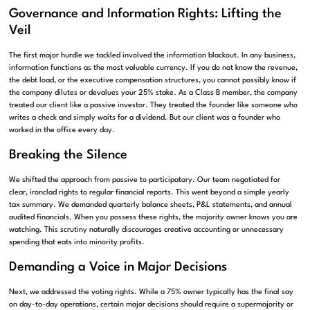
Governance and Information Rights: Lifting the
Veil
The first major hurdle we tackled involved the information blackout. In any business,
information functions as the most valuable currency. If you do not know the revenue,
the debt load, or the executive compensation structures, you cannot possibly know if
the company dilutes or devalues your 25% stake. As a Class B member, the company
treated our client like a passive investor. They treated the founder like someone who
writes a check and simply waits for a dividend. But our client was a founder who
worked in the office every day.
Breaking the Silence
We shifted the approach from passive to participatory. Our team negotiated for
clear, ironclad rights to regular financial reports. This went beyond a simple yearly
tax summary. We demanded quarterly balance sheets, P&L statements, and annual
audited financials. When you possess these rights, the majority owner knows you are
watching. This scrutiny naturally discourages creative accounting or unnecessary
spending that eats into minority profits.
Demanding a Voice in Major Decisions
Next, we addressed the voting rights. While a 75% owner typically has the final say
on day-to-day operations, certain major decisions should require a supermajority or