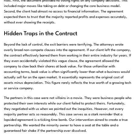
risks. First, the document provided no voting rights on any company decisions. This
included major moves like taking on debt or changing the core business model.
Second, the client had almost no access to financial information. The agreement
expected them to trust that the majority reported profits and expenses accurately,
without ever showing the receipts.
Hidden Traps in the Contract
Beyond the lack of control, the exit barriers were terrifying. The attorneys wrote
overly broad non-compete clauses into the agreement. If our client left the company,
the contract effectively barred them from working in their entire industry for years. If
they even accidentally violated this vague clause, the agreement allowed the
company to claw back their shares at book value. For those unfamiliar with
accounting terms, book value is often significantly lower than what a business would
actually sell for on the open market. It essentially represents the original cost of
assets minus depreciation. This figure rarely reflects the true worth of a growing tech
or service company.
The partners in this case were not villains in a movie. They were business people who
protected their own interests while our client failed to protect theirs. Fortunately,
they negotiated with us when we pointed out the inequities. However, not every
majority partner acts so reasonably. This case serves as a stark reminder that a
lopsided agreement is a ticking time bomb. Our intervention aimed to create a true
partnership. We wanted the minority owner to have a seat at the table and a
guaranteed fair shake if the partnership ever dissolved.