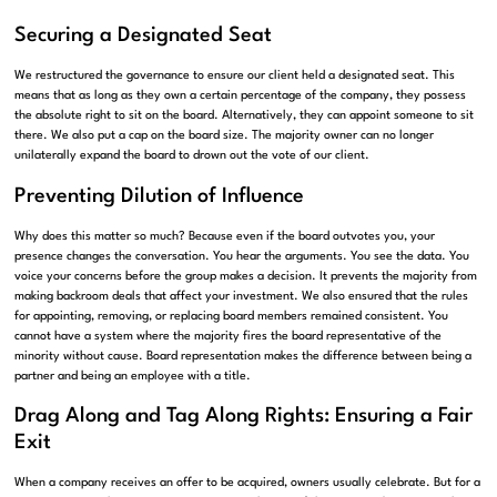
Securing a Designated Seat
We restructured the governance to ensure our client held a designated seat. This
means that as long as they own a certain percentage of the company, they possess
the absolute right to sit on the board. Alternatively, they can appoint someone to sit
there. We also put a cap on the board size. The majority owner can no longer
unilaterally expand the board to drown out the vote of our client.
Preventing Dilution of Influence
Why does this matter so much? Because even if the board outvotes you, your
presence changes the conversation. You hear the arguments. You see the data. You
voice your concerns before the group makes a decision. It prevents the majority from
making backroom deals that affect your investment. We also ensured that the rules
for appointing, removing, or replacing board members remained consistent. You
cannot have a system where the majority fires the board representative of the
minority without cause. Board representation makes the difference between being a
partner and being an employee with a title.
Drag Along and Tag Along Rights: Ensuring a Fair
Exit
When a company receives an offer to be acquired, owners usually celebrate. But for a