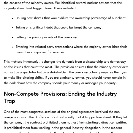
the consent of the minority owner. We identified several nuclear options that the
majority should not trigger alone. These included:
Issuing new shares that would dilute the ownership percentage of our client.
Taking on significant debt that could bankrupt the company.
Selling the primary assets of the company.
Entering into related party transactions where the majority owner hires their
own other companies for services.
This matters immensely. It changes the dynamic from a dictatorship to a democracy
on the issues that count the most. The provision ensures that the minority owner acts
not just as a spectator but as a stakeholder. The company actually requires their yes
to make life-altering shifts. If you are a minority owner, you should never remain in
the dark about how the company spends your money or manages your equity.
Non-Compete Provisions: Ending the Industry
Trap
One of the most dangerous sections of the original agreement involved the non-
compete clause. The drafters wrote it so broadly that it trapped our client. If they left
the company, the contract prohibited them not just from starting a direct competitor.
It prohibited them from working in the general industry altogether. In the modern