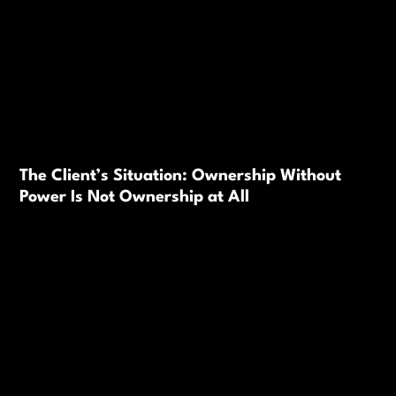
The Client’s Situation: Ownership Without
Power Is Not Ownership at All