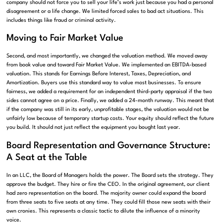
company should not force you to sell your life’s work just because you had a personal
disagreement or a life change. We limited forced sales to bad act situations. This
includes things like fraud or criminal activity.
Moving to Fair Market Value
Second, and most importantly, we changed the valuation method. We moved away
from book value and toward Fair Market Value. We implemented an EBITDA-based
valuation. This stands for Earnings Before Interest, Taxes, Depreciation, and
Amortization. Buyers use this standard way to value most businesses. To ensure
fairness, we added a requirement for an independent third-party appraisal if the two
sides cannot agree on a price. Finally, we added a 24-month runway. This meant that
if the company was still in its early, unprofitable stages, the valuation would not be
unfairly low because of temporary startup costs. Your equity should reflect the future
you build. It should not just reflect the equipment you bought last year.
Board Representation and Governance Structure:
A Seat at the Table
In an LLC, the Board of Managers holds the power. The Board sets the strategy. They
approve the budget. They hire or fire the CEO. In the original agreement, our client
had zero representation on the board. The majority owner could expand the board
from three seats to five seats at any time. They could fill those new seats with their
own cronies. This represents a classic tactic to dilute the influence of a minority
voice.