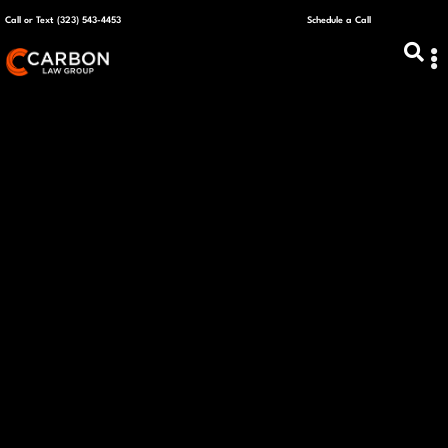
Call or Text (323) 543-4453
Schedule a Call
ABOUT US
CAPITAL R
PLANS &