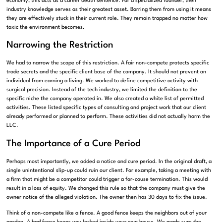
economy, this acts as a career death sentence. For a specialized founder, their
industry knowledge serves as their greatest asset. Barring them from using it means
they are effectively stuck in their current role. They remain trapped no matter how
toxic the environment becomes.
Narrowing the Restriction
We had to narrow the scope of this restriction. A fair non-compete protects specific
trade secrets and the specific client base of the company. It should not prevent an
individual from earning a living. We worked to define competitive activity with
surgical precision. Instead of the tech industry, we limited the definition to the
specific niche the company operated in. We also created a white list of permitted
activities. These listed specific types of consulting and project work that our client
already performed or planned to perform. These activities did not actually harm the
LLC.
The Importance of a Cure Period
Perhaps most importantly, we added a notice and cure period. In the original draft, a
single unintentional slip-up could ruin our client. For example, taking a meeting with
a firm that might be a competitor could trigger a for-cause termination. This would
result in a loss of equity. We changed this rule so that the company must give the
owner notice of the alleged violation. The owner then has 30 days to fix the issue.
Think of a non-compete like a fence. A good fence keeps the neighbors out of your