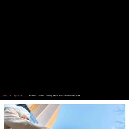
Home
/
Agreements
/
The Client’s Situation: Ownership Without Power Is Not Ownership at All