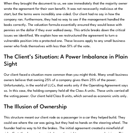
When they brought the document to us, we saw immediately that the majority owner
wrote the agreement for their own benefit. It was not necessarily malicious at the
start, but the terms were incredibly one-sided. Our client had no say in how the
company ran. Furthermore, they had no way to see if the management handled the
books correctly. The valuation formula essentially ensured they would leave with
pennies on the dollar if they ever walked away. This article breaks down the critical
issues we identified. We explain how we restructured the agreement to turn a
vulnerable position into a protected one. These lessons apply to any small business
owner who finds themselves with less than 51% of the vote.
The Client’s Situation: A Power Imbalance in Plain
Sight
Our client faced a situation more common than you might think. Many small business
owners believe that owning 25% of a company gives them 25% of the power.
Unfortunately, in the world of LLCs, that works only if the Operating Agreement says
so. In this case, the holding company held all the Class A units. These units carried all
the voting power. Our client held Class B units, which served as economic units only.
The Illusion of Ownership
This structure meant our client rode as a passenger in a car they helped build. They
could see where the car was going, but they had no hands on the steering wheel. The
founder had no way to hit the brakes. The initial agreement created a minefield of