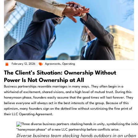
February 12, 2026
Agreements
,
Operating
The Client’s Situation: Ownership Without
Power Is Not Ownership at All
Business partnerships resemble marriages in many ways. They often begin in a
whirlwind of excitement, shared visions, and a high level of mutual trust. During this
honeymoon phase, founders easily assume that the good times will last forever. They
believe everyone will always act in the best interests of the group. Because of this
optimism, many founders sign on the dotted line without scrutinizing the fine print of
their LLC Operating Agreement.
Diverse business team stacking hands outdoors in an urban