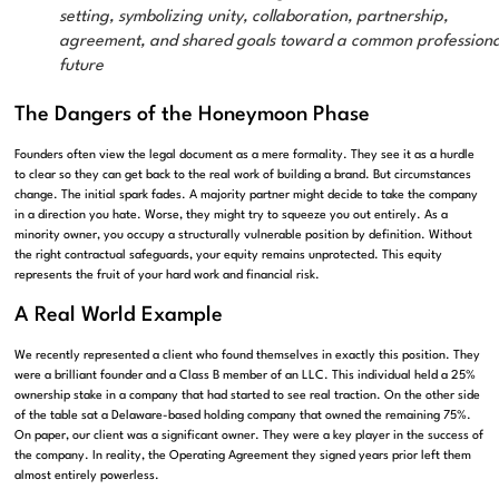
setting, symbolizing unity, collaboration, partnership,
agreement, and shared goals toward a common professiona
future
The Dangers of the Honeymoon Phase
Founders often view the legal document as a mere formality. They see it as a hurdle
to clear so they can get back to the real work of building a brand. But circumstances
change. The initial spark fades. A majority partner might decide to take the company
in a direction you hate. Worse, they might try to squeeze you out entirely. As a
minority owner, you occupy a structurally vulnerable position by definition. Without
the right contractual safeguards, your equity remains unprotected. This equity
represents the fruit of your hard work and financial risk.
A Real World Example
We recently represented a client who found themselves in exactly this position. They
were a brilliant founder and a Class B member of an LLC. This individual held a 25%
ownership stake in a company that had started to see real traction. On the other side
of the table sat a Delaware-based holding company that owned the remaining 75%.
On paper, our client was a significant owner. They were a key player in the success of
the company. In reality, the Operating Agreement they signed years prior left them
almost entirely powerless.