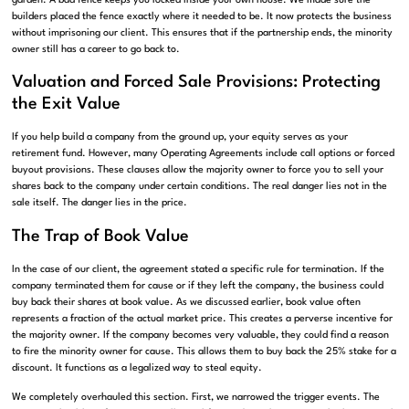
garden. A bad fence keeps you locked inside your own house. We made sure the
builders placed the fence exactly where it needed to be. It now protects the business
without imprisoning our client. This ensures that if the partnership ends, the minority
owner still has a career to go back to.
Valuation and Forced Sale Provisions: Protecting
the Exit Value
If you help build a company from the ground up, your equity serves as your
retirement fund. However, many Operating Agreements include call options or forced
buyout provisions. These clauses allow the majority owner to force you to sell your
shares back to the company under certain conditions. The real danger lies not in the
sale itself. The danger lies in the price.
The Trap of Book Value
In the case of our client, the agreement stated a specific rule for termination. If the
company terminated them for cause or if they left the company, the business could
buy back their shares at book value. As we discussed earlier, book value often
represents a fraction of the actual market price. This creates a perverse incentive for
the majority owner. If the company becomes very valuable, they could find a reason
to fire the minority owner for cause. This allows them to buy back the 25% stake for a
discount. It functions as a legalized way to steal equity.
We completely overhauled this section. First, we narrowed the trigger events. The