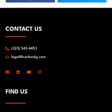
CONTACT US
(323) 543-4453
legal@carbonlg.com
FIND US