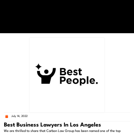
July 14, 2022
Best Business Lawyers In Los Angeles
We are thrilled to share that Carbon Law Group has been named one of the top