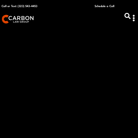
Call or Text (323) 543-4453
Schedule a Call
ABOUT US
CAPITAL R
PLANS &