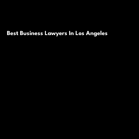
Best Business Lawyers In Los Angeles