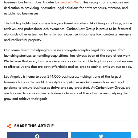
business law firms in Los Angeles by
SocialCatfish
. This recognition showcases our
dedication to providing innovative legal solutions for entrepreneurs, startups, and
established businesses.
The list highlights top business lawyers based on criteria like Google rankings, online
reviews, and professional achievements. Carbon Law Group is proud to be featured
alongside other esteemed firms for our expertise in business law, contracts, mergers,
and intellectual property.
Our commitment to helping businesses navigate complex legal landscapes, from
launching startups to handling acquisitions, has always been at the core of our work.
We believe that every business deserves access to reliable legal support, and we aim
to offer solutions that are both affordable and tailored to each client’s unique needs.
Los Angeles is home to over 244,000 businesses, making it one of the largest
business hubs in the world. The city’s competitive market demands expert legal
guidance to ensure businesses thrive and stay protected. At Carbon Law Group, we
are honored to serve as trusted advisors to many of these businesses, helping them
grow and achieve their goals.
SHARE THIS ARTICLE