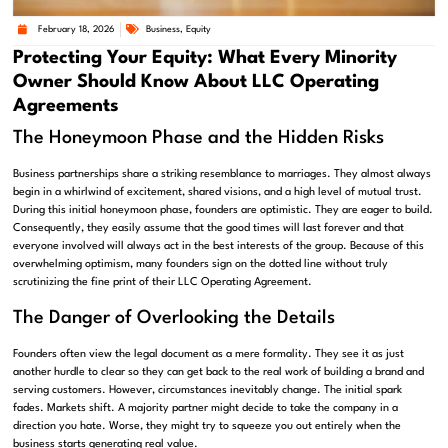
February 18, 2026
Business
,
Equity
Protecting Your Equity: What Every Minority
Owner Should Know About LLC Operating
Agreements
The Honeymoon Phase and the Hidden Risks
Business partnerships share a striking resemblance to marriages. They almost always
begin in a whirlwind of excitement, shared visions, and a high level of mutual trust.
During this initial honeymoon phase, founders are optimistic. They are eager to build.
Consequently, they easily assume that the good times will last forever and that
everyone involved will always act in the best interests of the group. Because of this
overwhelming optimism, many founders sign on the dotted line without truly
scrutinizing the fine print of their LLC Operating Agreement.
The Danger of Overlooking the Details
Founders often view the legal document as a mere formality. They see it as just
another hurdle to clear so they can get back to the real work of building a brand and
serving customers. However, circumstances inevitably change. The initial spark
fades. Markets shift. A majority partner might decide to take the company in a
direction you hate. Worse, they might try to squeeze you out entirely when the
business starts generating real value.