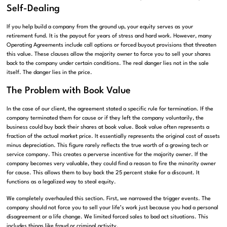
Self-Dealing
If you help build a company from the ground up, your equity serves as your
retirement fund. It is the payout for years of stress and hard work. However, many
Operating Agreements include call options or forced buyout provisions that threaten
this value. These clauses allow the majority owner to force you to sell your shares
back to the company under certain conditions. The real danger lies not in the sale
itself. The danger lies in the price.
The Problem with Book Value
In the case of our client, the agreement stated a specific rule for termination. If the
company terminated them for cause or if they left the company voluntarily, the
business could buy back their shares at book value. Book value often represents a
fraction of the actual market price. It essentially represents the original cost of assets
minus depreciation. This figure rarely reflects the true worth of a growing tech or
service company. This creates a perverse incentive for the majority owner. If the
company becomes very valuable, they could find a reason to fire the minority owner
for cause. This allows them to buy back the 25 percent stake for a discount. It
functions as a legalized way to steal equity.
We completely overhauled this section. First, we narrowed the trigger events. The
company should not force you to sell your life’s work just because you had a personal
disagreement or a life change. We limited forced sales to bad act situations. This
includes things like fraud or criminal activity.