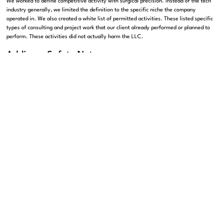
We worked to define competitive activity with surgical precision. Instead of the tech
industry generally, we limited the definition to the specific niche the company
operated in. We also created a white list of permitted activities. These listed specific
types of consulting and project work that our client already performed or planned to
perform. These activities did not actually harm the LLC.
Adding a Safety Net
Perhaps most importantly, we added a notice and cure period. In the original draft, a
single unintentional slip-up could ruin our client. For example, taking a meeting with
a firm that might be a competitor could trigger a for-cause termination. This would
result in a loss of equity. We changed this rule so that the company must give the
owner notice of the alleged violation. The owner then has 30 days to fix the issue.
Think of a non-compete like a fence. A good fence keeps the neighbors out of your
garden. A bad fence keeps you locked inside your own house. We made sure the
builders placed the fence exactly where it needed to be.
Protecting Your Sale Price
We also strengthened the exit rights regarding a sale of the company. When a
company receives an offer to be acquired, owners usually celebrate. But for a
minority owner, the event can turn into a nightmare if the paperwork is wrong. The
original agreement included a drag-along provision. This means that if the 75 percent
owner wants to sell the company, they can drag the 25 percent owner into the sale.
The minority owner has no choice but to sell. While drag-along rights are standard,