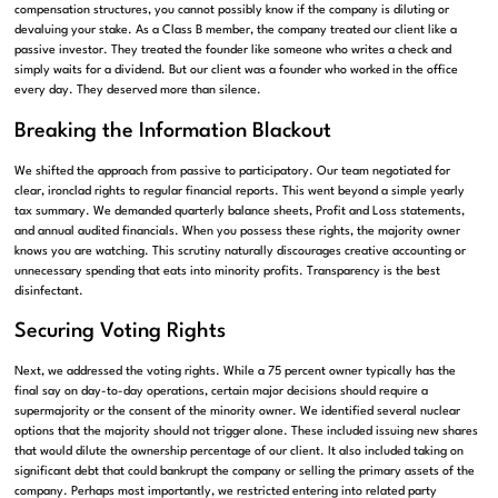
compensation structures, you cannot possibly know if the company is diluting or
devaluing your stake. As a Class B member, the company treated our client like a
passive investor. They treated the founder like someone who writes a check and
simply waits for a dividend. But our client was a founder who worked in the office
every day. They deserved more than silence.
Breaking the Information Blackout
We shifted the approach from passive to participatory. Our team negotiated for
clear, ironclad rights to regular financial reports. This went beyond a simple yearly
tax summary. We demanded quarterly balance sheets, Profit and Loss statements,
and annual audited financials. When you possess these rights, the majority owner
knows you are watching. This scrutiny naturally discourages creative accounting or
unnecessary spending that eats into minority profits. Transparency is the best
disinfectant.
Securing Voting Rights
Next, we addressed the voting rights. While a 75 percent owner typically has the
final say on day-to-day operations, certain major decisions should require a
supermajority or the consent of the minority owner. We identified several nuclear
options that the majority should not trigger alone. These included issuing new shares
that would dilute the ownership percentage of our client. It also included taking on
significant debt that could bankrupt the company or selling the primary assets of the
company. Perhaps most importantly, we restricted entering into related party