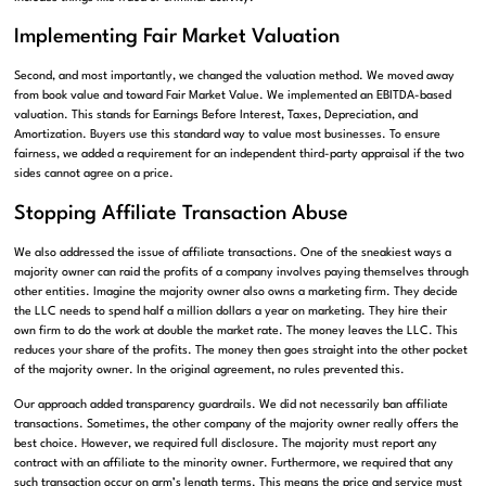
Implementing Fair Market Valuation
Second, and most importantly, we changed the valuation method. We moved away
from book value and toward Fair Market Value. We implemented an EBITDA-based
valuation. This stands for Earnings Before Interest, Taxes, Depreciation, and
Amortization. Buyers use this standard way to value most businesses. To ensure
fairness, we added a requirement for an independent third-party appraisal if the two
sides cannot agree on a price.
Stopping Affiliate Transaction Abuse
We also addressed the issue of affiliate transactions. One of the sneakiest ways a
majority owner can raid the profits of a company involves paying themselves through
other entities. Imagine the majority owner also owns a marketing firm. They decide
the LLC needs to spend half a million dollars a year on marketing. They hire their
own firm to do the work at double the market rate. The money leaves the LLC. This
reduces your share of the profits. The money then goes straight into the other pocket
of the majority owner. In the original agreement, no rules prevented this.
Our approach added transparency guardrails. We did not necessarily ban affiliate
transactions. Sometimes, the other company of the majority owner really offers the
best choice. However, we required full disclosure. The majority must report any
contract with an affiliate to the minority owner. Furthermore, we required that any
such transaction occur on arm’s length terms. This means the price and service must