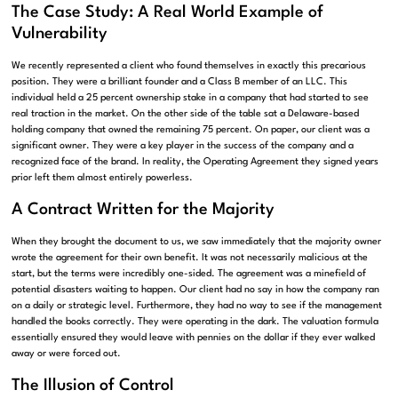
The Case Study: A Real World Example of
Vulnerability
We recently represented a client who found themselves in exactly this precarious
position. They were a brilliant founder and a Class B member of an LLC. This
individual held a 25 percent ownership stake in a company that had started to see
real traction in the market. On the other side of the table sat a Delaware-based
holding company that owned the remaining 75 percent. On paper, our client was a
significant owner. They were a key player in the success of the company and a
recognized face of the brand. In reality, the Operating Agreement they signed years
prior left them almost entirely powerless.
A Contract Written for the Majority
When they brought the document to us, we saw immediately that the majority owner
wrote the agreement for their own benefit. It was not necessarily malicious at the
start, but the terms were incredibly one-sided. The agreement was a minefield of
potential disasters waiting to happen. Our client had no say in how the company ran
on a daily or strategic level. Furthermore, they had no way to see if the management
handled the books correctly. They were operating in the dark. The valuation formula
essentially ensured they would leave with pennies on the dollar if they ever walked
away or were forced out.
The Illusion of Control