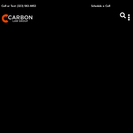
Call or Text (323) 543-4453
Schedule a Call
ABOUT US
CAPITAL R
PLANS &