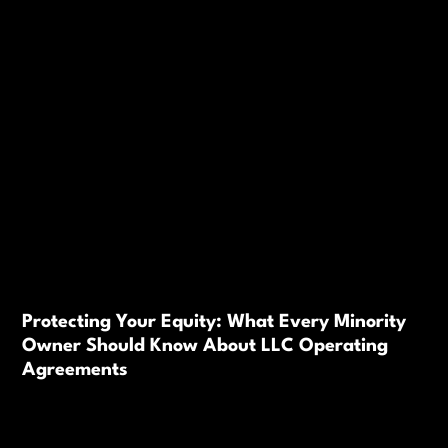
Protecting Your Equity: What Every Minority
Owner Should Know About LLC Operating
Agreements