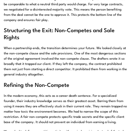
be comparable to what a neutral third party would charge. For very large contracts,
we negotiated for a disinterested majority vote. This means the person benefiting
from the deal cannot be the one to approve it. This protects the bottom line of the
company and ensures fair play.
Structuring the Exit: Non-Competes and Sale
Rights
When a partnership ends, the transition determines your future. We looked closely at
the non-compete clause and the sale provisions. One of the most dangerous sections
of the original agreement involved the non-compete clause. The drafters wrote it so
broadly that it trapped our client. If they left the company, the contract prohibited
them not just from starting a direct competitor. It prohibited them from working in the
general industry altogether.
Refining the Non-Compete
In the modern economy, this acts as a career death sentence. For a specialized
founder, their industry knowledge serves as their greatest asset. Barring them from
using it means they are effectively stuck in their current role. They remain trapped no
matter how toxic the environment becomes. We had to narrow the scope of this
restriction. A fair non-compete protects specific trade secrets and the specific client
base of the company. It should not prevent an individual from earning a living.