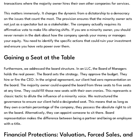
transactions where the majority owner hires their own other companies for services.
This matters immensely. It changes the dynamic from a dictatorship to a democracy
on the issues that count the most. The provision ensures that the minority owner acts
not just as a spectator but as a stakeholder. The company actually requires its
affirmative vote to make life-altering shifts. If you are a minority owner, you should
never remain in the dark about how the company spends your money or manages
your equity. You need to identify the specific actions that could ruin your investment
and ensure you have veto power over them.
Gaining a Seat at the Table
Furthermore, we addressed the board structure. In an LLC, the Board of Managers
holds the real power. The Board sets the strategy. They approve the budget. They
hire or fire the CEO. In the original agreement, our client had zero representation on
the board. The majority owner could expand the board from three seats to five seats
at any time. They could fill those new seats with their own cronies. This represents a
classic tactic to dilute the influence of a minority voice. We restructured the
governance to ensure our client held a designated seat. This means that as long as
they own a certain percentage of the company, they possess the absolute right to sit
on the board. Alternatively, they can appoint someone to sit there. Board
representation makes the difference between being a partner and being an employee
with a title.
Financial Protections: Valuation, Forced Sales, and