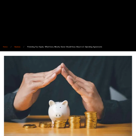
Home
/
Business
/
Protecting Your Equity: What Every Minority Owner Should Know About LLC Operating Agreements