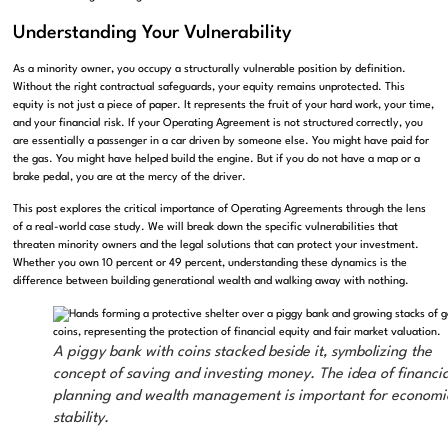
Understanding Your Vulnerability
As a minority owner, you occupy a structurally vulnerable position by definition.
Without the right contractual safeguards, your equity remains unprotected. This
equity is not just a piece of paper. It represents the fruit of your hard work, your time,
and your financial risk. If your Operating Agreement is not structured correctly, you
are essentially a passenger in a car driven by someone else. You might have paid for
the gas. You might have helped build the engine. But if you do not have a map or a
brake pedal, you are at the mercy of the driver.
This post explores the critical importance of Operating Agreements through the lens
of a real-world case study. We will break down the specific vulnerabilities that
threaten minority owners and the legal solutions that can protect your investment.
Whether you own 10 percent or 49 percent, understanding these dynamics is the
difference between building generational wealth and walking away with nothing.
A piggy bank with coins stacked beside it, symbolizing the
concept of saving and investing money. The idea of financia
planning and wealth management is important for economi
stability.