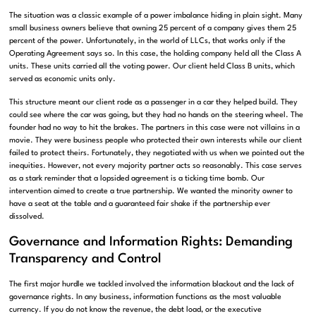
The situation was a classic example of a power imbalance hiding in plain sight. Many
small business owners believe that owning 25 percent of a company gives them 25
percent of the power. Unfortunately, in the world of LLCs, that works only if the
Operating Agreement says so. In this case, the holding company held all the Class A
units. These units carried all the voting power. Our client held Class B units, which
served as economic units only.
This structure meant our client rode as a passenger in a car they helped build. They
could see where the car was going, but they had no hands on the steering wheel. The
founder had no way to hit the brakes. The partners in this case were not villains in a
movie. They were business people who protected their own interests while our client
failed to protect theirs. Fortunately, they negotiated with us when we pointed out the
inequities. However, not every majority partner acts so reasonably. This case serves
as a stark reminder that a lopsided agreement is a ticking time bomb. Our
intervention aimed to create a true partnership. We wanted the minority owner to
have a seat at the table and a guaranteed fair shake if the partnership ever
dissolved.
Governance and Information Rights: Demanding
Transparency and Control
The first major hurdle we tackled involved the information blackout and the lack of
governance rights. In any business, information functions as the most valuable
currency. If you do not know the revenue, the debt load, or the executive