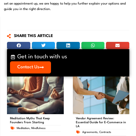
set an appointment up, we are happy to help you further explain your options and
guide you in the right direction.
SHARE THIS ARTICLE
Get in touch with us
Contact Us
Meditation Myths That Keep
Vendor Agreement Review:
Founders From Starting
Essential Guide for E-Commerce in
LA
Meditation
,
Mindfulness
Agreements
,
Contracts