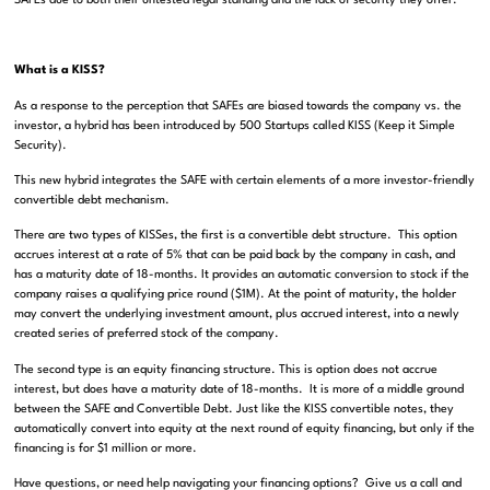
SAFEs due to both their untested legal standing and the lack of security they offer.
What is a KISS?
As a response to the perception that SAFEs are biased towards the company vs. the
investor, a hybrid has been introduced by 500 Startups called KISS (Keep it Simple
Security).
This new hybrid integrates the SAFE with certain elements of a more investor-friendly
convertible debt mechanism.
There are two types of KISSes, the first is a convertible debt structure. This option
accrues interest at a rate of 5% that can be paid back by the company in cash, and
has a maturity date of 18-months. It provides an automatic conversion to stock if the
company raises a qualifying price round ($1M). At the point of maturity, the holder
may convert the underlying investment amount, plus accrued interest, into a newly
created series of preferred stock of the company.
The second type is an equity financing structure. This is option does not accrue
interest, but does have a maturity date of 18-months. It is more of a middle ground
between the SAFE and Convertible Debt. Just like the KISS convertible notes, they
automatically convert into equity at the next round of equity financing, but only if the
financing is for $1 million or more.
Have questions, or need help navigating your financing options? Give us a call and