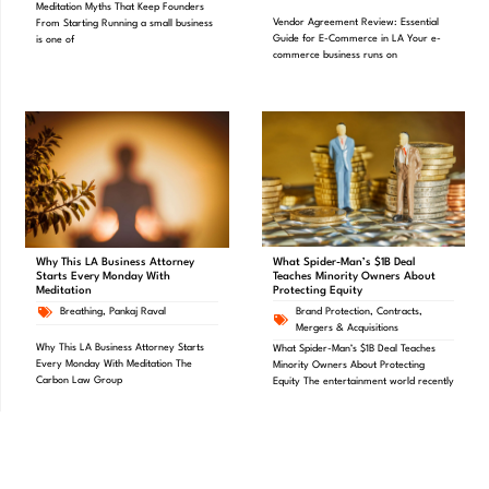
Meditation Myths That Keep Founders
Vendor Agreement Review: Essential
From Starting Running a small business
Guide for E-Commerce in LA Your e-
is one of
commerce business runs on
What Spider-Man’s $1B Deal
Why This LA Business Attorney
Teaches Minority Owners About
Starts Every Monday With
Protecting Equity
Meditation
Brand Protection
,
Contracts
,
Breathing
,
Pankaj Raval
Mergers & Acquisitions
Why This LA Business Attorney Starts
What Spider-Man’s $1B Deal Teaches
Every Monday With Meditation The
Minority Owners About Protecting
Carbon Law Group
Equity The entertainment world recently
PREVIOUS
NEXT
Mastering Contracts – Checklist
Tips on updating your Partnership Agreements