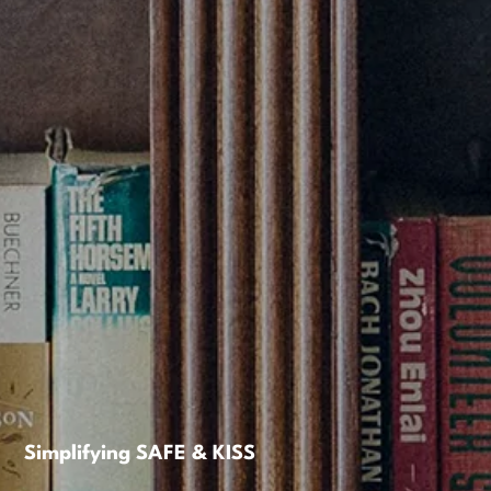
Simplifying SAFE & KISS