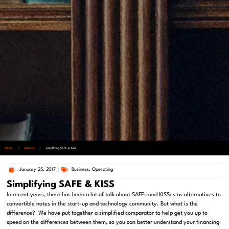
Home
/
Business
/
Simplifying SAFE & KISS
January 25, 2017
Business
,
Operating
Simplifying SAFE & KISS
In recent years, there has been a lot of talk about SAFEs and KISSes as alternatives to
convertible notes in the start-up and technology community. But what is the
difference? We have put together a simplified comparator to help get you up to
speed on the differences between them, so you can better understand your financing