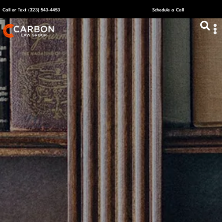
Call or Text (323) 543-4453
Schedule a Call
ABOUT US
CAPITAL R
PLANS &