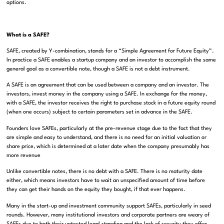
options.
What is a SAFE?
SAFE, created by Y-combination, stands for a “Simple Agreement for Future Equity”.
In practice a SAFE enables a startup company and an investor to accomplish the same
general goal as a convertible note, though a SAFE is not a debt instrument.
A SAFE is an agreement that can be used between a company and an investor. The
investors, invest money in the company using a SAFE. In exchange for the money,
with a SAFE, the investor receives the right to purchase stock in a future equity round
(when one occurs) subject to certain parameters set in advance in the SAFE.
Founders love SAFEs, particularly at the pre-revenue stage due to the fact that they
are simple and easy to understand, and there is no need for an initial valuation or
share price, which is determined at a later date when the company presumably has
more revenue
Unlike convertible notes, there is no debt with a SAFE. There is no maturity date
either, which means investors have to wait an unspecified amount of time before
they can get their hands on the equity they bought, if that ever happens.
Many in the start-up and investment community support SAFEs, particularly in seed
rounds. However, many institutional investors and corporate partners are weary of