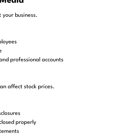
 Media
 your business.
ployees
e
and professional accounts
an affect stock prices.
sclosures
sclosed properly
atements