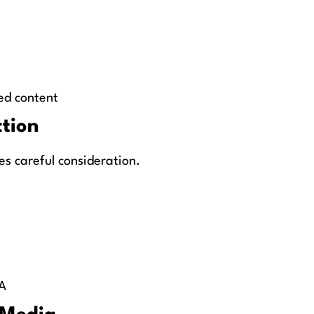
ed content
ction
es careful consideration.
A