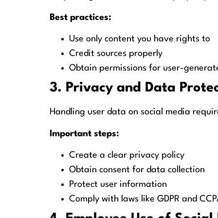
Best practices:
Use only content you have rights to
Credit sources properly
Obtain permissions for user-generat
3. Privacy and Data Prote
Handling user data on social media requir
Important steps:
Create a clear privacy policy
Obtain consent for data collection
Protect user information
Comply with laws like GDPR and CCP