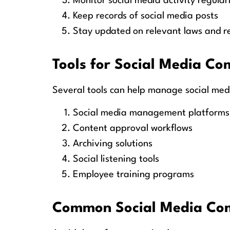
Monitor social media activity regular
Keep records of social media posts
Stay updated on relevant laws and r
Tools for Social Media Co
Several tools can help manage social med
Social media management platforms
Content approval workflows
Archiving solutions
Social listening tools
Employee training programs
Common Social Media Comp