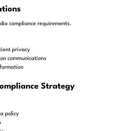
ations
edia compliance requirements.
ient privacy
s on communications
nformation
Compliance Strategy
a policy
s