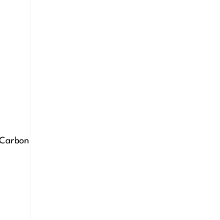
e Carbon