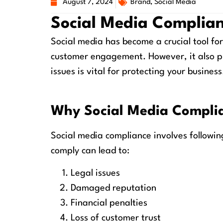
August 7, 2024
Brand
,
Social Media
Social Media Complian
Social media has become a crucial tool for
customer engagement. However, it also p
issues is vital for protecting your business
Why Social Media Compli
Social media compliance involves following 
comply can lead to:
Legal issues
Damaged reputation
Financial penalties
Loss of customer trust