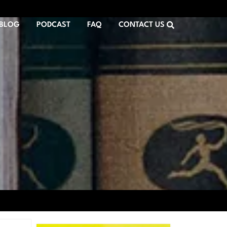
BLOG
PODCAST
FAQ
CONTACT US