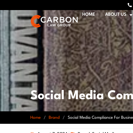
HOME
ABOUT US
Social Media Com
Home
/
Brand
/
Social Media Compliance For Busine