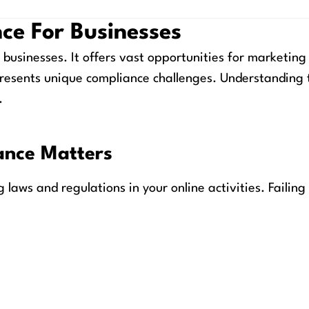
ce For Businesses
 businesses. It offers vast opportunities for marketing
resents unique compliance challenges. Understanding 
.
ance Matters
laws and regulations in your online activities. Failing