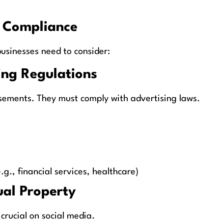
a Compliance
usinesses need to consider:
ing Regulations
isements. They must comply with advertising laws.
.g., financial services, healthcare)
ual Property
 crucial on social media.