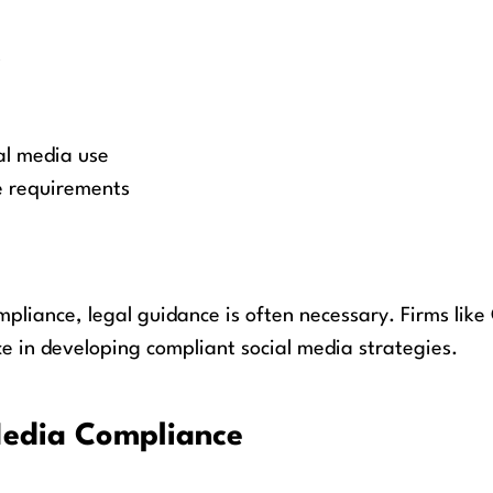
s
al media use
e requirements
mpliance, legal guidance is often necessary. Firms lik
e in developing compliant social media strategies.
 Media Compliance