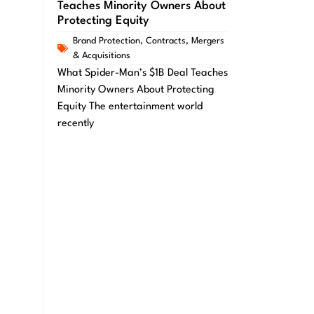
Teaches Minority Owners About
Protecting Equity
Brand Protection
,
Contracts
,
Mergers
& Acquisitions
What Spider-Man’s $1B Deal Teaches
Minority Owners About Protecting
Equity The entertainment world
recently