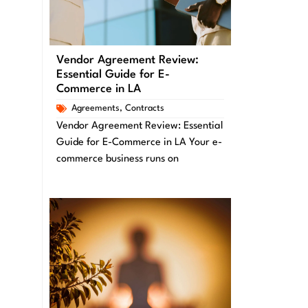
Vendor Agreement Review:
Essential Guide for E-
Commerce in LA
Agreements
,
Contracts
Vendor Agreement Review: Essential
Guide for E-Commerce in LA Your e-
commerce business runs on