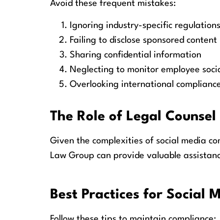
Avoid these frequent mistakes:
Ignoring industry-specific regulation
Failing to disclose sponsored content
Sharing confidential information
Neglecting to monitor employee soci
Overlooking international complianc
The Role of Legal Counsel
Given the complexities of social media co
Law Group can provide valuable assistanc
Best Practices for Social
Follow these tips to maintain compliance: