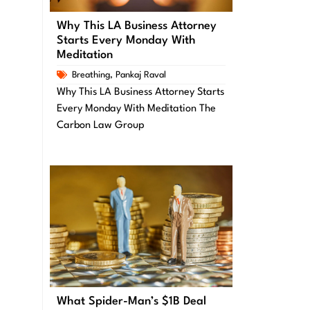
Why This LA Business Attorney
Starts Every Monday With
Meditation
Breathing
,
Pankaj Raval
Why This LA Business Attorney Starts
Every Monday With Meditation The
Carbon Law Group
What Spider-Man’s $1B Deal