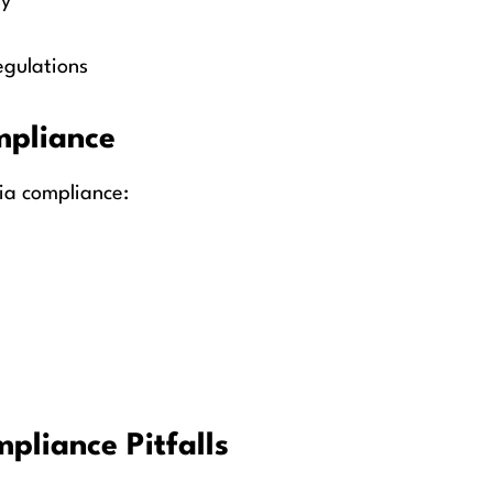
ly
egulations
mpliance
ia compliance:
liance Pitfalls