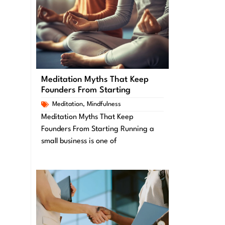
Meditation Myths That Keep
Founders From Starting
Meditation
,
Mindfulness
Meditation Myths That Keep
Founders From Starting Running a
small business is one of