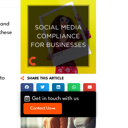
 and
these
 to
SHARE THIS ARTICLE
Get in touch with us
Contact Us