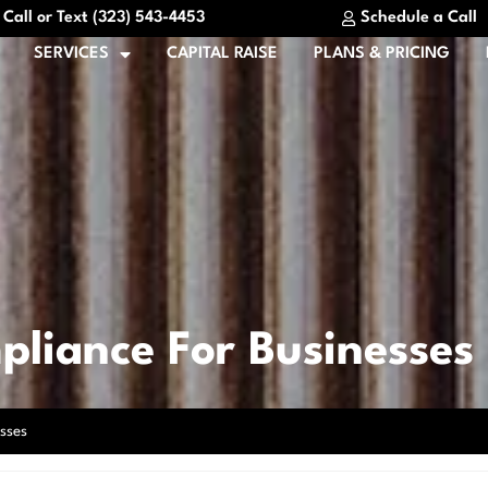
Call or Text (323) 543-4453
Schedule a Call
SERVICES
CAPITAL RAISE
PLANS & PRICING
pliance For Businesses
sses