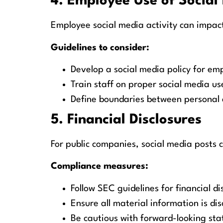
4. Employee Use of Social
Employee social media activity can impact
Guidelines to consider:
Develop a social media policy for em
Train staff on proper social media us
Define boundaries between personal 
5. Financial Disclosures
For public companies, social media posts c
Compliance measures:
Follow SEC guidelines for financial di
Ensure all material information is di
Be cautious with forward-looking st