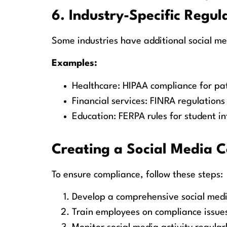
6. Industry-Specific Regul
Some industries have additional social m
Examples:
Healthcare: HIPAA compliance for pat
Financial services: FINRA regulation
Education: FERPA rules for student i
Creating a Social Media 
To ensure compliance, follow these steps:
Develop a comprehensive social medi
Train employees on compliance issue