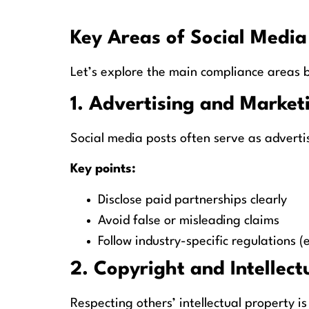
Key Areas of Social Medi
Let’s explore the main compliance areas b
1. Advertising and Market
Social media posts often serve as advert
Key points:
Disclose paid partnerships clearly
Avoid false or misleading claims
Follow industry-specific regulations (e
2. Copyright and Intellect
Respecting others’ intellectual property is