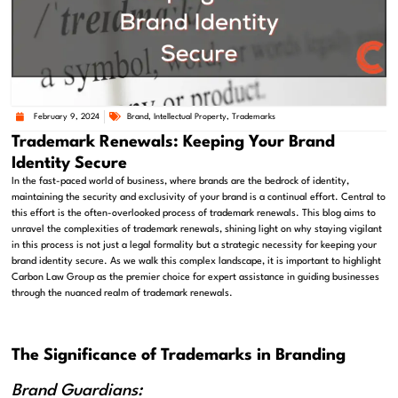
February 9, 2024
Brand
,
Intellectual Property
,
Trademarks
Trademark Renewals: Keeping Your Brand
Identity Secure
In the fast-paced world of business, where brands are the bedrock of identity,
maintaining the security and exclusivity of your brand is a continual effort. Central to
this effort is the often-overlooked process of trademark renewals. This blog aims to
unravel the complexities of trademark renewals, shining light on why staying vigilant
in this process is not just a legal formality but a strategic necessity for keeping your
brand identity secure. As we walk this complex landscape, it is important to highlight
Carbon Law Group as the premier choice for expert assistance in guiding businesses
through the nuanced realm of trademark renewals.
The Significance of Trademarks in Branding
Brand Guardians: