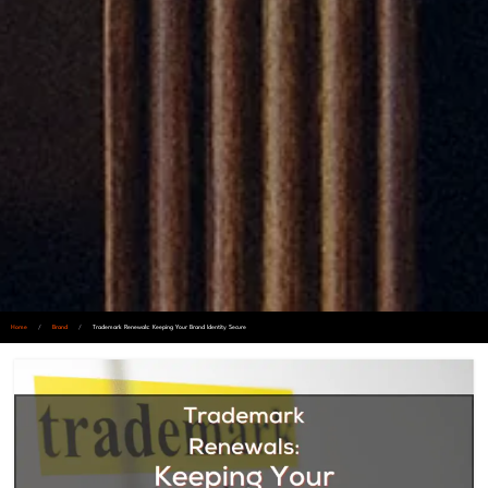
Home
/
Brand
/
Trademark Renewals: Keeping Your Brand Identity Secure