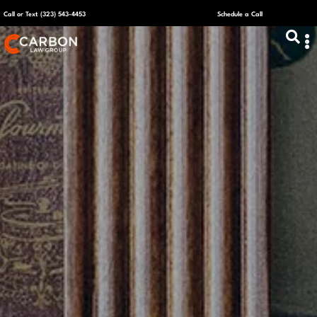
Call or Text (323) 543-4453
Schedule a Call
ABOUT US
CAPITAL R
PLANS &