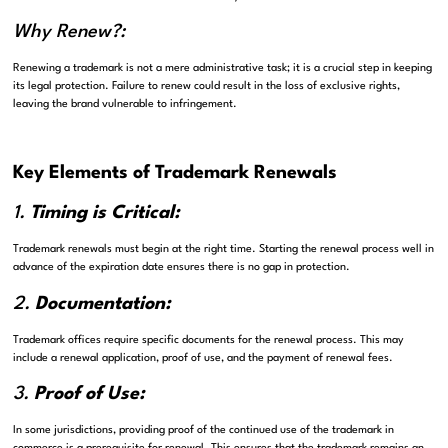
Why Renew?:
Renewing a trademark is not a mere administrative task; it is a crucial step in keeping
its legal protection. Failure to renew could result in the loss of exclusive rights,
leaving the brand vulnerable to infringement.
Key Elements of Trademark Renewals
1.
Timing is Critical:
Trademark renewals must begin at the right time. Starting the renewal process well in
advance of the expiration date ensures there is no gap in protection.
2.
Documentation:
Trademark offices require specific documents for the renewal process. This may
include a renewal application, proof of use, and the payment of renewal fees.
3.
Proof of Use:
In some jurisdictions, providing proof of the continued use of the trademark in