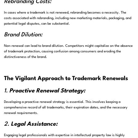
Rebranding Costs:
In cases where a trademark is not renewed, rebranding becomes a necessity. The
costs associated with rebranding, including new marketing materials, packaging, and
potential legal disputes, can be substantial.
Brand Dilution:
Non-renewal can lead to brand dilution. Competitors might capitalize on the absence
of trademark protection, causing confusion among consumers and eroding the
distinctiveness of the brand.
The Vigilant Approach to Trademark Renewals
1.
Proactive Renewal Strategy:
Developing a proactive renewal strategy is essential. This involves keeping a
comprehensive record of all trademarks, their expiration dates, and the necessary
renewal requirements.
2.
Legal Assistance:
Engaging legal professionals with expertise in intellectual property law is highly