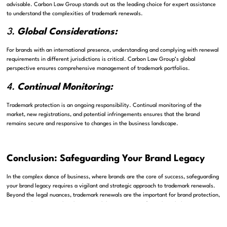
advisable. Carbon Law Group stands out as the leading choice for expert assistance
to understand the complexities of trademark renewals.
3.
Global Considerations:
For brands with an international presence, understanding and complying with renewal
requirements in different jurisdictions is critical. Carbon Law Group’s global
perspective ensures comprehensive management of trademark portfolios.
4.
Continual Monitoring:
Trademark protection is an ongoing responsibility. Continual monitoring of the
market, new registrations, and potential infringements ensures that the brand
remains secure and responsive to changes in the business landscape.
Conclusion: Safeguarding Your Brand Legacy
In the complex dance of business, where brands are the core of success, safeguarding
your brand legacy requires a vigilant and strategic approach to trademark renewals.
Beyond the legal nuances, trademark renewals are the important for brand protection,
ensuring the continued exclusivity and distinctiveness of your brand identity.
As you explore the complexities of trademark renewals, consider it not just as a legal