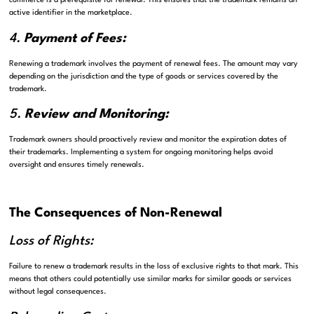
commerce is a prerequisite for renewal. This ensures that the trademark remains an
active identifier in the marketplace.
4.
Payment of Fees:
Renewing a trademark involves the payment of renewal fees. The amount may vary
depending on the jurisdiction and the type of goods or services covered by the
trademark.
5.
Review and Monitoring:
Trademark owners should proactively review and monitor the expiration dates of
their trademarks. Implementing a system for ongoing monitoring helps avoid
oversight and ensures timely renewals.
The Consequences of Non-Renewal
Loss of Rights:
Failure to renew a trademark results in the loss of exclusive rights to that mark. This
means that others could potentially use similar marks for similar goods or services
without legal consequences.