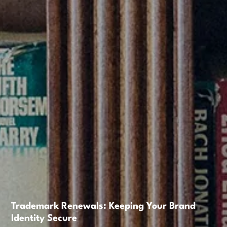
Trademark Renewals: Keeping Your Brand
Identity Secure