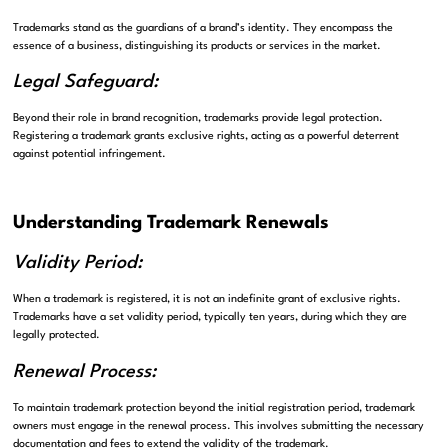
Trademarks stand as the guardians of a brand’s identity. They encompass the
essence of a business, distinguishing its products or services in the market.
Legal Safeguard:
Beyond their role in brand recognition, trademarks provide legal protection.
Registering a trademark grants exclusive rights, acting as a powerful deterrent
against potential infringement.
Understanding Trademark Renewals
Validity Period:
When a trademark is registered, it is not an indefinite grant of exclusive rights.
Trademarks have a set validity period, typically ten years, during which they are
legally protected.
Renewal Process:
To maintain trademark protection beyond the initial registration period, trademark
owners must engage in the renewal process. This involves submitting the necessary
documentation and fees to extend the validity of the trademark.