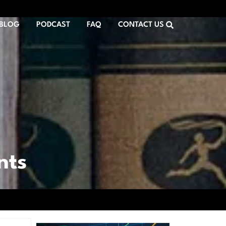
BLOG
PODCAST
FAQ
CONTACT US
nts