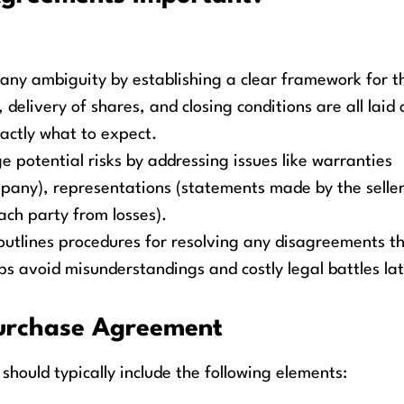
ny ambiguity by establishing a clear framework for t
, delivery of shares, and closing conditions are all laid 
actly what to expect.
potential risks by addressing issues like warranties
pany), representations (statements made by the seller
ach party from losses).
tlines procedures for resolving any disagreements t
lps avoid misunderstandings and costly legal battles lat
Purchase Agreement
hould typically include the following elements: