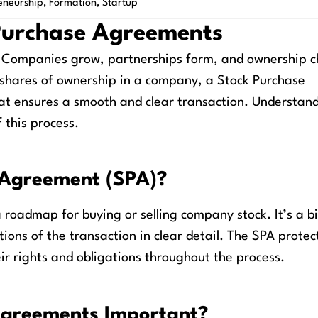
eneurship
,
Formation
,
Startup
Purchase Agreements
t. Companies grow, partnerships form, and ownership 
 shares of ownership in a company, a Stock Purchase
at ensures a smooth and clear transaction. Understan
 this process.
 Agreement (SPA)?
roadmap for buying or selling company stock. It’s a b
tions of the transaction in clear detail. The SPA protec
eir rights and obligations throughout the process.
Agreements Important?