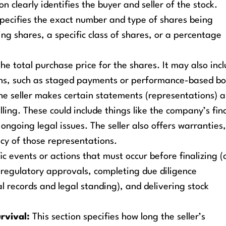
on clearly identifies the buyer and seller of the stock.
ecifies the exact number and type of shares being
ing shares, a specific class of shares, or a percentage
the total purchase price for the shares. It may also inc
ons, such as staged payments or performance-based bo
e seller makes certain statements (representations) 
ling. These could include things like the company’s fin
ongoing legal issues. The seller also offers warranties
cy of those representations.
c events or actions that must occur before finalizing (c
 regulatory approvals, completing due diligence
l records and legal standing), and delivering stock
rvival:
This section specifies how long the seller’s