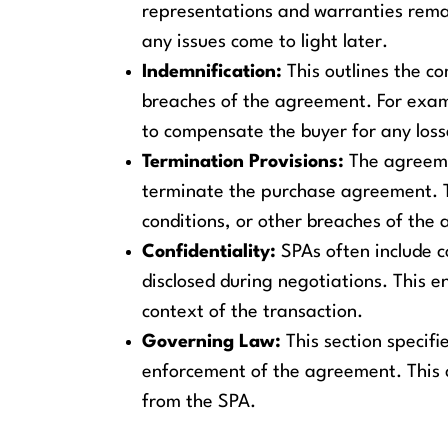
representations and warranties remain
any issues come to light later.
Indemnification:
This outlines the co
breaches of the agreement. For examp
to compensate the buyer for any loss
Termination Provisions:
The agreeme
terminate the purchase agreement. Th
conditions, or other breaches of the
Confidentiality:
SPAs often include co
disclosed during negotiations. This e
context of the transaction.
Governing Law:
This section specifi
enforcement of the agreement. This cl
from the SPA.