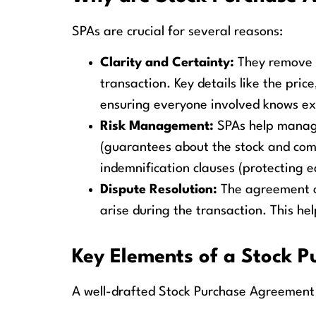
SPAs are crucial for several reasons:
Clarity and Certainty:
They remove a
transaction. Key details like the price
ensuring everyone involved knows ex
Risk Management:
SPAs help manage 
(guarantees about the stock and com
indemnification clauses (protecting e
Dispute Resolution:
The agreement ou
arise during the transaction. This he
Key Elements of a Stock 
A well-drafted Stock Purchase Agreement s