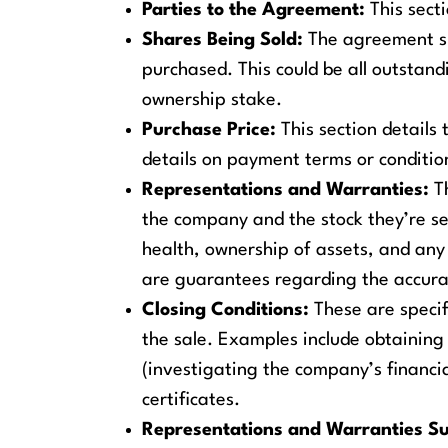
Parties to the Agreement:
This secti
Shares Being Sold:
The agreement sp
purchased. This could be all outstand
ownership stake.
Purchase Price:
This section details 
details on payment terms or conditi
Representations and Warranties:
Th
the company and the stock they’re sel
health, ownership of assets, and any 
are guarantees regarding the accura
Closing Conditions:
These are specifi
the sale. Examples include obtaining
(investigating the company’s financia
certificates.
Representations and Warranties Su