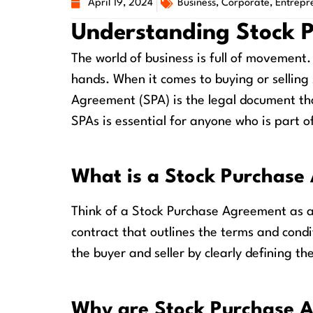
April 19, 2024
Business
,
Corporate
,
Entrepr
Understanding Stock 
The world of business is full of movemen
hands. When it comes to buying or selling
Agreement (SPA) is the legal document th
SPAs is essential for anyone who is part of
What is a Stock Purchase
Think of a Stock Purchase Agreement as a 
contract that outlines the terms and condi
the buyer and seller by clearly defining th
Why are Stock Purchase 