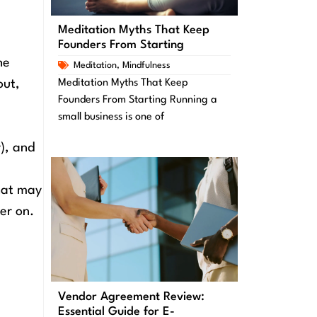
Meditation Myths That Keep
Founders From Starting
he
Meditation
,
Mindfulness
out,
Meditation Myths That Keep
Founders From Starting Running a
small business is one of
), and
hat may
er on.
Vendor Agreement Review:
Essential Guide for E-