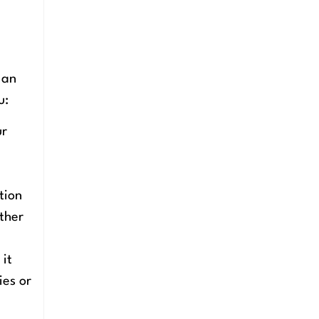
 an
u:
ur
tion
other
 it
ies or