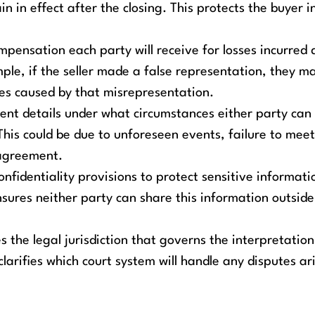
 in effect after the closing. This protects the buyer i
mpensation each party will receive for losses incurred 
le, if the seller made a false representation, they m
es caused by that misrepresentation.
nt details under what circumstances either party can
is could be due to unforeseen events, failure to meet
 agreement.
nfidentiality provisions to protect sensitive informati
nsures neither party can share this information outside
es the legal jurisdiction that governs the interpretatio
arifies which court system will handle any disputes ar