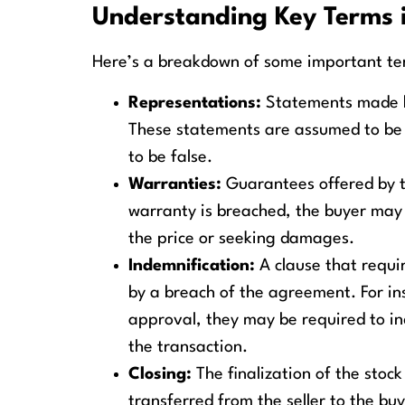
Understanding Key Terms 
Here’s a breakdown of some important te
Representations:
Statements made by
These statements are assumed to be tr
to be false.
Warranties:
Guarantees offered by th
warranty is breached, the buyer may
the price or seeking damages.
Indemnification:
A clause that requi
by a breach of the agreement. For inst
approval, they may be required to i
the transaction.
Closing:
The finalization of the stoc
transferred from the seller to the buy