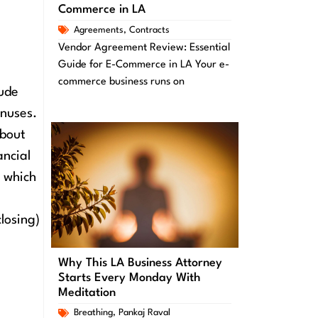
Commerce in LA
Agreements
,
Contracts
Vendor Agreement Review: Essential
Guide for E-Commerce in LA Your e-
commerce business runs on
lude
nuses.
about
ancial
, which
losing)
Why This LA Business Attorney
Starts Every Monday With
Meditation
Breathing
,
Pankaj Raval