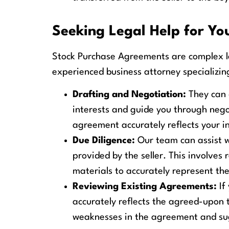
Seeking Legal Help for Y
Stock Purchase Agreements are complex l
experienced business attorney specializin
Drafting and Negotiation:
They can 
interests and guide you through negot
agreement accurately reflects your i
Due Diligence:
Our team can assist wi
provided by the seller. This involves
materials to accurately represent th
Reviewing Existing Agreements:
If
accurately reflects the agreed-upon 
weaknesses in the agreement and sugg