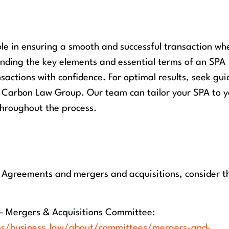
le in ensuring a smooth and successful transaction wh
anding the key elements and essential terms of an SPA
sactions with confidence. For optimal results, seek gu
 Carbon Law Group. Our team can tailor your SPA to y
throughout the process.
e Agreements and mergers and acquisitions, consider t
– Mergers & Acquisitions Committee:
ps/business_law/about/committees/mergers-and-