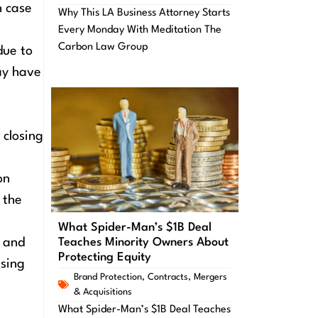
n case
Why This LA Business Attorney Starts
Every Monday With Meditation The
Carbon Law Group
due to
ay have
 closing
on
 the
What Spider-Man’s $1B Deal
Teaches Minority Owners About
n and
Protecting Equity
ising
Brand Protection
,
Contracts
,
Mergers
& Acquisitions
What Spider-Man’s $1B Deal Teaches