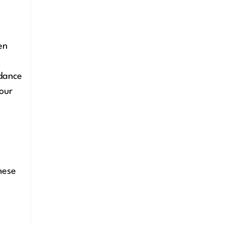
en
idance
our
hese