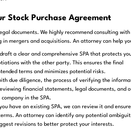
our Stock Purchase Agreement
egal documents. We highly recommend consulting with
g in mergers and acquisitions. An attorney can help yo
draft a clear and comprehensive SPA that protects yo
iations with the other party. This ensures the final
ntended terms and minimizes potential risks.
th due diligence, the process of verifying the informa
 reviewing financial statements, legal documents, and 
e company in the SPA.
 you have an existing SPA, we can review it and ensure
terms. An attorney can identify any potential ambiguit
est revisions to better protect your interests.