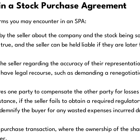
in a Stock Purchase Agreement
rms you may encounter in an SPA:
 the seller about the company and the stock being so
ue, and the seller can be held liable if they are later
e seller regarding the accuracy of their representatio
 have legal recourse, such as demanding a renegotiati
res one party to compensate the other party for losse
ance, if the seller fails to obtain a required regulator
ndemnify the buyer for any wasted expenses incurred d
k purchase transaction, where the ownership of the shar
er.