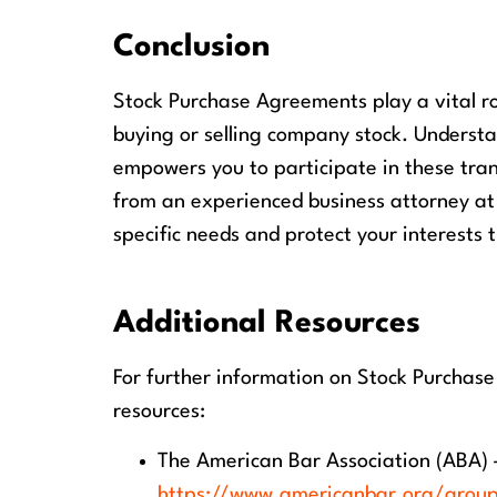
Conclusion
Stock Purchase Agreements play a vital ro
buying or selling company stock. Underst
empowers you to participate in these tran
from an experienced business attorney at
specific needs and protect your interests 
Additional Resources
For further information on Stock Purchas
resources:
The American Bar Association (ABA) 
https://www.americanbar.org/grou