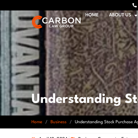
HOME
ABOUT US
Understanding S
Home
/
Business
/
Understanding Stock Purchase A