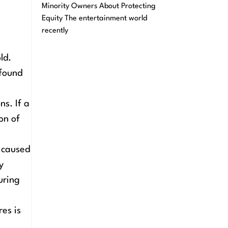
Minority Owners About Protecting
Equity The entertainment world
recently
ld.
 found
ns. If a
on of
s caused
y
uring
es is