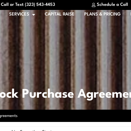
Call or Text (323) 543-4453
Schedule a Call
SERVICES
CAPITAL RAISE
PLANS & PRICING
tock Purchase Agreeme
greements