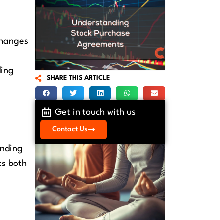
changes
ding
SHARE THIS ARTICLE
Get in touch with us
Contact Us
inding
ts both