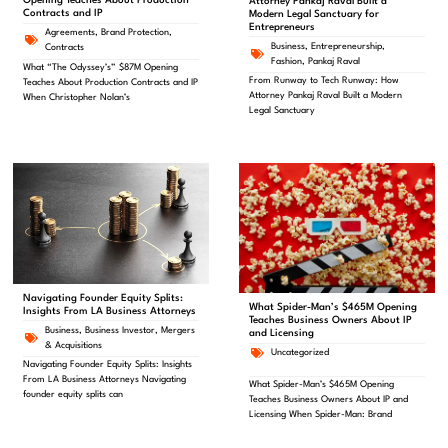
Opening Teaches About Production
Attorney Pankaj Raval Built a
Contracts and IP
Modern Legal Sanctuary for
Entrepreneurs
Agreements
,
Brand Protection
,
Business
,
Entrepreneurship
,
Contracts
Fashion
,
Pankaj Raval
What “The Odyssey’s” $87M Opening
From Runway to Tech Runway: How
Teaches About Production Contracts and IP
Attorney Pankaj Raval Built a Modern
When Christopher Nolan’s
Legal Sanctuary
Navigating Founder Equity Splits:
What Spider-Man’s $465M Opening
Insights From LA Business Attorneys
Teaches Business Owners About IP
Business
,
Business Investor
,
Mergers
and Licensing
& Acquisitions
Uncategorized
Navigating Founder Equity Splits: Insights
From LA Business Attorneys Navigating
What Spider-Man’s $465M Opening
founder equity splits can
Teaches Business Owners About IP and
Licensing When Spider-Man: Brand