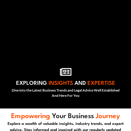
EXPLORING
INSIGHTS
AND
EXPERTISE
Dive into the Latest Business Trends and Legal Advice Well Established
And Here For You
Empowering
Your Business
Journey
Explore a wealth of valuable insights, industry trends, and expert
advice. Stay informed and inspired with our regularly updated