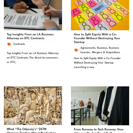
Top Insights From an LA Business
How to Split Equity With a Co-
Attorney on DTC Contracts
Founder Without Destroying Your
Startup
Contracts
Agreements
,
Business
,
Business
Investor
,
Mergers & Acquisitions
Top Insights From an LA Business Attorney
on DTC Contracts The direct-to-consumer,
How to Split Equity With a Co-Founder
or DTC,
Without Destroying Your Startup
Launching a new
What “The Odyssey’s” $87M
From Runway to Tech Runway: How