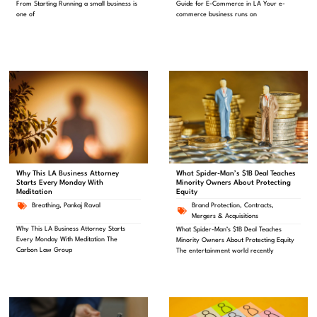
From Starting Running a small business is
Guide for E-Commerce in LA Your e-
one of
commerce business runs on
What Spider-Man’s $1B Deal Teaches
Why This LA Business Attorney
Minority Owners About Protecting
Starts Every Monday With
Equity
Meditation
Brand Protection
,
Contracts
,
Breathing
,
Pankaj Raval
Mergers & Acquisitions
Why This LA Business Attorney Starts
What Spider-Man’s $1B Deal Teaches
Every Monday With Meditation The
Minority Owners About Protecting Equity
Carbon Law Group
The entertainment world recently