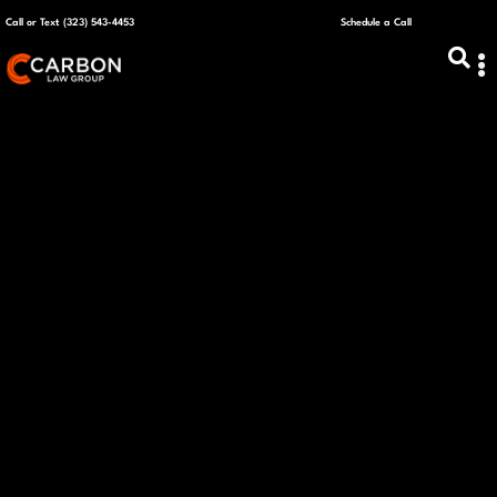
Call or Text (323) 543-4453
Schedule a Call
ABOUT US
CAPITAL R
PLANS &