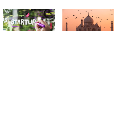
The Year in India That Shaped How
Delaware C-Corp vs California LLC:
Pankaj Raval Practices Law
What Startups Need to Know
Business
,
Formation
,
India
,
Pankaj
California
,
Corporation
,
Delaware
,
Raval
Entrepreneurship
,
LLC
The Year in India That Shaped How Pankaj
Delaware C-Corp vs California LLC: What
Raval Practices Law The Carbon Law
Startups Need to Know When you launch
a
Previous
1
2
3
…
41
Next
CONTACT US