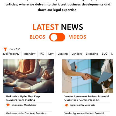
articles, where we delve into the latest business developments and
share our legal expertise.
LATEST
NEWS
BLOGS
VIDEOS
FILTER
lectual Property
Interview
IPO
Law
Leasing
Lenders
Licensing
LLC
Mar
Meditation Myths That Keep
Vendor Agreement Review: Essential
Founders From Starting
Guide for E-Commerce in LA
Meditation
,
Mindfulness
Agreements
,
Contracts
Meditation Myths That Keep Founders
Vendor Agreement Review: Essential