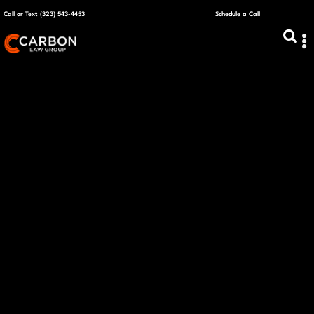
Call or Text (323) 543-4453
Schedule a Call
ABOUT US
CAPITAL R
PLANS &