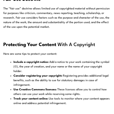
The “fair use” doctrine allows limited use of copyrighted material without permission
for purposes like criticism, commentary, news reporting, teaching, scholarship, or
research. Fair use considers factors such as the purpose and character of the use, the
nature of the work, the amount and substantiality of the portion used, and the effect
of the use upon the potential market.
Protecting Your Content
With A Copyright
Here are some tips to protect your content:
Include a copyright notice:
Add a notice to your work containing the symbol
(©), the year of creation, and your name or the name of your copyright
holder.
Consider registering your copyright:
Registering provides additional legal
benefits, such as the ability to sue for statutory damages in case of
infringement.
Use Creative Commons licenses:
These licenses allow you to control how
others can use your work while reserving some rights.
Track your content online:
Use tools to monitor where your content appears
online and address potential infringement.