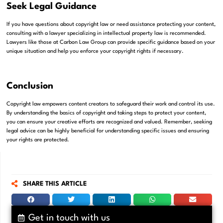
Seek Legal Guidance
If you have questions about copyright law or need assistance protecting your content,
consulting with a lawyer specializing in intellectual property law is recommended.
Lawyers like those at Carbon Law Group can provide specific guidance based on your
unique situation and help you enforce your copyright rights if necessary.
Conclusion
Copyright law empowers content creators to safeguard their work and control its use.
By understanding the basics of copyright and taking steps to protect your content,
you can ensure your creative efforts are recognized and valued. Remember, seeking
legal advice can be highly beneficial for understanding specific issues and ensuring
your rights are protected.
SHARE THIS ARTICLE
Get in touch with us