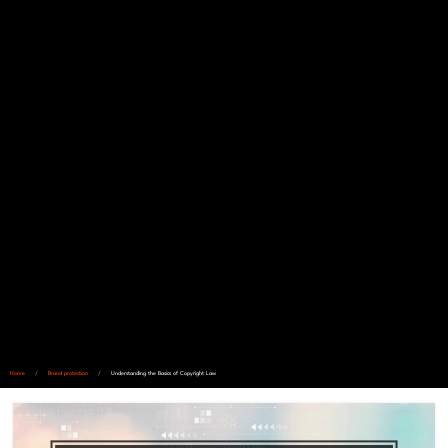
Home
/
Brand protection
/
Understanding the Basics of Copyright Law