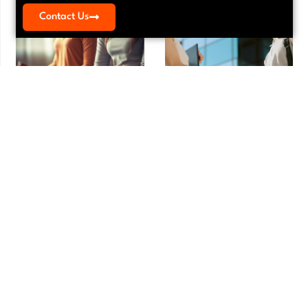
Contact Us
Meditation Myths That Keep
Vendor Agreement Review:
Founders From Starting
Essential Guide for E-Commerce in
LA
Meditation
,
Mindfulness
Agreements
,
Contracts
Meditation Myths That Keep Founders
Vendor Agreement Review: Essential
From Starting Running a small business
Guide for E-Commerce in LA Your e-
is one of
commerce business runs on