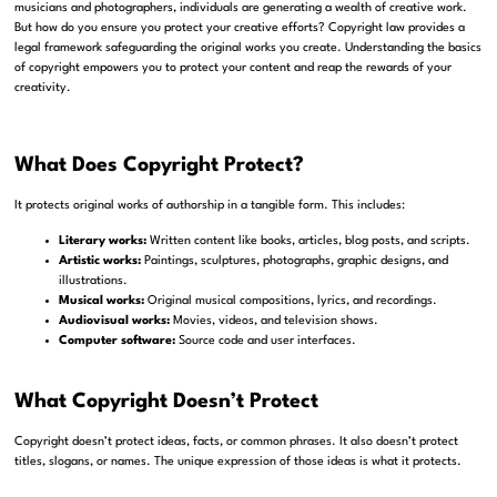
musicians and photographers, individuals are generating a wealth of creative work.
But how do you ensure you protect your creative efforts? Copyright law provides a
legal framework safeguarding the original works you create. Understanding the basics
of copyright empowers you to protect your content and reap the rewards of your
creativity.
What Does Copyright Protect?
It protects original works of authorship in a tangible form. This includes:
Literary works:
Written content like books, articles, blog posts, and scripts.
Artistic works:
Paintings, sculptures, photographs, graphic designs, and
illustrations.
Musical works:
Original musical compositions, lyrics, and recordings.
Audiovisual works:
Movies, videos, and television shows.
Computer software:
Source code and user interfaces.
What Copyright Doesn’t Protect
Copyright doesn’t protect ideas, facts, or common phrases. It also doesn’t protect
titles, slogans, or names. The unique expression of those ideas is what it protects.