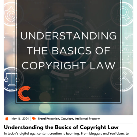
May 16, 2024
Brand Protection
,
Copyright
,
Intellectual Property
Understanding the Basics of Copyright Law
In today’s digital age, content creation is booming. From bloggers and YouTubers to