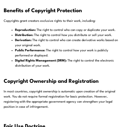
Benefits of Copyright Protection
Copyrights grant creators exclusive rights to their work, including:
Reproduction:
The right to control who can copy or duplicate your work.
Distribution:
The right to control how you distribute or sell your work.
Derivation:
The right to control who can create derivative works based on
your original work.
Public Performance:
The right to control how your work is publicly
performed or displayed.
Digital Rights Management (DRM):
The right to control the electronic
distribution of your work.
Copyright Ownership and Registration
In most countries, copyright ownership is automatic upon creation of the original
work. You do not require formal registration for basic protection. However,
registering with the appropriate government agency can strengthen your legal
position in case of infringement.
Fair Use Doctrine