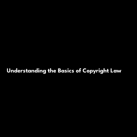
Understanding the Basics of Copyright Law