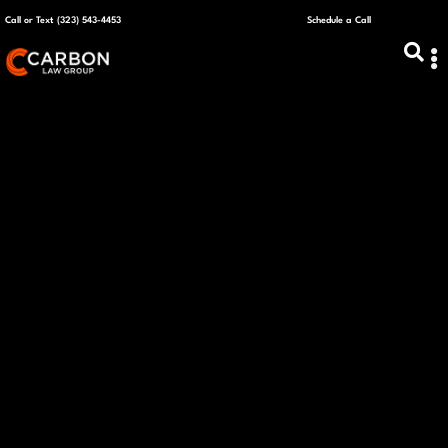
Call or Text (323) 543-4453
Schedule a Call
ABOUT US
CAPITAL R
PLANS &