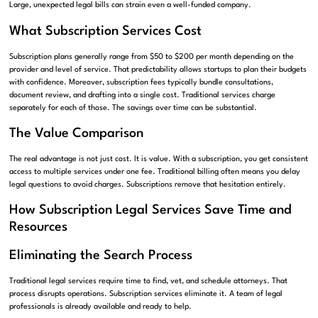
Large, unexpected legal bills can strain even a well-funded company.
What Subscription Services Cost
Subscription plans generally range from $50 to $200 per month depending on the
provider and level of service. That predictability allows startups to plan their budgets
with confidence. Moreover, subscription fees typically bundle consultations,
document review, and drafting into a single cost. Traditional services charge
separately for each of those. The savings over time can be substantial.
The Value Comparison
The real advantage is not just cost. It is value. With a subscription, you get consistent
access to multiple services under one fee. Traditional billing often means you delay
legal questions to avoid charges. Subscriptions remove that hesitation entirely.
How Subscription Legal Services Save Time and
Resources
Eliminating the Search Process
Traditional legal services require time to find, vet, and schedule attorneys. That
process disrupts operations. Subscription services eliminate it. A team of legal
professionals is already available and ready to help.