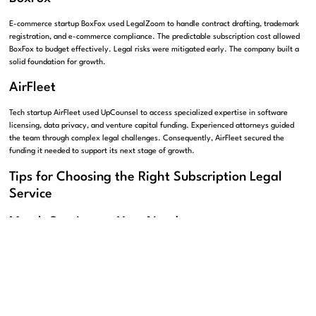
E-commerce startup BoxFox used LegalZoom to handle contract drafting, trademark
registration, and e-commerce compliance. The predictable subscription cost allowed
BoxFox to budget effectively. Legal risks were mitigated early. The company built a
solid foundation for growth.
AirFleet
Tech startup AirFleet used UpCounsel to access specialized expertise in software
licensing, data privacy, and venture capital funding. Experienced attorneys guided
the team through complex legal challenges. Consequently, AirFleet secured the
funding it needed to support its next stage of growth.
Tips for Choosing the Right Subscription Legal
Service
Match Services to Your Needs
Start by identifying your specific legal priorities. Look for a provider that covers
those areas comprehensively. Consultations, document review, compliance support,
and intellectual property protection are all worth confirming upfront.
Research Reputation and Track Record