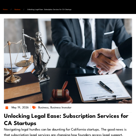
Home
/
Business
/
Unlocking Legal Ease: Subscription Services for CA Startups
May 19, 2026
Business
,
Business Investor
Unlocking Legal Ease: Subscription Services for
CA Startups
Navigating legal hurdles can be daunting for California startups. The good news is
that subscription legal services are changing how founders access legal support.