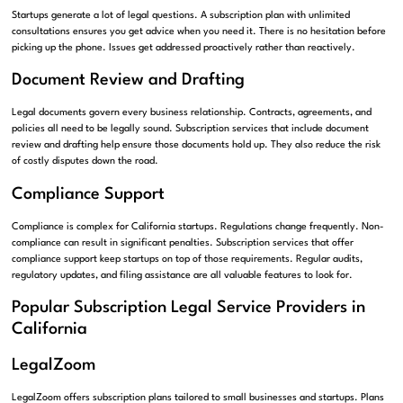
Startups generate a lot of legal questions. A subscription plan with unlimited
consultations ensures you get advice when you need it. There is no hesitation before
picking up the phone. Issues get addressed proactively rather than reactively.
Document Review and Drafting
Legal documents govern every business relationship. Contracts, agreements, and
policies all need to be legally sound. Subscription services that include document
review and drafting help ensure those documents hold up. They also reduce the risk
of costly disputes down the road.
Compliance Support
Compliance is complex for California startups. Regulations change frequently. Non-
compliance can result in significant penalties. Subscription services that offer
compliance support keep startups on top of those requirements. Regular audits,
regulatory updates, and filing assistance are all valuable features to look for.
Popular Subscription Legal Service Providers in
California
LegalZoom
LegalZoom offers subscription plans tailored to small businesses and startups. Plans