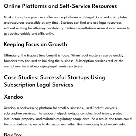
Online Platforms and Self-Service Resources
Most subscription providers offer online platforms with legal documents, templates,
and resources accessible at any time. Startups can find and use legal resources
without waiting for attorney availability. Online consultations make it even easier to
get advice quickly and efficiently.
Keeping Focus on Growth
Ultimately, the biggest time benefit is focus. When legal matters resolve quickly,
founders stay focused on building the business. Subscription services reduce the
mental overhead of managing legal needs reactively.
Case Studies: Successful Startups Using
Subscription Legal Services
Xendoo
Xendoo, a bookkeeping platform for small businesses, used Rocket Lawyer’s
subscription services. The support helped navigate complex legal issues, protect
intellectual property, and maintain regulatory compliance. As a result, the team could
focus on delivering value to its customers rather than managing legal uncertainty.
BoxFox