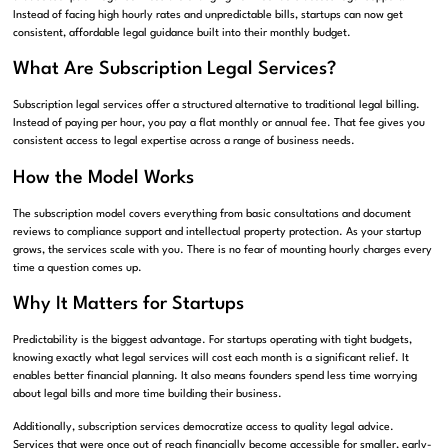
Instead of facing high hourly rates and unpredictable bills, startups can now get
consistent, affordable legal guidance built into their monthly budget.
What Are Subscription Legal Services?
Subscription legal services offer a structured alternative to traditional legal billing.
Instead of paying per hour, you pay a flat monthly or annual fee. That fee gives you
consistent access to legal expertise across a range of business needs.
How the Model Works
The subscription model covers everything from basic consultations and document
reviews to compliance support and intellectual property protection. As your startup
grows, the services scale with you. There is no fear of mounting hourly charges every
time a question comes up.
Why It Matters for Startups
Predictability is the biggest advantage. For startups operating with tight budgets,
knowing exactly what legal services will cost each month is a significant relief. It
enables better financial planning. It also means founders spend less time worrying
about legal bills and more time building their business.
Additionally, subscription services democratize access to quality legal advice.
Services that were once out of reach financially become accessible for smaller, early-