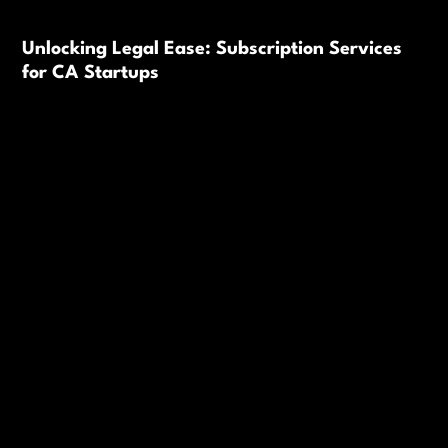
Unlocking Legal Ease: Subscription Services
for CA Startups