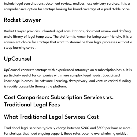
include legal consultations, document review, and business advisory services. It is a
comprehensive option for startups looking for broad coverage at a predictable price.
Rocket Lawyer
Rocket Lawyer provides unlimited legal consultations, document review and drafting,
and a library of legal templates. The platform is known for being user-friendly. It is a
convenient choice for startups that want to streamline their legal processes without a
steep learning curve.
UpCounsel
UpCounsel connects startups with experienced attorneys on a subscription basis. It is
particularly useful for companies with more complex legal needs. Specialized
knowledge in areas like software licensing, data privacy, and venture capital funding
is readily accessible through the platform.
Cost Comparison: Subscription Services vs.
Traditional Legal Fees
What Traditional Legal Services Cost
Traditional legal services typically charge between $200 and $500 per hour or more.
For startups that need ongoing support, those rates become overwhelming quickly.