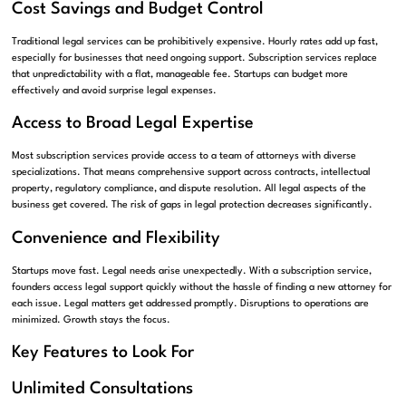
Cost Savings and Budget Control
Traditional legal services can be prohibitively expensive. Hourly rates add up fast,
especially for businesses that need ongoing support. Subscription services replace
that unpredictability with a flat, manageable fee. Startups can budget more
effectively and avoid surprise legal expenses.
Access to Broad Legal Expertise
Most subscription services provide access to a team of attorneys with diverse
specializations. That means comprehensive support across contracts, intellectual
property, regulatory compliance, and dispute resolution. All legal aspects of the
business get covered. The risk of gaps in legal protection decreases significantly.
Convenience and Flexibility
Startups move fast. Legal needs arise unexpectedly. With a subscription service,
founders access legal support quickly without the hassle of finding a new attorney for
each issue. Legal matters get addressed promptly. Disruptions to operations are
minimized. Growth stays the focus.
Key Features to Look For
Unlimited Consultations