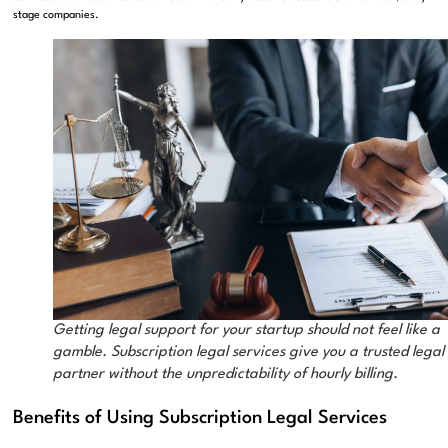
stage companies.
Getting legal support for your startup should not feel like a
gamble. Subscription legal services give you a trusted legal
partner without the unpredictability of hourly billing.
Benefits of Using Subscription Legal Services