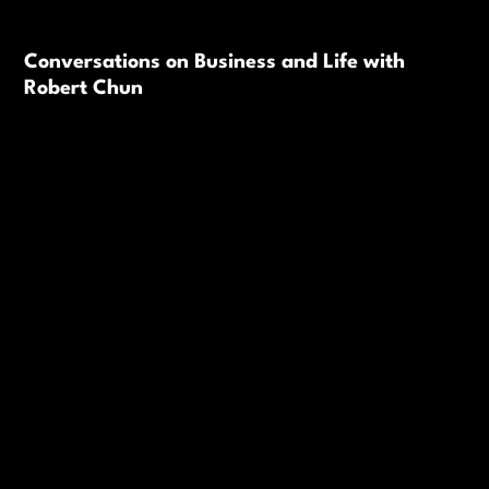
Conversations on Business and Life with
Robert Chun