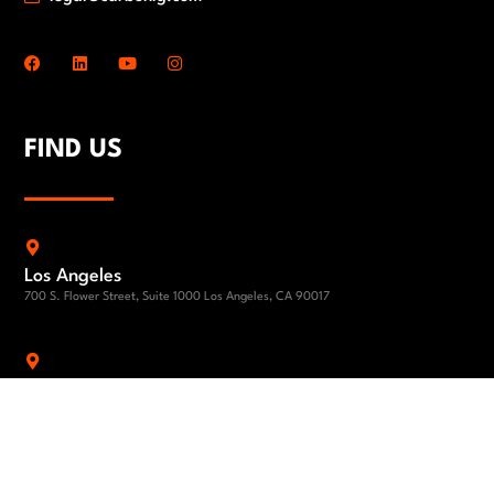
FIND US
Los Angeles
700 S. Flower Street, Suite 1000 Los Angeles, CA 90017
Los Angeles
1801 Century Park East 24th Floor Los Angeles, CA 90067