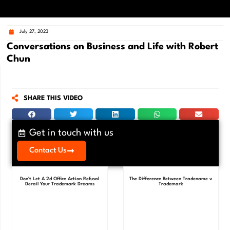
July 27, 2023
Conversations on Business and Life with Robert
Chun
SHARE THIS VIDEO
Get in touch with us
Contact Us
Don’t Let A 2d Office Action Refusal
The Difference Between Tradename v
Derail Your Trademark Dreams
Trademark