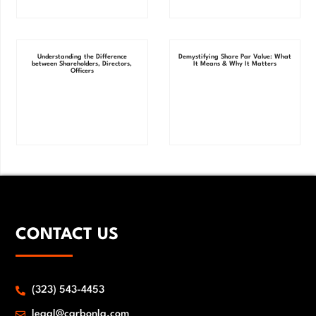
Understanding the Difference
Demystifying Share Par Value: What
between Shareholders, Directors,
It Means & Why It Matters
Officers
CONTACT US
(323) 543-4453
legal@carbonlg.com