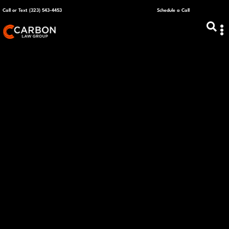
Call or Text (323) 543-4453
Schedule a Call
ABOUT US
CAPITAL R
PLANS &