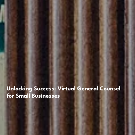
Unlocking Success: Virtual General Counsel
for Small Businesses