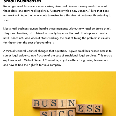
Small Businesses
Running a small business means making dozens of decisions every week. Some of
those decisions carry real legal risk. A contract with a new vendor. A hire that does
not work out. A partner who wants to restructure the deal. A customer threatening to
sue.
Most small business owners handle these moments without any legal guidance at all.
They search online, ask a friend, or simply hope for the best. That approach works
until it does not. And when it stops working, the cost of fixing the problem is usually
far higher than the cost of preventing it.
A Virtual General Counsel changes that equation. It gives small businesses access to
senior legal guidance at a fraction of the cost of traditional legal services. This article
explains what a Virtual General Counsel is, why it matters for growing businesses,
and how to find the right fit for your company.