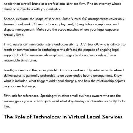
needs than a retail brand or a professional services firm. Find an attorney whose
client base overlaps with your industry.
Second, evaluate the scope of services. Some Virtual GC arrangements cover only
transactional work. Others include employment, IP, regulatory compliance, and
dispute management. Make sure the scope matches where your legal exposure
actually lives.
Third, assess communication style and accessibility. A Virtual GC who is difficult to
reach or communicates in confusing terms defeats the purpose of ongoing legal
support. Look for someone who explains things clearly and responds within a
reasonable timeframe.
Fourth, understand the pricing model. A transparent monthly retainer with defined
deliverables is generally preferable to an open-ended hourly arrangement. Know
what is included, what triggers additional charges, and how the relationship adjusts
as your needs change.
Fifth, ask for references. Speaking with other small business owners who use the
service gives you a realistic picture of what day-to-day collaboration actually looks
like.
The Role of Technology in Virtual Legal Services
Technology has made the Virtual GC model more practical and efficient than ever.