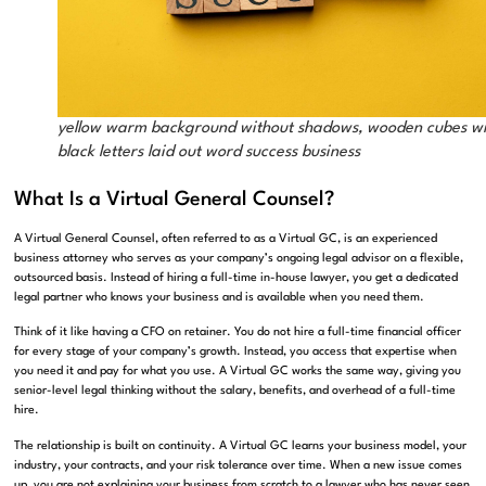
yellow warm background without shadows, wooden cubes w
black letters laid out word success business
What Is a Virtual General Counsel?
A Virtual General Counsel, often referred to as a Virtual GC, is an experienced
business attorney who serves as your company’s ongoing legal advisor on a flexible,
outsourced basis. Instead of hiring a full-time in-house lawyer, you get a dedicated
legal partner who knows your business and is available when you need them.
Think of it like having a CFO on retainer. You do not hire a full-time financial officer
for every stage of your company’s growth. Instead, you access that expertise when
you need it and pay for what you use. A Virtual GC works the same way, giving you
senior-level legal thinking without the salary, benefits, and overhead of a full-time
hire.
The relationship is built on continuity. A Virtual GC learns your business model, your
industry, your contracts, and your risk tolerance over time. When a new issue comes
up, you are not explaining your business from scratch to a lawyer who has never seen