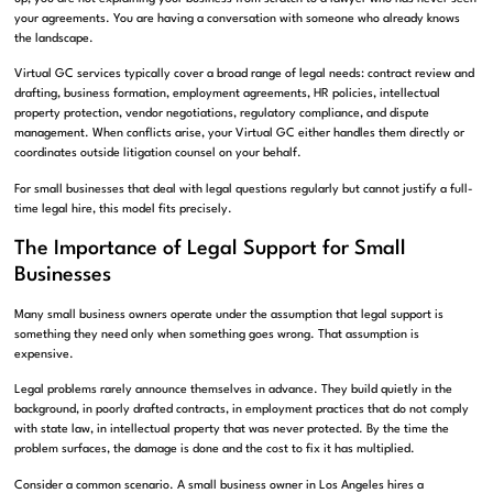
your agreements. You are having a conversation with someone who already knows
the landscape.
Virtual GC services typically cover a broad range of legal needs: contract review and
drafting, business formation, employment agreements, HR policies, intellectual
property protection, vendor negotiations, regulatory compliance, and dispute
management. When conflicts arise, your Virtual GC either handles them directly or
coordinates outside litigation counsel on your behalf.
For small businesses that deal with legal questions regularly but cannot justify a full-
time legal hire, this model fits precisely.
The Importance of Legal Support for Small
Businesses
Many small business owners operate under the assumption that legal support is
something they need only when something goes wrong. That assumption is
expensive.
Legal problems rarely announce themselves in advance. They build quietly in the
background, in poorly drafted contracts, in employment practices that do not comply
with state law, in intellectual property that was never protected. By the time the
problem surfaces, the damage is done and the cost to fix it has multiplied.
Consider a common scenario. A small business owner in Los Angeles hires a