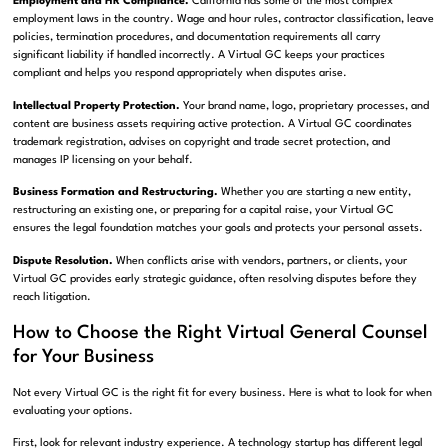
Employment and HR Compliance.
California has some of the most complex
employment laws in the country. Wage and hour rules, contractor classification, leave
policies, termination procedures, and documentation requirements all carry
significant liability if handled incorrectly. A Virtual GC keeps your practices
compliant and helps you respond appropriately when disputes arise.
Intellectual Property Protection.
Your brand name, logo, proprietary processes, and
content are business assets requiring active protection. A Virtual GC coordinates
trademark registration, advises on copyright and trade secret protection, and
manages IP licensing on your behalf.
Business Formation and Restructuring.
Whether you are starting a new entity,
restructuring an existing one, or preparing for a capital raise, your Virtual GC
ensures the legal foundation matches your goals and protects your personal assets.
Dispute Resolution.
When conflicts arise with vendors, partners, or clients, your
Virtual GC provides early strategic guidance, often resolving disputes before they
reach litigation.
How to Choose the Right Virtual General Counsel
for Your Business
Not every Virtual GC is the right fit for every business. Here is what to look for when
evaluating your options.
First, look for relevant industry experience. A technology startup has different legal