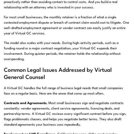
proactively rather than avoiding contact to control costs. And you build a real
relationship with an attorney who is invested in your success.
For most small businesses, the monthly retainer is a fraction of what a single
contested employment dispute or breach of contract claim would cost to litigate. One
well-drafted employment agreement or vendor contract can easily justify an entire
year of Virtual GC services.
The model also scales with your needs. During high-activity periods, such as a
funding round or a major contract negotiation, your Virtual GC expands their
involvement. During quieter periods, the retainer holds the relationship without
overspending.
Common Legal Issues Addressed by Virtual
General Counsel
A Virtual GC handles the full range of business legal needs that small companies
face on a regular basis. Here are the areas that come up most often.
Contracts and Agreements.
Most small businesses sign and negotiate contracts
constantly: vendor agreements, client service agreements, licensing deals, and
partnership terms. A Virtual GC reviews every significant contract before you sign,
flags problematic clauses, and helps you negotiate better terms. They also draft
standard agreements your business uses repeatedly.