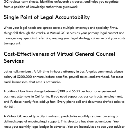
GC reviews term sheets, identifies unfavorable clauses, and helps you negotiate
from a position of knowledge rather than guesswork.
Single Point of Legal Accountability
When your legal needs are spread across multiple attorneys and specialty firms,
things fall through the cracks. A Virtual GC serves as your primary legal contact and
manages any specialist referrals, keeping your legal strategy cohesive and your costs
transparent.
Cost-Effectiveness of Virtual General Counsel
Services
Let us talk numbers. A full-time in-house attorney in Los Angeles commands a base
salary of $200,000 or more, before benefits, payroll taxes, and overhead. For most
small businesses, that cost is not viable.
Traditional law firms charge between $300 and $600 per hour for experienced
business attorneys in California. If you need support across contracts, employment,
and IP, those hourly fees add up fast. Every phone call and document drafted adds to
the bill.
A Virtual GC model typically involves a predictable monthly retainer covering a
defined scope of ongoing legal support. This structure has clear advantages. You
know your monthly legal budget in advance. You are incentivized to use your advisor