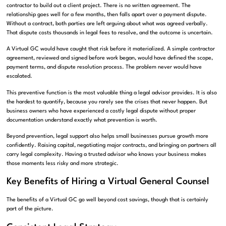
contractor to build out a client project. There is no written agreement. The
relationship goes well for a few months, then falls apart over a payment dispute.
Without a contract, both parties are left arguing about what was agreed verbally.
That dispute costs thousands in legal fees to resolve, and the outcome is uncertain.
A Virtual GC would have caught that risk before it materialized. A simple contractor
agreement, reviewed and signed before work began, would have defined the scope,
payment terms, and dispute resolution process. The problem never would have
escalated.
This preventive function is the most valuable thing a legal advisor provides. It is also
the hardest to quantify, because you rarely see the crises that never happen. But
business owners who have experienced a costly legal dispute without proper
documentation understand exactly what prevention is worth.
Beyond prevention, legal support also helps small businesses pursue growth more
confidently. Raising capital, negotiating major contracts, and bringing on partners all
carry legal complexity. Having a trusted advisor who knows your business makes
those moments less risky and more strategic.
Key Benefits of Hiring a Virtual General Counsel
The benefits of a Virtual GC go well beyond cost savings, though that is certainly
part of the picture.