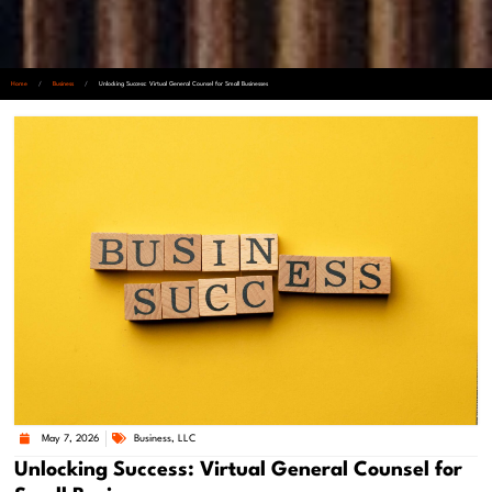
Home
/
Business
/
Unlocking Success: Virtual General Counsel for Small Businesses
May 7, 2026
Business
,
LLC
Unlocking Success: Virtual General Counsel for