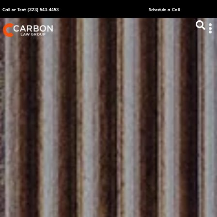
Call or Text (323) 543-4453
Schedule a Call
ABOUT US
CAPITAL R
PLANS &