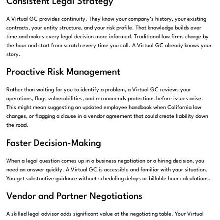
Consistent Legal Strategy
A Virtual GC provides continuity. They know your company’s history, your existing
contracts, your entity structure, and your risk profile. That knowledge builds over
time and makes every legal decision more informed. Traditional law firms charge by
the hour and start from scratch every time you call. A Virtual GC already knows your
story.
Proactive Risk Management
Rather than waiting for you to identify a problem, a Virtual GC reviews your
operations, flags vulnerabilities, and recommends protections before issues arise.
This might mean suggesting an updated employee handbook when California law
changes, or flagging a clause in a vendor agreement that could create liability down
the road.
Faster Decision-Making
When a legal question comes up in a business negotiation or a hiring decision, you
need an answer quickly. A Virtual GC is accessible and familiar with your situation.
You get substantive guidance without scheduling delays or billable hour calculations.
Vendor and Partner Negotiations
A skilled legal advisor adds significant value at the negotiating table. Your Virtual