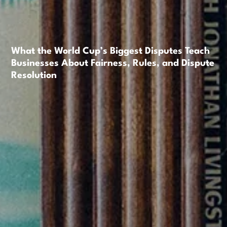
What the World Cup’s Biggest Disputes Teach
Businesses About Fairness, Rules, and Dispute
Resolution