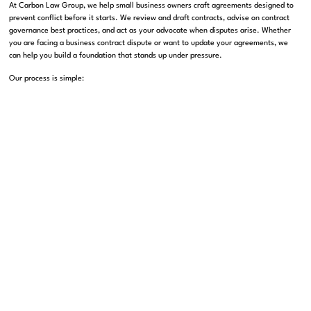
At Carbon Law Group, we help small business owners craft agreements designed to
prevent conflict before it starts. We review and draft contracts, advise on contract
governance best practices, and act as your advocate when disputes arise. Whether
you are facing a business contract dispute or want to update your agreements, we
can help you build a foundation that stands up under pressure.
Our process is simple:
We listen to your business goals and challenges.
We review your current contracts and identify gaps or risks.
We recommend updates, including the right dispute resolution clauses.
If conflicts arise, we guide you through negotiation, mediation, or arbitration
as needed.
By learning from the world’s biggest sporting controversies, your business can avoid
its own high-stakes drama. Fairness, clear rules, and effective dispute resolution are
not just for the World Cup. They are the keys to lasting business success in Los
Angeles and beyond.
If you have questions about your contracts or are facing a dispute, contact Carbon
Law Group today at carbonlg.com. Our experienced attorneys are ready to help you
protect your business, your reputation, and your peace of mind.
Take the next step
book your consultation today
, and safeguard your brand’s
future.
Connect with us:
Carbon Law Group