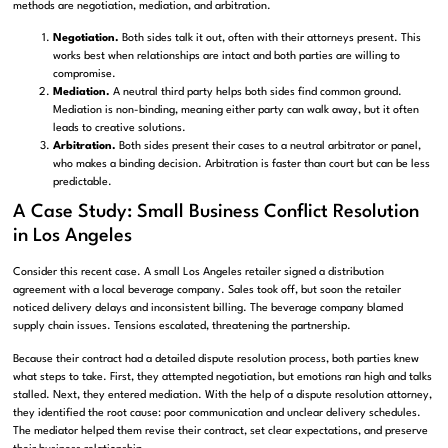
methods are negotiation, mediation, and arbitration.
Negotiation.
Both sides talk it out, often with their attorneys present. This
works best when relationships are intact and both parties are willing to
compromise.
Mediation.
A neutral third party helps both sides find common ground.
Mediation is non-binding, meaning either party can walk away, but it often
leads to creative solutions.
Arbitration.
Both sides present their cases to a neutral arbitrator or panel,
who makes a binding decision. Arbitration is faster than court but can be less
predictable.
A Case Study: Small Business Conflict Resolution
in Los Angeles
Consider this recent case. A small Los Angeles retailer signed a distribution
agreement with a local beverage company. Sales took off, but soon the retailer
noticed delivery delays and inconsistent billing. The beverage company blamed
supply chain issues. Tensions escalated, threatening the partnership.
Because their contract had a detailed dispute resolution process, both parties knew
what steps to take. First, they attempted negotiation, but emotions ran high and talks
stalled. Next, they entered mediation. With the help of a dispute resolution attorney,
they identified the root cause: poor communication and unclear delivery schedules.
The mediator helped them revise their contract, set clear expectations, and preserve