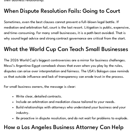
their business relationship.
When Dispute Resolution Fails: Going to Court
Sometimes, even the best clauses cannot prevent a full-blown legal battle. If
mediation and arbitration fail, court is the last resort. Litigation is public, expensive,
and time-consuming. For many small businesses, it is a path best avoided. That is
why sound legal advice and strong contract governance are critical from the start.
What the World Cup Can Teach Small Businesses
The 2026 World Cup’s biggest controversies are a mirror for business challenges.
Messi’s Argentina-Egypt comeback shows that even when you play by the rules,
disputes can arise over interpretation and fairness. The USA’s Balogun case reminds
us that outside influence and lack of transparency can erode trust in the process.
For small business owners, the message is clear:
Write clear, detailed contracts.
Include an arbitration and mediation clause tailored to your needs.
Build relationships with attorneys who understand your business and your
industry.
Be proactive in dispute resolution, and do not wait for problems to explode.
How a Los Angeles Business Attorney Can Help