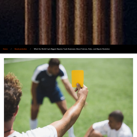
Home
/
Brand protection
/
What the World Cup’s Biggest Disputes Teach Businesses About Fairness, Rules, and Dispute Resolution