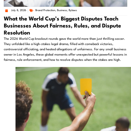
July 8, 2026
Brand Protection
,
Business
,
Bylaws
What the World Cup’s Biggest Disputes Teach
Businesses About Fairness, Rules, and Dispute
Resolution
The 2026 World Cup knockout rounds gave the world more than just thrilling soccer.
They unfolded like a high-stakes legal drama, filled with comeback victories,
controversial officiating, and heated allegations of unfairness. For any small business
owner in Los Angeles, these global moments offer unexpected but powerful lessons in
fairness, rule enforcement, and how to resolve disputes when the stakes are high.