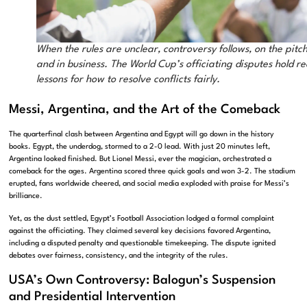
When the rules are unclear, controversy follows, on the pitc
and in business. The World Cup’s officiating disputes hold re
lessons for how to resolve conflicts fairly.
Messi, Argentina, and the Art of the Comeback
The quarterfinal clash between Argentina and Egypt will go down in the history
books. Egypt, the underdog, stormed to a 2-0 lead. With just 20 minutes left,
Argentina looked finished. But Lionel Messi, ever the magician, orchestrated a
comeback for the ages. Argentina scored three quick goals and won 3-2. The stadium
erupted, fans worldwide cheered, and social media exploded with praise for Messi’s
brilliance.
Yet, as the dust settled, Egypt’s Football Association lodged a formal complaint
against the officiating. They claimed several key decisions favored Argentina,
including a disputed penalty and questionable timekeeping. The dispute ignited
debates over fairness, consistency, and the integrity of the rules.
USA’s Own Controversy: Balogun’s Suspension
and Presidential Intervention