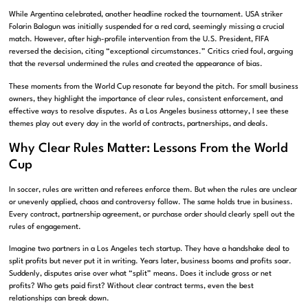
While Argentina celebrated, another headline rocked the tournament. USA striker
Folarin Balogun was initially suspended for a red card, seemingly missing a crucial
match. However, after high-profile intervention from the U.S. President, FIFA
reversed the decision, citing “exceptional circumstances.” Critics cried foul, arguing
that the reversal undermined the rules and created the appearance of bias.
These moments from the World Cup resonate far beyond the pitch. For small business
owners, they highlight the importance of clear rules, consistent enforcement, and
effective ways to resolve disputes. As a Los Angeles business attorney, I see these
themes play out every day in the world of contracts, partnerships, and deals.
Why Clear Rules Matter: Lessons From the World
Cup
In soccer, rules are written and referees enforce them. But when the rules are unclear
or unevenly applied, chaos and controversy follow. The same holds true in business.
Every contract, partnership agreement, or purchase order should clearly spell out the
rules of engagement.
Imagine two partners in a Los Angeles tech startup. They have a handshake deal to
split profits but never put it in writing. Years later, business booms and profits soar.
Suddenly, disputes arise over what “split” means. Does it include gross or net
profits? Who gets paid first? Without clear contract terms, even the best
relationships can break down.