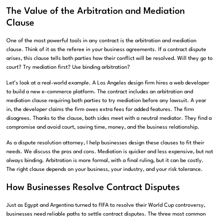
The Value of the Arbitration and Mediation
Clause
One of the most powerful tools in any contract is the arbitration and mediation
clause. Think of it as the referee in your business agreements. If a contract dispute
arises, this clause tells both parties how their conflict will be resolved. Will they go to
court? Try mediation first? Use binding arbitration?
Let’s look at a real-world example. A Los Angeles design firm hires a web developer
to build a new e-commerce platform. The contract includes an arbitration and
mediation clause requiring both parties to try mediation before any lawsuit. A year
in, the developer claims the firm owes extra fees for added features. The firm
disagrees. Thanks to the clause, both sides meet with a neutral mediator. They find a
compromise and avoid court, saving time, money, and the business relationship.
As a dispute resolution attorney, I help businesses design these clauses to fit their
needs. We discuss the pros and cons. Mediation is quicker and less expensive, but not
always binding. Arbitration is more formal, with a final ruling, but it can be costly.
The right clause depends on your business, your industry, and your risk tolerance.
How Businesses Resolve Contract Disputes
Just as Egypt and Argentina turned to FIFA to resolve their World Cup controversy,
businesses need reliable paths to settle contract disputes. The three most common