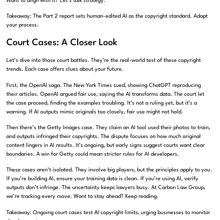
Want to align with it? Let’s talk strategy.
Takeaway: The Part 2 report sets human-edited AI as the copyright standard. Adapt
your process.
Court Cases: A Closer Look
Let’s dive into those court battles. They’re the real-world test of these copyright
trends. Each case offers clues about your future.
First, the OpenAI saga. The New York Times sued, showing ChatGPT reproducing
their articles. OpenAI argued fair use, saying the AI transforms data. The court let
the case proceed, finding the examples troubling. It’s not a ruling yet, but it’s a
warning. If AI outputs mimic originals too closely, fair use might not hold.
Then there’s the Getty Images case. They claim an AI tool used their photos to train,
and outputs infringed their copyrights. The dispute focuses on how much original
content lingers in AI results. It’s ongoing, but early signs suggest courts want clear
boundaries. A win for Getty could mean stricter rules for AI developers.
These cases aren’t isolated. They involve big players, but the principles apply to you.
If you’re building AI, ensure your training data is clean. If you’re using AI, verify
outputs don’t infringe. The uncertainty keeps lawyers busy. At Carbon Law Group,
we’re tracking every move. Want to stay ahead? Keep reading.
Takeaway: Ongoing court cases test AI copyright limits, urging businesses to monitor