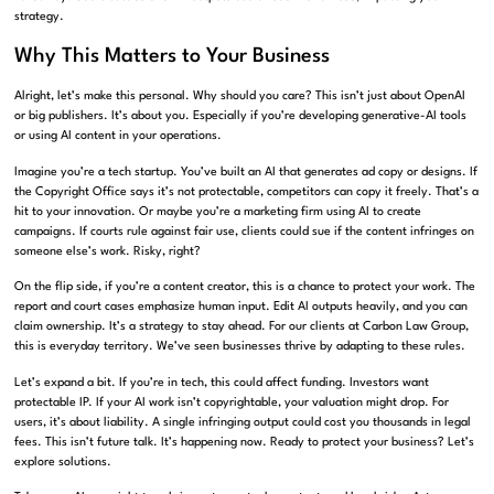
strategy.
Why This Matters to Your Business
Alright, let’s make this personal. Why should you care? This isn’t just about OpenAI
or big publishers. It’s about you. Especially if you’re developing generative-AI tools
or using AI content in your operations.
Imagine you’re a tech startup. You’ve built an AI that generates ad copy or designs. If
the Copyright Office says it’s not protectable, competitors can copy it freely. That’s a
hit to your innovation. Or maybe you’re a marketing firm using AI to create
campaigns. If courts rule against fair use, clients could sue if the content infringes on
someone else’s work. Risky, right?
On the flip side, if you’re a content creator, this is a chance to protect your work. The
report and court cases emphasize human input. Edit AI outputs heavily, and you can
claim ownership. It’s a strategy to stay ahead. For our clients at Carbon Law Group,
this is everyday territory. We’ve seen businesses thrive by adapting to these rules.
Let’s expand a bit. If you’re in tech, this could affect funding. Investors want
protectable IP. If your AI work isn’t copyrightable, your valuation might drop. For
users, it’s about liability. A single infringing output could cost you thousands in legal
fees. This isn’t future talk. It’s happening now. Ready to protect your business? Let’s
explore solutions.