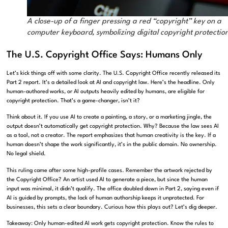
A close-up of a finger pressing a red “copyright” key on a
computer keyboard, symbolizing digital copyright protectio
The U.S. Copyright Office Says: Humans Only
Let’s kick things off with some clarity. The U.S. Copyright Office recently released its
Part 2 report. It’s a detailed look at AI and copyright law. Here’s the headline. Only
human-authored works, or AI outputs heavily edited by humans, are eligible for
copyright protection. That’s a game-changer, isn’t it?
Think about it. If you use AI to create a painting, a story, or a marketing jingle, the
output doesn’t automatically get copyright protection. Why? Because the law sees AI
as a tool, not a creator. The report emphasizes that human creativity is the key. If a
human doesn’t shape the work significantly, it’s in the public domain. No ownership.
No legal shield.
This ruling came after some high-profile cases. Remember the artwork rejected by
the Copyright Office? An artist used AI to generate a piece, but since the human
input was minimal, it didn’t qualify. The office doubled down in Part 2, saying even if
AI is guided by prompts, the lack of human authorship keeps it unprotected. For
businesses, this sets a clear boundary. Curious how this plays out? Let’s dig deeper.
Takeaway: Only human-edited AI work gets copyright protection. Know the rules to