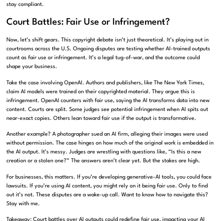
stay compliant.
Court Battles: Fair Use or Infringement?
Now, let’s shift gears. This copyright debate isn’t just theoretical. It’s playing out in
courtrooms across the U.S. Ongoing disputes are testing whether AI-trained outputs
count as fair use or infringement. It’s a legal tug-of-war, and the outcome could
shape your business.
Take the case involving OpenAI. Authors and publishers, like The New York Times,
claim AI models were trained on their copyrighted material. They argue this is
infringement. OpenAI counters with fair use, saying the AI transforms data into new
content. Courts are split. Some judges see potential infringement when AI spits out
near-exact copies. Others lean toward fair use if the output is transformative.
Another example? A photographer sued an AI firm, alleging their images were used
without permission. The case hinges on how much of the original work is embedded in
the AI output. It’s messy. Judges are wrestling with questions like, “Is this a new
creation or a stolen one?” The answers aren’t clear yet. But the stakes are high.
For businesses, this matters. If you’re developing generative-AI tools, you could face
lawsuits. If you’re using AI content, you might rely on it being fair use. Only to find
out it’s not. These disputes are a wake-up call. Want to know how to navigate this?
Stay with me.
Takeaway: Court battles over AI outputs could redefine fair use, impacting your AI