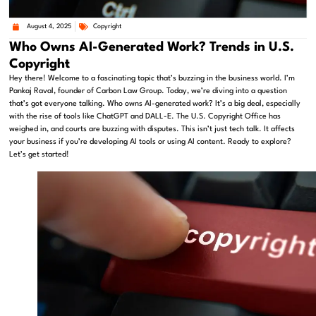
August 4, 2025
Copyright
Who Owns AI-Generated Work? Trends in U.S.
Copyright
Hey there! Welcome to a fascinating topic that’s buzzing in the business world. I’m
Pankaj Raval, founder of Carbon Law Group. Today, we’re diving into a question
that’s got everyone talking. Who owns AI-generated work? It’s a big deal, especially
with the rise of tools like ChatGPT and DALL-E. The U.S. Copyright Office has
weighed in, and courts are buzzing with disputes. This isn’t just tech talk. It affects
your business if you’re developing AI tools or using AI content. Ready to explore?
Let’s get started!