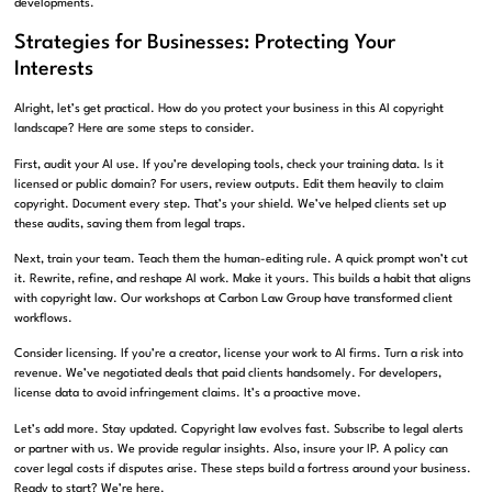
developments.
Strategies for Businesses: Protecting Your
Interests
Alright, let’s get practical. How do you protect your business in this AI copyright
landscape? Here are some steps to consider.
First, audit your AI use. If you’re developing tools, check your training data. Is it
licensed or public domain? For users, review outputs. Edit them heavily to claim
copyright. Document every step. That’s your shield. We’ve helped clients set up
these audits, saving them from legal traps.
Next, train your team. Teach them the human-editing rule. A quick prompt won’t cut
it. Rewrite, refine, and reshape AI work. Make it yours. This builds a habit that aligns
with copyright law. Our workshops at Carbon Law Group have transformed client
workflows.
Consider licensing. If you’re a creator, license your work to AI firms. Turn a risk into
revenue. We’ve negotiated deals that paid clients handsomely. For developers,
license data to avoid infringement claims. It’s a proactive move.
Let’s add more. Stay updated. Copyright law evolves fast. Subscribe to legal alerts
or partner with us. We provide regular insights. Also, insure your IP. A policy can
cover legal costs if disputes arise. These steps build a fortress around your business.
Ready to start? We’re here.