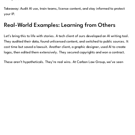
Takeaway: Audit AI use, train teams, license content, and stay informed to protect
your IP.
Real-World Examples: Learning from Others
Let’s bring this to life with stories. A tech client of ours developed an AI writing tool.
They audited their data, found unlicensed content, and switched to public sources. It
cost time but saved a lawsuit. Another client, a graphic designer, used AI to create
logos, then edited them extensively. They secured copyrights and won a contract.
These aren’t hypotheticals. They’re real wins. At Carbon Law Group, we’ve seen
businesses adapt and thrive. A publisher we worked with licensed their archives to an
AI firm. The deal brought steady income. A startup avoided a court battle by
reviewing their AI outputs early. These cases show the power of action.
Let’s add more. A marketing firm we guided used AI for ads but rewrote every line.
Their campaign won awards, and they owned the rights. Another tech company
licensed data from creators, building trust and a solid product. These examples prove
strategy pays off. Your business can do the same.
Takeaway: Real stories show how IP strategies protect and profit businesses. We can
help you succeed.
Why Carbon Law Group?