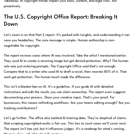
Takeaway: AI copyright trends impact your tools, content, and legal risks. Act
proactively.
The U.S. Copyright Office Report: Breaking It
Down
Let’s zoom in on that Part 2 report. It’s packed with insights, and understanding it can
save you headaches. The core message is simple. Human authorship is non-
negotiable for copyright.
The report reviews cases where AI was involved. Take the artist I mentioned earlier.
They used AI to create a stunning image but got denied protection. Why? The human
role was just entering prompts. The Copyright Office said that’s not enough.
Compare that to a writer who used AI to draft a novel, then rewrote 80% of it. That
work got protection. The human touch made the difference.
This isn’t a blanket ban on AI. It’s a guideline. If you guide AI with detailed
instructions and edit the result, you can claim ownership. The report even suggests
documenting your process. Show your creative input. That’s your proof. For
businesses, this means rethinking workflows. Are your teams editing enough? Are you
tracking contributions?
Let’s go further. The office also tackled AI training data. They’re skeptical of claims
that scraping copyrighted works is fair use. This ties to court cases we’ll cover next.
The report isn’t law yet, but it influences judges. It’s a roadmap for what’s coming.