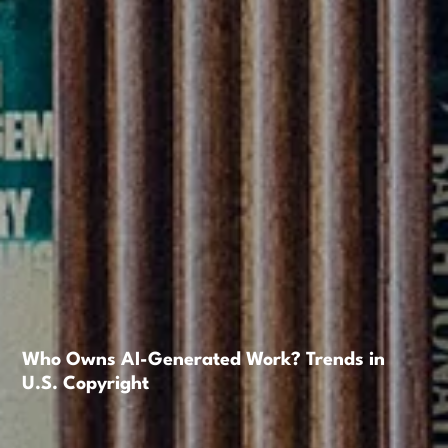
Who Owns AI-Generated Work? Trends in
U.S. Copyright