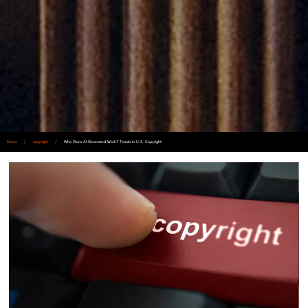
Home
/
copyright
/
Who Owns AI-Generated Work? Trends in U.S. Copyright