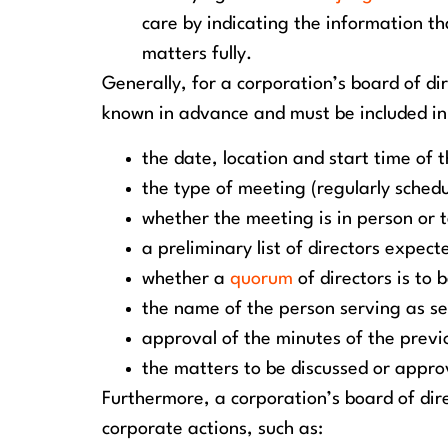
care by indicating the information th
matters fully.
Generally, for a corporation’s board of di
known in advance and must be included in
the date, location and start time of 
the type of meeting (regularly schedu
whether the meeting is in person or t
a preliminary list of directors expec
whether a
quorum
of directors is to 
the name of the person serving as se
approval of the minutes of the prev
the matters to be discussed or appr
Furthermore, a corporation’s board of dir
corporate actions, such as: