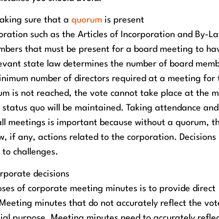
aking sure that a
quorum
is present
ration such as the Articles of Incorporation and By-L
bers that must be present for a board meeting to ha
relevant state law determines the number of board mem
inimum number of directors required at a meeting for 
rum is not reached, the vote cannot take place at the 
 status quo will be maintained. Taking attendance and
all meetings is important because without a quorum, t
, if any, actions related to the corporation. Decision
 to challenges.
orporate decisions
ses of corporate meeting minutes is to provide direct
Meeting minutes that do not accurately reflect the vot
tial purpose. Meeting minutes need to accurately refle