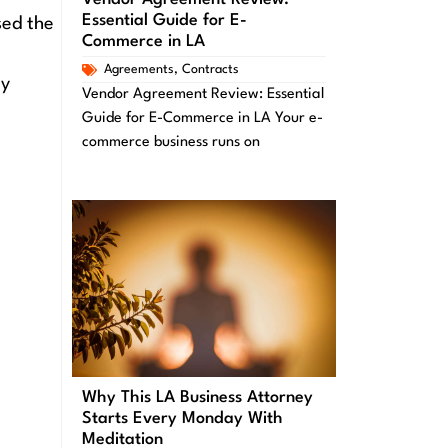
Essential Guide for E-
sed the
Commerce in LA
Agreements
,
Contracts
ly
Vendor Agreement Review: Essential
Guide for E-Commerce in LA Your e-
commerce business runs on
Why This LA Business Attorney
Starts Every Monday With
Meditation