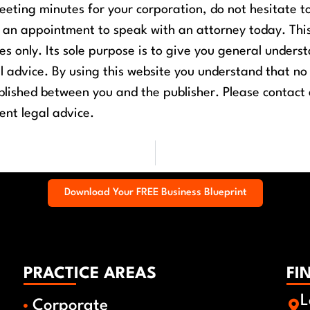
eting minutes for your corporation, do not hesitate t
e an appointment to speak with an attorney today.
Thi
ses only. Its sole purpose is to give you general unders
al advice. By using this website you understand that no
ablished between you and the publisher. Please contact
ent legal advice.
Download Your FREE Business Blueprint
PRACTICE AREAS
FI
L
Corporate