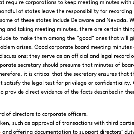
at require corporations to keep meeting minutes with 
andful of states leave the responsibility for recording
, some of these states include Delaware and Nevada.
W
ing and taking meeting minutes, there are certain thin
clude to make them among the “good” ones that will g
problem arises. Good corporate board meeting minutes
scussions; they serve as an official and legal record o
rporate secretary should presume that minutes of boar
refore, it is critical that the secretary ensures that t
atisfy the legal test for privilege or confidentiality.
o provide direct evidence of the facts described in th
d of directors to corporate officers.
ken, such as approval of transactions with third partie
e
and offering documentation to support directors’ dut