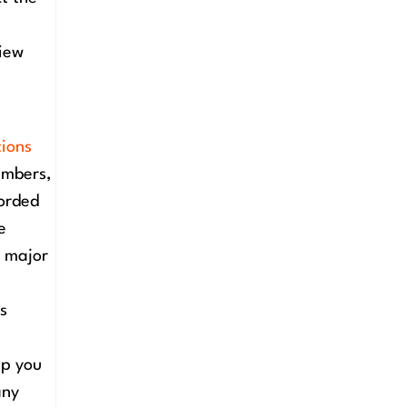
view
tions
embers,
corded
e
d major
is
lp you
any