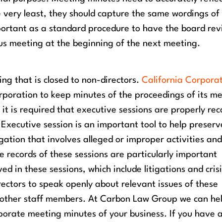
e very least, they should capture the same wordings of
important as a standard procedure to have the board re
us meeting at the beginning of the next meeting.
ing that is closed to non-directors.
California Corpora
rporation to keep minutes of the proceedings of its m
it is required that executive sessions are properly re
 Executive session is an important tool to help preserv
tigation that involves alleged or improper activities an
e records of these sessions are particularly important
ed in these sessions, which include litigations and cris
ectors to speak openly about relevant issues of these
 other staff members.
At Carbon Law Group we can he
porate meeting minutes of your business. If you have 