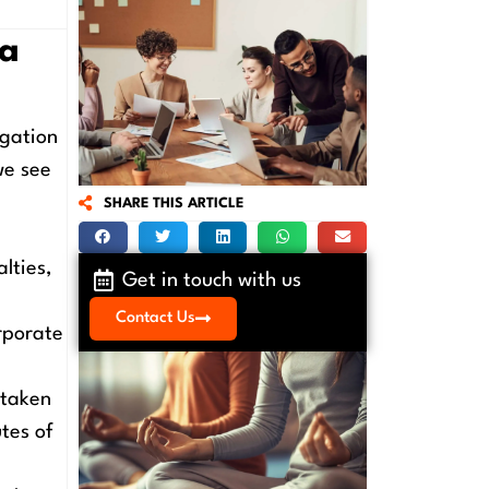
 a
igation
we see
SHARE THIS ARTICLE
m
lties,
Get in touch with us
Contact Us
rporate
 taken
tes of