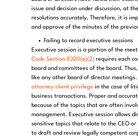
issue and decision under discussion, at th
resolutions accurately. Therefore, it is 
and approve of the minutes of the previo
Failing to record executive sessions
Executive session is a portion of the meet
Code Section 8320(a)(2)
requires each co
board and committees of the board. Thus, 
like any other board of director meetings.
attorney-client privilege
in the case of li
business transactions. Proper and accurat
because of the topics that are often involv
management. Executive session allows dir
sensitive topics that relate to the CEO or
to draft and review legally competent cor