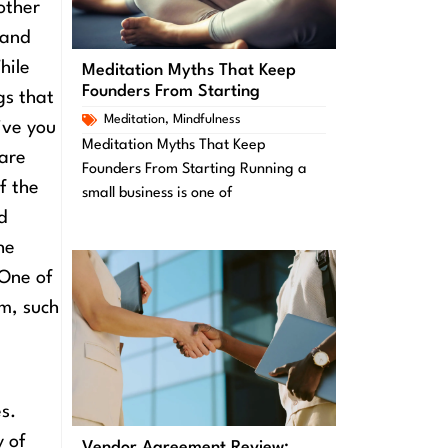
other
 and
hile
Meditation Myths That Keep
Founders From Starting
gs that
Meditation
,
Mindfulness
ive you
Meditation Myths That Keep
 are
Founders From Starting Running a
f the
small business is one of
d
he
One of
em, such
s.
y of
Vendor Agreement Review: