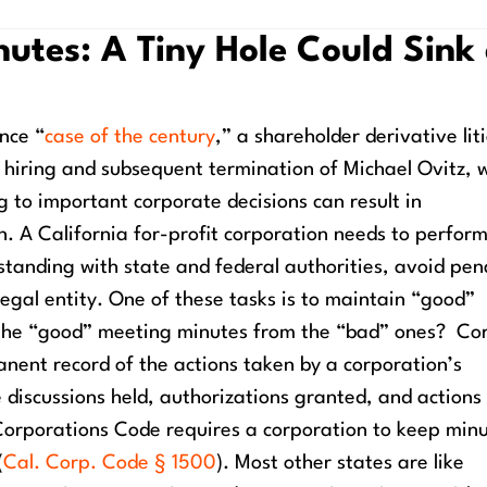
utes: A Tiny Hole Could Sink
ance “
case of the century
,” a shareholder derivative lit
 hiring and subsequent termination of Michael Ovitz, 
 to important corporate decisions can result in
n.
A California for-profit corporation needs to perfor
 standing with state and federal authorities, avoid pena
legal entity. One of these tasks is to maintain “good”
 the “good” meeting minutes from the “bad” ones?
Co
nent record of the actions taken by a corporation’s
 discussions held, authorizations granted, and actions
 Corporations Code requires a corporation to keep minu
(
Cal. Corp. Code § 1500
).
Most other states are like