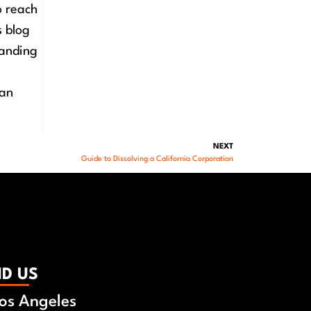
o reach
s blog
tanding
 an
NEXT
Guide to Dissolving a California Corporation
ND US
os Angeles