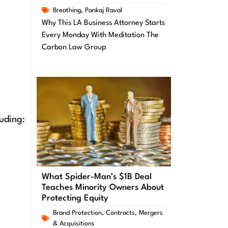
Breathing
,
Pankaj Raval
Why This LA Business Attorney Starts
Every Monday With Meditation The
Carbon Law Group
uding:
What Spider-Man’s $1B Deal
Teaches Minority Owners About
Protecting Equity
Brand Protection
,
Contracts
,
Mergers
& Acquisitions