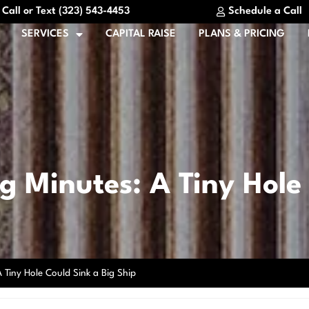
Call or Text (323) 543-4453
Schedule a Call
SERVICES
CAPITAL RAISE
PLANS & PRICING
 Minutes: A Tiny Hole 
 Tiny Hole Could Sink a Big Ship