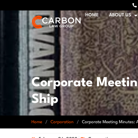
HOME
ABOUT US
Corporate Meeting
Ship
Home
/
Corporation
/
Corporate Meeting Minutes: A