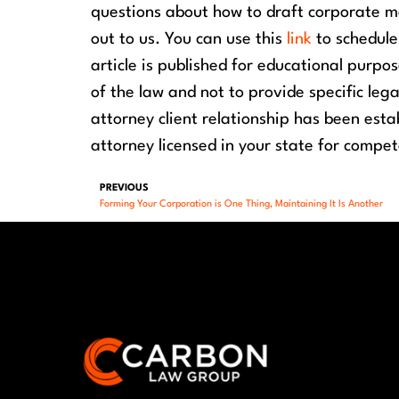
questions about how to draft corporate me
out to us. You can use this
link
to schedul
article is published for educational purpo
of the law and not to provide specific leg
attorney client relationship has been est
attorney licensed in your state for compet
PREVIOUS
Forming Your Corporation is One Thing, Maintaining It Is Another