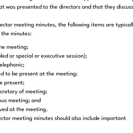
at was presented to the directors and that they discus
rector meeting minutes, the following items are typical
 the minutes:
the meeting;
led or special or executive session);
elephonic;
ted to be present at the meeting;
be present;
cretary of meeting;
ious meeting; and
oved at the meeting.
ector meeting minutes should also include important