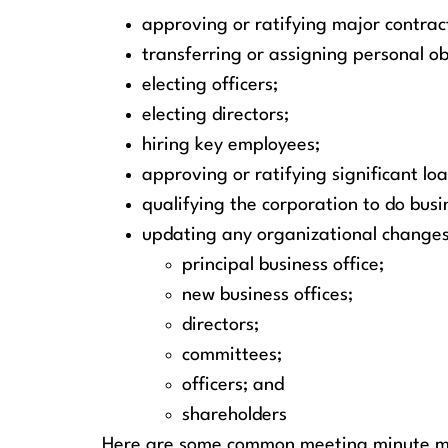
approving or ratifying major contrac
transferring or assigning personal ob
electing officers;
electing directors;
hiring key employees;
approving or ratifying significant lo
qualifying the corporation to do busin
updating any organizational changes
principal business office;
new business offices;
directors;
committees;
officers; and
shareholders
Here are some common meeting minute mi