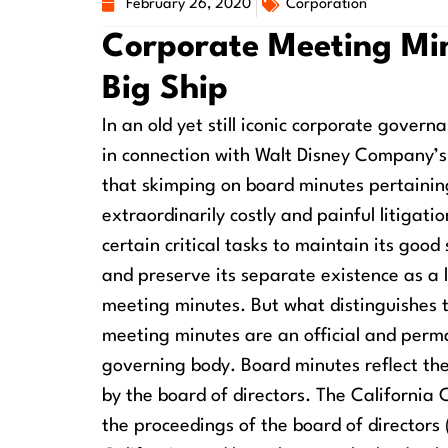
February 26, 2020
Corporation
Corporate Meeting Min
Big Ship
In an old yet still iconic corporate govern
in connection with Walt Disney Company’s
that skimping on board minutes pertaining
extraordinarily costly and painful litigatio
certain critical tasks to maintain its good
and preserve its separate existence as a 
meeting minutes. But what distinguishes
meeting minutes are an official and perma
governing body. Board minutes reflect the
by the board of directors. The California
the proceedings of the board of directors 