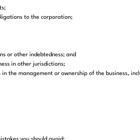
ts;
ligations to the corporation;
ans or other indebtedness; and
ess in other jurisdictions;
 in the management or ownership of the business, incl
stakes you should avoid: