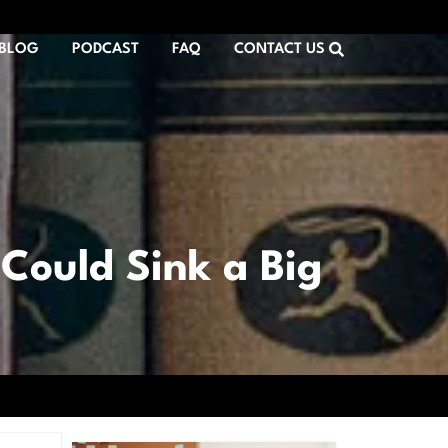
BLOG
PODCAST
FAQ
CONTACT US
Could Sink a Big