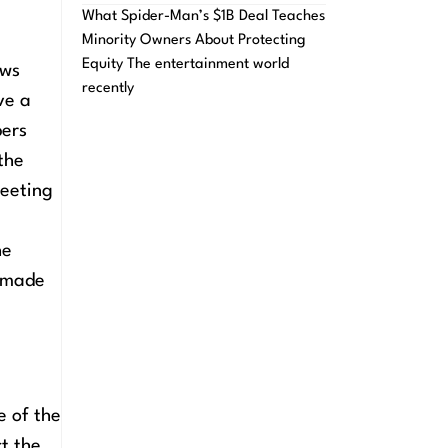
What Spider-Man’s $1B Deal Teaches
Minority Owners About Protecting
Equity The entertainment world
aws
recently
ve a
bers
the
meeting
he
s made
e of the
ct the