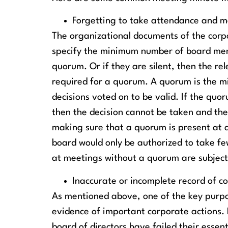
Forgetting to take attendance and m
The organizational documents of the corpo
specify the minimum number of board mem
quorum. Or if they are silent, then the 
required for a quorum. A quorum is the m
decisions voted on to be valid. If the quo
then the decision cannot be taken and the
making sure that a quorum is present at 
board would only be authorized to take few
at meetings without a quorum are subject
Inaccurate or incomplete record of c
As mentioned above, one of the key purpo
evidence of important corporate actions. 
board of directors have failed their essen