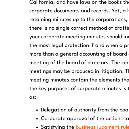
California, and have laws on the books th
corporate documents and records. Yet, a h
retaining minutes up to the corporations
there is no single correct method of draft
your corporate meeting minutes should in
the most legal protection if and when a 
more than a general accounting of board di
meeting of the board of directors. The co
meetings may be produced in litigation. The
meeting minutes contain the elements that s
the key purposes of corporate minutes is t
as:
Delegation of authority from the boar
Corporate approval of the actions ta
Satisfying the
business judgment rul