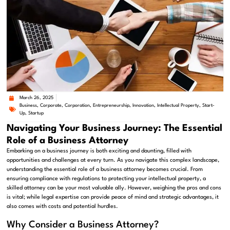
March 26, 2025
Business
,
Corporate
,
Corporation
,
Entrepreneurship
,
Innovation
,
Intellectual Property
,
Start-
Up
,
Startup
Navigating Your Business Journey: The Essential
Role of a Business Attorney
Embarking on a business journey is both exciting and daunting, filled with
opportunities and challenges at every turn. As you navigate this complex landscape,
understanding the essential role of a business attorney becomes crucial. From
ensuring compliance with regulations to protecting your intellectual property, a
skilled attorney can be your most valuable ally. However, weighing the pros and cons
is vital; while legal expertise can provide peace of mind and strategic advantages, it
also comes with costs and potential hurdles.
Why Consider a Business Attorney?