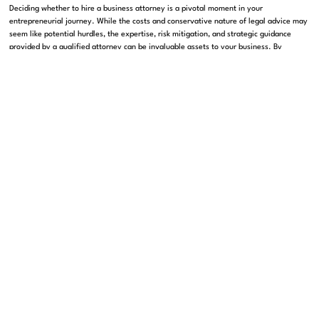
Deciding whether to hire a business attorney is a pivotal moment in your
entrepreneurial journey. While the costs and conservative nature of legal advice may
seem like potential hurdles, the expertise, risk mitigation, and strategic guidance
provided by a qualified attorney can be invaluable assets to your business. By
carefully weighing the pros and cons and considering your unique needs, you can
make a decision that not only protects your venture but also positions it for long-term
success. Ultimately, investing in professional legal counsel can free you up to focus
on what matters most: building and growing a successful enterprise.
We hope this post has offered you a clear and comprehensive insight into the role of
a business attorney. Feel free to leave a comment or reach out with your questions,
and happy entrepreneuring!
SHARE THIS ARTICLE
Get in touch with us
Contact Us