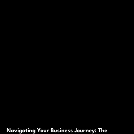
Navigating Your Business Journey: The