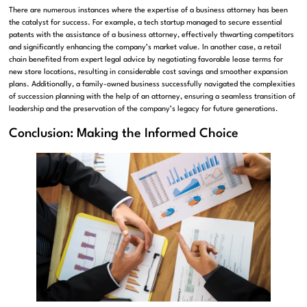
There are numerous instances where the expertise of a business attorney has been
the catalyst for success. For example, a tech startup managed to secure essential
patents with the assistance of a business attorney, effectively thwarting competitors
and significantly enhancing the company’s market value. In another case, a retail
chain benefited from expert legal advice by negotiating favorable lease terms for
new store locations, resulting in considerable cost savings and smoother expansion
plans. Additionally, a family-owned business successfully navigated the complexities
of succession planning with the help of an attorney, ensuring a seamless transition of
leadership and the preservation of the company’s legacy for future generations.
Conclusion: Making the Informed Choice