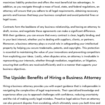
maximizes liability protection and offers the most beneficial tax advantages. In
addition, as you navigate through a maze of local, state, and federal regulations, an
attorney will ensure that you adhere to all legal requirements, obtaining necessary
permits and licenses that keep your business compliant and avoid potential fines or
legal issues.
Contracts form the backbone of any business relationship, and having an attorney to
draft, review, and negotiate these agreements can make a significant difference.
With their guidance, you can ensure that every contract is clear, legally binding, and
in your best interest, whether you’re dealing with suppliers, clients, or partners.
Moreover, a business attorney plays a crucial role in safeguarding your intellectual
property by helping you secure trademarks, patents, and copyrights. This protection
is essential to maintaining the value of your innovations and preventing competitors
from exploiting your ideas. Lastly, when disputes arise, an attorney is invaluable in
representing your interests, whether through mediation, negotiation, or litigation,
ensuring that conflicts are resolved efficiently and in a manner that supports your
business objectives.
The Upside: Benefits of Hiring a Business Attorney
Hiring a business attorney provides you with expert guidance that is indispensable in
navigating the complexities of legal requirements. Their specialized knowledge and
experience allow you to approach challenges with confidence, reducing uncertainty
and the risk of making costly legal mistakes. Proactive legal advice from an attorney
can also prevent disputes from escalating, which ultimately saves you both time and