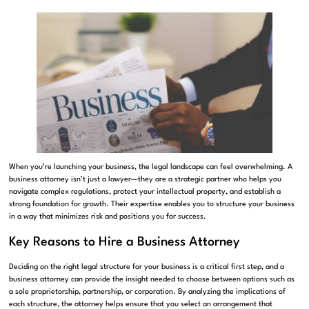
When you’re launching your business, the legal landscape can feel overwhelming. A
business attorney isn’t just a lawyer—they are a strategic partner who helps you
navigate complex regulations, protect your intellectual property, and establish a
strong foundation for growth. Their expertise enables you to structure your business
in a way that minimizes risk and positions you for success.
Key Reasons to Hire a Business Attorney
Deciding on the right legal structure for your business is a critical first step, and a
business attorney can provide the insight needed to choose between options such as
a sole proprietorship, partnership, or corporation. By analyzing the implications of
each structure, the attorney helps ensure that you select an arrangement that