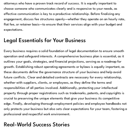
attorneys who have a proven track record of success. It is equally important to
choose someone who communicates clearly and is responsive to your needs, as
effective communication is key to a productive relationship. Before finalizing any
engagement, discuss fee structures openly—whether they operate on an hourly rate,
flat fee, or retainer basis—to ensure that their services align with your budget and
expectations.
Legal Essentials for Your Business
Every business requires a solid foundation of legal documentation to ensure smooth
operation and safeguard interests. A comprehensive business plan is essential, as it
outlines your goals, strategies, and financial projections, serving as a roadmap for
growth. Establishing robust operating agreements or bylaws is equally important, as
these documents define the governance structure of your business and help avoid
future conflicts. Clear and detailed contracts are necessary for every relationship,
whether with suppliers, clients, or employees, as they define the terms and
responsibilities of all parties involved. Additionally, protecting your intellectual
property through proper registrations such as trademarks, patents, and copyrights is
crucial to preserving the unique elements that give your business its competitive
edge. Finally, developing thorough employment policies and employee handbooks not
only protects your business but also sets clear expectations for your team, fostering a
professional and respectful work environment.
Real-World Success Stories