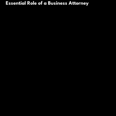
Essential Role of a Business Attorney