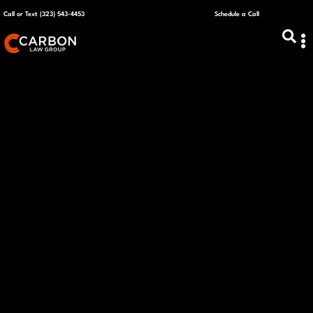
Call or Text (323) 543-4453
Schedule a Call
ABOUT US
CAPITAL R
PLANS &