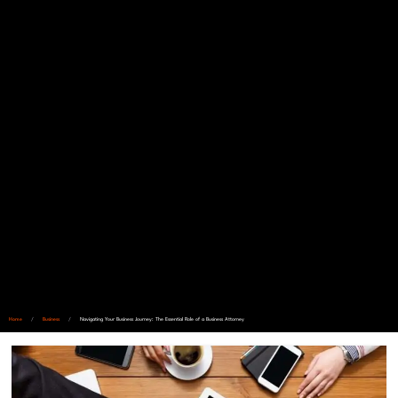
Home
/
Business
/
Navigating Your Business Journey: The Essential Role of a Business Attorney