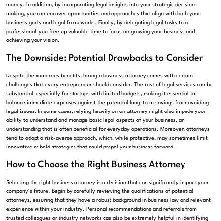
money. In addition, by incorporating legal insights into your strategic decision-
making, you can uncover opportunities and approaches that align with both your
business goals and legal frameworks. Finally, by delegating legal tasks to a
professional, you free up valuable time to focus on growing your business and
achieving your vision.
The Downside: Potential Drawbacks to Consider
Despite the numerous benefits, hiring a business attorney comes with certain
challenges that every entrepreneur should consider. The cost of legal services can be
substantial, especially for startups with limited budgets, making it essential to
balance immediate expenses against the potential long-term savings from avoiding
legal issues. In some cases, relying heavily on an attorney might also impede your
ability to understand and manage basic legal aspects of your business, an
understanding that is often beneficial for everyday operations. Moreover, attorneys
tend to adopt a risk-averse approach, which, while protective, may sometimes limit
innovative or bold strategies that could propel your business forward.
How to Choose the Right Business Attorney
Selecting the right business attorney is a decision that can significantly impact your
company’s future. Begin by carefully reviewing the qualifications of potential
attorneys, ensuring that they have a robust background in business law and relevant
experience within your industry. Personal recommendations and referrals from
trusted colleagues or industry networks can also be extremely helpful in identifying