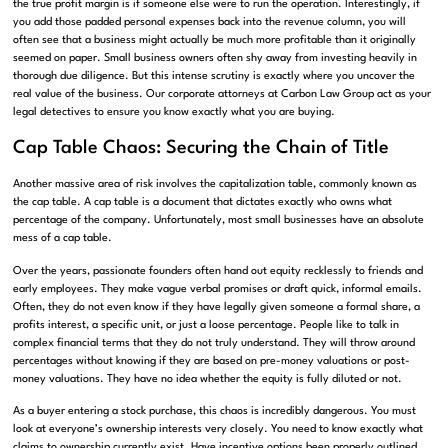
the true profit margin is if someone else were to run the operation
.
Interestingly, if
you add those padded personal expenses back into the revenue column, you will
often see that a business might actually be much more profitable than it originally
seemed on paper
.
Small business owners often shy away from investing heavily in
thorough due diligence
.
But this intense scrutiny is exactly where you uncover the
real value of the business
. Our corporate attorneys at Carbon Law Group act as your
legal detectives to ensure you know exactly what you are buying.
Cap Table Chaos: Securing the Chain of Title
Another massive area of risk involves the capitalization table, commonly known as
the cap table. A cap table is a document that dictates exactly who owns what
percentage of the company.
Unfortunately, most small businesses have an absolute
mess of a cap table
.
Over the years, passionate founders often hand out equity recklessly to friends and
early employees
. They make vague verbal promises or draft quick, informal emails.
Often, they do not even know if they have legally given someone a formal share, a
profits interest, a specific unit, or just a loose percentage
.
People like to talk in
complex financial terms that they do not truly understand
.
They will throw around
percentages without knowing if they are based on pre-money valuations or post-
money valuations
.
They have no idea whether the equity is fully diluted or not
.
As a buyer entering a stock purchase, this chaos is incredibly dangerous.
You must
look at everyone’s ownership interests very closely
.
You need to know exactly what
claims to ownership currently exist
.
Have incentive options been properly outlined