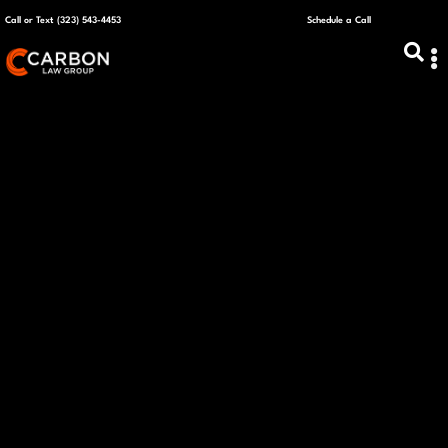
Call or Text (323) 543-4453
Schedule a Call
ABOUT US
CAPITAL R
PLANS &