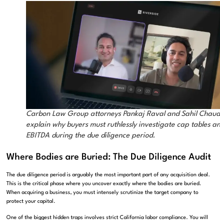
Carbon Law Group attorneys Pankaj Raval and Sahil Chaud
explain why buyers must ruthlessly investigate cap tables a
EBITDA during the due diligence period.
Where Bodies are Buried: The Due Diligence Audit
The due diligence period is arguably the most important part of any acquisition deal
.
This is the critical phase where you uncover exactly where the bodies are buried
.
When acquiring a business, you must intensely scrutinize the target company to
protect your capital.
One of the biggest hidden traps involves strict California labor compliance
.
You will