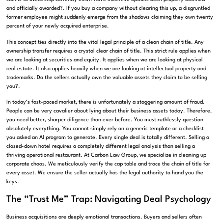
and officially awarded?
. If you buy a company without clearing this up, a disgruntled
former employee might suddenly emerge from the shadows claiming they own twenty
percent of your newly acquired enterprise.
This concept ties directly into the vital legal principle of a clean chain of title
.
Any
ownership transfer requires a crystal clear chain of title
.
This strict rule applies when
we are looking at securities and equity
.
It applies when we are looking at physical
real estate
.
It also applies heavily when we are looking at intellectual property and
trademarks
.
Do the sellers actually own the valuable assets they claim to be selling
you?
.
In today’s fast-paced market, there is unfortunately a staggering amount of fraud
.
People can be very cavalier about lying about their business assets today
.
Therefore,
you need better, sharper diligence than ever before
.
You must ruthlessly question
absolutely everything
.
You cannot simply rely on a generic template or a checklist
you asked an AI program to generate
.
Every single deal is totally different
.
Selling a
closed-down hotel requires a completely different legal analysis than selling a
thriving operational restaurant
. At Carbon Law Group, we specialize in cleaning up
corporate chaos. We meticulously verify the cap table and trace the chain of title for
every asset. We ensure the seller actually has the legal authority to hand you the
keys.
The “Trust Me” Trap: Navigating Deal Psychology
Business acquisitions are deeply emotional transactions. Buyers and sellers often