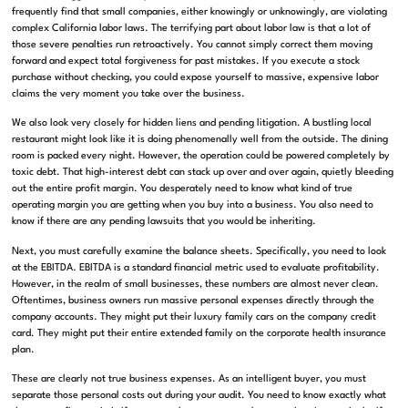
frequently find that small companies, either knowingly or unknowingly, are violating
complex California labor laws
.
The terrifying part about labor law is that a lot of
those severe penalties run retroactively
.
You cannot simply correct them moving
forward and expect total forgiveness for past mistakes
.
If you execute a stock
purchase without checking, you could expose yourself to massive, expensive labor
claims the very moment you take over the business
.
We also look very closely for hidden liens and pending litigation
.
A bustling local
restaurant might look like it is doing phenomenally well from the outside
. The dining
room is packed every night.
However, the operation could be powered completely by
toxic debt
.
That high-interest debt can stack up over and over again, quietly bleeding
out the entire profit margin
.
You desperately need to know what kind of true
operating margin you are getting when you buy into a business
.
You also need to
know if there are any pending lawsuits that you would be inheriting
.
Next, you must carefully examine the balance sheets.
Specifically, you need to look
at the EBITDA
. EBITDA is a standard financial metric used to evaluate profitability.
However, in the realm of small businesses, these numbers are almost never clean.
Oftentimes, business owners run massive personal expenses directly through the
company accounts
.
They might put their luxury family cars on the company credit
card
.
They might put their entire extended family on the corporate health insurance
plan
.
These are clearly not true business expenses
.
As an intelligent buyer, you must
separate those personal costs out during your audit
.
You need to know exactly what