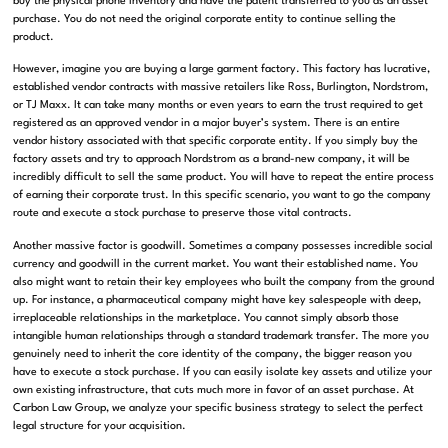
buy the physical phone inventory and have the patent transferred to you as an asset
purchase
.
You do not need the original corporate entity to continue selling the
product
.
However, imagine you are buying a large garment factory
.
This factory has lucrative,
established vendor contracts with massive retailers like Ross, Burlington, Nordstrom,
or TJ Maxx
.
It can take many months or even years to earn the trust required to get
registered as an approved vendor in a major buyer’s system
.
There is an entire
vendor history associated with that specific corporate entity
.
If you simply buy the
factory assets and try to approach Nordstrom as a brand-new company, it will be
incredibly difficult to sell the same product
.
You will have to repeat the entire process
of earning their corporate trust
.
In this specific scenario, you want to go the company
route and execute a stock purchase to preserve those vital contracts
.
Another massive factor is goodwill
.
Sometimes a company possesses incredible social
currency and goodwill in the current market
.
You want their established name
.
You
also might want to retain their key employees who built the company from the ground
up
.
For instance, a pharmaceutical company might have key salespeople with deep,
irreplaceable relationships in the marketplace
.
You cannot simply absorb those
intangible human relationships through a standard trademark transfer
.
The more you
genuinely need to inherit the core identity of the company, the bigger reason you
have to execute a stock purchase
.
If you can easily isolate key assets and utilize your
own existing infrastructure, that cuts much more in favor of an asset purchase
. At
Carbon Law Group, we analyze your specific business strategy to select the perfect
legal structure for your acquisition.