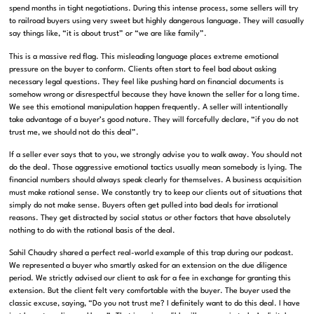
spend months in tight negotiations.
During this intense process, some sellers will try
to railroad buyers using very sweet but highly dangerous language
.
They will casually
say things like, “it is about trust” or “we are like family”
.
This is a massive red flag.
This misleading language places extreme emotional
pressure on the buyer to conform
.
Clients often start to feel bad about asking
necessary legal questions
.
They feel like pushing hard on financial documents is
somehow wrong or disrespectful because they have known the seller for a long time
.
We see this emotional manipulation happen frequently
.
A seller will intentionally
take advantage of a buyer’s good nature
.
They will forcefully declare, “if you do not
trust me, we should not do this deal”
.
If a seller ever says that to you, we strongly advise you to walk away.
You should not
do the deal
.
Those aggressive emotional tactics usually mean somebody is lying
.
The
financial numbers should always speak clearly for themselves
.
A business acquisition
must make rational sense
.
We constantly try to keep our clients out of situations that
simply do not make sense
.
Buyers often get pulled into bad deals for irrational
reasons
.
They get distracted by social status or other factors that have absolutely
nothing to do with the rational basis of the deal
.
Sahil Chaudry shared a perfect real-world example of this trap during our podcast
.
We represented a buyer who smartly asked for an extension on the due diligence
period
.
We strictly advised our client to ask for a fee in exchange for granting this
extension
.
But the client felt very comfortable with the buyer
.
The buyer used the
classic excuse, saying, “Do you not trust me? I definitely want to do this deal. I have