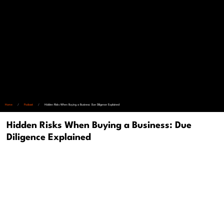
Home
/
Podcast
/
Hidden Risks When Buying a Business: Due Diligence Explained
Hidden Risks When Buying a Business: Due
Diligence Explained