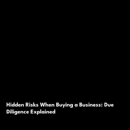
Hidden Risks When Buying a Business: Due
Diligence Explained