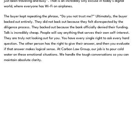
just been traveling and busy”
.
That is an incredibly silly excuse in today’s digital
world, where everyone has Wi-Fi on airplanes
.
The buyer kept repeating the phrase, “Do you not trust me?”
Ultimately, the buyer
backed out entirely
.
They did not back out because they felt disrespected by the
diligence process
.
They backed out because the bank officially denied their funding
.
Talk is incredibly cheap
.
People will say anything that serves their own self-interest
.
They are truly not looking out for you
.
You have every single right to ask every hard
question
.
The other person has the right to give their answer, and then you evaluate
if that answer makes logical sense
.
At Carbon Law Group, our job is to pour cold
water on these emotional situations
. We handle the tough conversations so you can
maintain absolute clarity.
The Odyssey Analogy: Protecting You From
Yourself
When you are too close to a deal, you naturally let your guard down
.
You establish a
friendly rapport with the other side, and suddenly you feel uncomfortable asking the
critical questions
.
This happens to everyone
. Even brilliant entrepreneurs and
seasoned lawyers fall into this psychological trap.
During the episode, Pankaj shared a relatable personal story
.
He hired a contractor to
build custom closets in his house
.
The contractor handed him a contract that was
basically just handwritten garbage outlining five vague tasks
.
Pankaj immediately
realized the contract was completely useless from a legal standpoint
.
However,