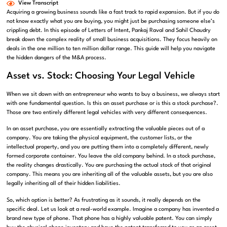
View Transcript
Acquiring a growing business sounds like a fast track to rapid expansion. But if you do
not know exactly what you are buying, you might just be purchasing someone else’s
crippling debt.
In this episode of Letters of Intent, Pankaj Raval
and Sahil Chaudry
break down the complex reality of small business acquisitions.
They focus heavily on
deals in the one million to ten million dollar range
. This guide will help you navigate
the hidden dangers of the M&A process.
Asset vs. Stock: Choosing Your Legal Vehicle
When we sit down with an entrepreneur who wants to buy a business, we always start
with one fundamental question.
Is this an asset purchase or is this a stock purchase?
.
Those are two entirely different legal vehicles with very different consequences
.
In an asset purchase, you are essentially extracting the valuable pieces out of a
company
.
You are taking the physical equipment, the customer lists, or the
intellectual property, and you are putting them into a completely different, newly
formed corporate container
. You leave the old company behind. In a stock purchase,
the reality changes drastically.
You are purchasing the actual stock of that original
company
.
This means you are inheriting all of the valuable assets, but you are also
legally inheriting all of their hidden liabilities
.
So, which option is better?
As frustrating as it sounds, it really depends on the
specific deal
. Let us look at a real-world example.
Imagine a company has invented a
brand new type of phone
.
That phone has a highly valuable patent
.
You can simply