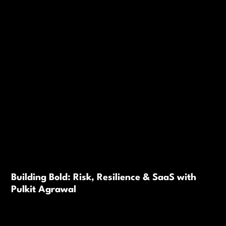
Building Bold: Risk, Resilience & SaaS with
Pulkit Agrawal