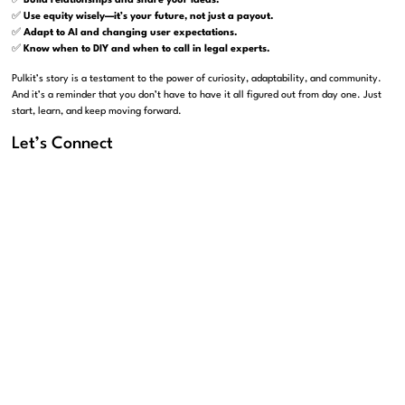
✅
Build relationships and share your ideas.
✅
Use equity wisely—it’s your future, not just a payout.
✅
Adapt to AI and changing user expectations.
✅
Know when to DIY and when to call in legal experts.
Pulkit’s story is a testament to the power of curiosity, adaptability, and community.
And it’s a reminder that you don’t have to have it all figured out from day one. Just
start, learn, and keep moving forward.
Let’s Connect
If Pulkit’s journey resonates with you—and you’re building something exciting—let’s
chat. At Carbon Law Group, we’re here to help founders and business owners
navigate the legal side of entrepreneurship, from contracts to equity to growth
strategies.
Reach out to us at
carbonlg.com
or connect with Pankaj and Sahil on LinkedIn:
Pankaj Raval
Sahil Chaudry
Let’s build something great—together.