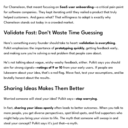
For Chameleon, that meant focusing on
SaaS user onboarding
—a critical pain point
for software companies. They kept iterating until they nailed a product that truly
helped customers. And guess what? That willingness to adapt is exactly why
Chameleon stands out today in a crowded market.
Validate Fast: Don’t Waste Time Guessing
Here’s something every founder should take to heart:
validation is everything
.
Pulkit emphasizes the importance of
prototyping quickly
, getting feedback early,
and making sure you’re solving a real problem that people care about.
He’s not talking about vague, wishy-washy feedback, either. Pulkit says you should
aim for strong signals—
ratings of 9 or 10
from your early users. If people are
lukewarm about your idea, that’s a red flag. Move fast, test your assumptions, and be
brutally honest about the results.
Sharing Ideas Makes Them Better
Worried someone will steal your idea? Pulkit says—
stop worrying
.
In fact,
sharing your ideas openly
often leads to better outcomes. When you talk to
more people, you get diverse perspectives, spot blind spots, and find supporters who
might help you bring your vision to life. The myth that someone will swoop in and
steal your concept? Pulkit says it’s just that—a myth.