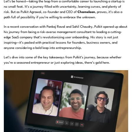
Let’s be honest—taking the leap from a comfortable career to launching a startup is
no small feat. It’s a journey filled with uncertainty, learning curves, and plenty of
risk. But as Pulkit Agrawal, co-founder and CEO of
Chameleon
, proves, it’s also a
path full of possibility if you’re willing to embrace the unknown.
In a recent conversation with Pankaj Raval and Sahil Chaudry, Pulkit opened up about
his journey from being a risk-averse management consultant to leading a cutting-
edge SaaS company that’s revolutionizing user onboarding. His story is not just
inspiring—it’s packed with practical lessons for founders, business owners, and
anyone considering a bold leap into entrepreneurship.
Let’s dive into some of the key takeaways from Pulkit’s journey, because whether
you’re a seasoned entrepreneur or just exploring ideas, there’s gold here.