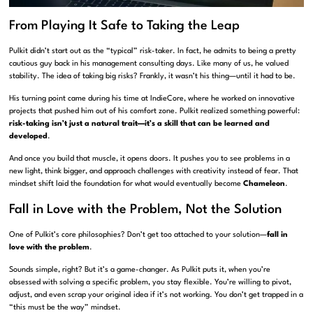
From Playing It Safe to Taking the Leap
Pulkit didn’t start out as the “typical” risk-taker. In fact, he admits to being a pretty
cautious guy back in his management consulting days. Like many of us, he valued
stability. The idea of taking big risks? Frankly, it wasn’t his thing—until it had to be.
His turning point came during his time at IndieCore, where he worked on innovative
projects that pushed him out of his comfort zone. Pulkit realized something powerful:
risk-taking isn’t just a natural trait—it’s a skill that can be learned and
developed
.
And once you build that muscle, it opens doors. It pushes you to see problems in a
new light, think bigger, and approach challenges with creativity instead of fear. That
mindset shift laid the foundation for what would eventually become
Chameleon
.
Fall in Love with the Problem, Not the Solution
One of Pulkit’s core philosophies? Don’t get too attached to your solution—
fall in
love with the problem
.
Sounds simple, right? But it’s a game-changer. As Pulkit puts it, when you’re
obsessed with solving a specific problem, you stay flexible. You’re willing to pivot,
adjust, and even scrap your original idea if it’s not working. You don’t get trapped in a
“this must be the way” mindset.