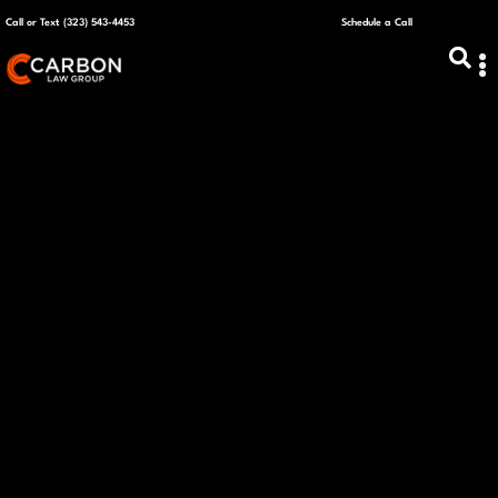
Call or Text (323) 543-4453
Schedule a Call
ABOUT US
CAPITAL R
PLANS &