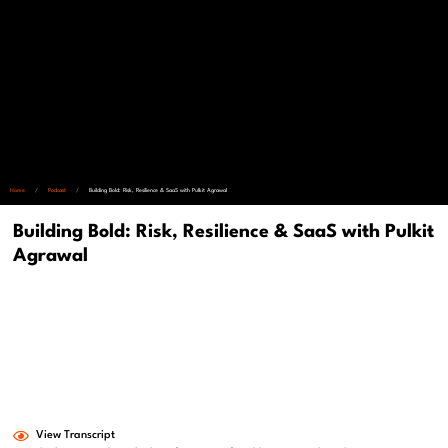
Home
/
Podcast
/
Building Bold: Risk, Resilience & SaaS with Pulkit Agrawal
Building Bold: Risk, Resilience & SaaS with Pulkit
Agrawal
View Transcript