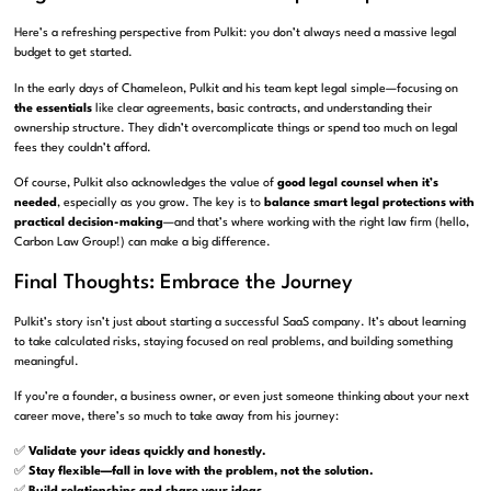
Here’s a refreshing perspective from Pulkit: you don’t always need a massive legal
budget to get started.
In the early days of Chameleon, Pulkit and his team kept legal simple—focusing on
the essentials
like clear agreements, basic contracts, and understanding their
ownership structure. They didn’t overcomplicate things or spend too much on legal
fees they couldn’t afford.
Of course, Pulkit also acknowledges the value of
good legal counsel when it’s
needed
, especially as you grow. The key is to
balance smart legal protections with
practical decision-making
—and that’s where working with the right law firm (hello,
Carbon Law Group!) can make a big difference.
Final Thoughts: Embrace the Journey
Pulkit’s story isn’t just about starting a successful SaaS company. It’s about learning
to take calculated risks, staying focused on real problems, and building something
meaningful.
If you’re a founder, a business owner, or even just someone thinking about your next
career move, there’s so much to take away from his journey:
✅
Validate your ideas quickly and honestly.
✅
Stay flexible—fall in love with the problem, not the solution.