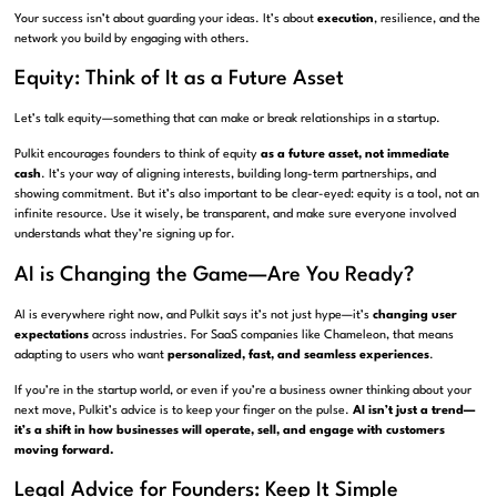
Your success isn’t about guarding your ideas. It’s about
execution
, resilience, and the
network you build by engaging with others.
Equity: Think of It as a Future Asset
Let’s talk equity—something that can make or break relationships in a startup.
Pulkit encourages founders to think of equity
as a future asset, not immediate
cash
. It’s your way of aligning interests, building long-term partnerships, and
showing commitment. But it’s also important to be clear-eyed: equity is a tool, not an
infinite resource. Use it wisely, be transparent, and make sure everyone involved
understands what they’re signing up for.
AI is Changing the Game—Are You Ready?
AI is everywhere right now, and Pulkit says it’s not just hype—it’s
changing user
expectations
across industries. For SaaS companies like Chameleon, that means
adapting to users who want
personalized, fast, and seamless experiences
.
If you’re in the startup world, or even if you’re a business owner thinking about your
next move, Pulkit’s advice is to keep your finger on the pulse.
AI isn’t just a trend—
it’s a shift in how businesses will operate, sell, and engage with customers
moving forward.
Legal Advice for Founders: Keep It Simple