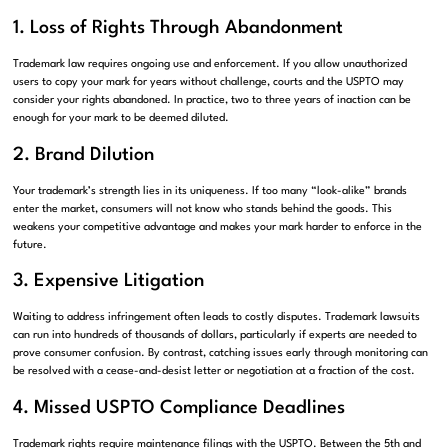
1. Loss of Rights Through Abandonment
Trademark law requires ongoing use and enforcement. If you allow unauthorized
users to copy your mark for years without challenge, courts and the USPTO may
consider your rights abandoned. In practice, two to three years of inaction can be
enough for your mark to be deemed diluted.
2. Brand Dilution
Your trademark’s strength lies in its uniqueness. If too many “look-alike” brands
enter the market, consumers will not know who stands behind the goods. This
weakens your competitive advantage and makes your mark harder to enforce in the
future.
3. Expensive Litigation
Waiting to address infringement often leads to costly disputes. Trademark lawsuits
can run into hundreds of thousands of dollars, particularly if experts are needed to
prove consumer confusion. By contrast, catching issues early through monitoring can
be resolved with a cease-and-desist letter or negotiation at a fraction of the cost.
4. Missed USPTO Compliance Deadlines
Trademark rights require maintenance filings with the USPTO. Between the 5th and