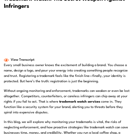
Infringers
View Transcript
Every small business owner knows the excitement of building a brand. You choose a
name, design a logo, and pour your energy into creating something people recognize
and trust. Registering a trademark feels like the finish line—finally, your identity is
protected. But here’s the truth: registration is just the beginning.
Without ongoing monitoring and enforcement, trademarks can weaken or even be lost
altogether. Competitors, counterfeiters, or careless infringers can chip away at your
rights if you fail to act. That is where
trademark watch services
come in. They
function like a security system for your brand, alerting you to threats before they
spiral into expensive disputes.
In this blog, we will explore why monitoring your trademarks is vital, the risks of
neglecting enforcement, and how proactive strategies like trademark watch can save
businesses time, money, and credibility. Whether you run a local coffee shop, a