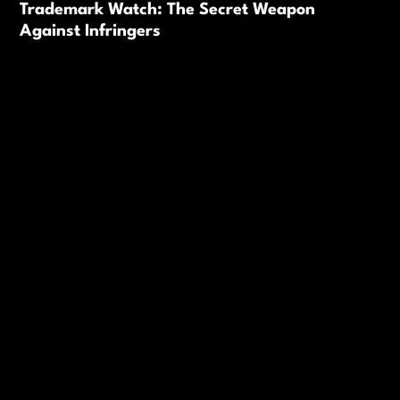
Trademark Watch: The Secret Weapon
Against Infringers