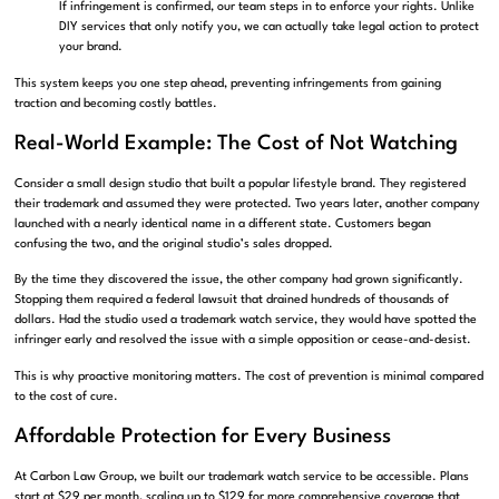
If infringement is confirmed, our team steps in to enforce your rights. Unlike
DIY services that only notify you, we can actually take legal action to protect
your brand.
This system keeps you one step ahead, preventing infringements from gaining
traction and becoming costly battles.
Real-World Example: The Cost of Not Watching
Consider a small design studio that built a popular lifestyle brand. They registered
their trademark and assumed they were protected. Two years later, another company
launched with a nearly identical name in a different state. Customers began
confusing the two, and the original studio’s sales dropped.
By the time they discovered the issue, the other company had grown significantly.
Stopping them required a federal lawsuit that drained hundreds of thousands of
dollars. Had the studio used a trademark watch service, they would have spotted the
infringer early and resolved the issue with a simple opposition or cease-and-desist.
This is why proactive monitoring matters. The cost of prevention is minimal compared
to the cost of cure.
Affordable Protection for Every Business
At Carbon Law Group, we built our trademark watch service to be accessible. Plans
start at $29 per month, scaling up to $129 for more comprehensive coverage that