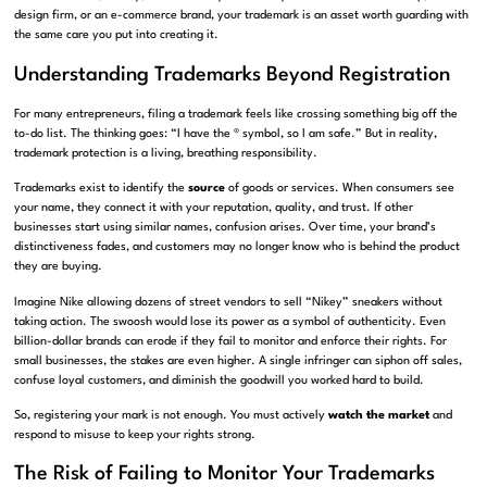
design firm, or an e-commerce brand, your trademark is an asset worth guarding with
the same care you put into creating it.
Understanding Trademarks Beyond Registration
For many entrepreneurs, filing a trademark feels like crossing something big off the
to-do list. The thinking goes: “I have the ® symbol, so I am safe.” But in reality,
trademark protection is a living, breathing responsibility.
Trademarks exist to identify the
source
of goods or services. When consumers see
your name, they connect it with your reputation, quality, and trust. If other
businesses start using similar names, confusion arises. Over time, your brand’s
distinctiveness fades, and customers may no longer know who is behind the product
they are buying.
Imagine Nike allowing dozens of street vendors to sell “Nikey” sneakers without
taking action. The swoosh would lose its power as a symbol of authenticity. Even
billion-dollar brands can erode if they fail to monitor and enforce their rights. For
small businesses, the stakes are even higher. A single infringer can siphon off sales,
confuse loyal customers, and diminish the goodwill you worked hard to build.
So, registering your mark is not enough. You must actively
watch the market
and
respond to misuse to keep your rights strong.
The Risk of Failing to Monitor Your Trademarks