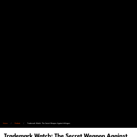
Home
/
Podcast
/
Trademark Watch: The Secret Weapon Against Infringers
Trademark Watch: The Secret Weapon Against