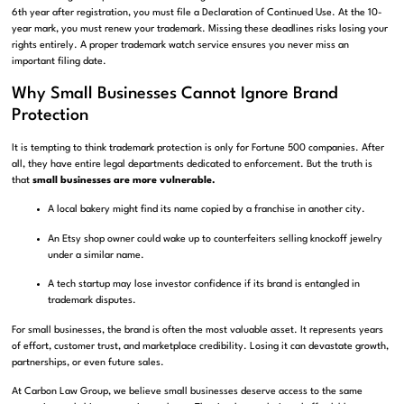
6th year after registration, you must file a Declaration of Continued Use. At the 10-
year mark, you must renew your trademark. Missing these deadlines risks losing your
rights entirely. A proper trademark watch service ensures you never miss an
important filing date.
Why Small Businesses Cannot Ignore Brand
Protection
It is tempting to think trademark protection is only for Fortune 500 companies. After
all, they have entire legal departments dedicated to enforcement. But the truth is
that
small businesses are more vulnerable.
A local bakery might find its name copied by a franchise in another city.
An Etsy shop owner could wake up to counterfeiters selling knockoff jewelry
under a similar name.
A tech startup may lose investor confidence if its brand is entangled in
trademark disputes.
For small businesses, the brand is often the most valuable asset. It represents years
of effort, customer trust, and marketplace credibility. Losing it can devastate growth,
partnerships, or even future sales.
At Carbon Law Group, we believe small businesses deserve access to the same