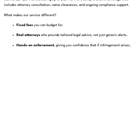
includes attorney consultation, name clearances, and ongoing compliance support.
What makes our service different?
Fixed fees
you can budget for.
Real attorneys
who provide tailored legal advice, not just generic alerts.
Hands-on enforcement
, giving you confidence that if infringement arises,
you have experienced professionals ready to act.
This is about democratizing tools once reserved for big companies. Whether you run a
boutique fashion label or a fast-growing e-commerce brand, you deserve strong
trademark protection without breaking the bank.
Conclusion: Do Not Just Build Your Brand—Protect
It
Your brand is more than a logo or a name. It is the goodwill, trust, and identity your
customers rely on. Losing it through neglect, abandonment, or unchecked
infringement is a risk no business can afford.
By investing in trademark watch services, you create a proactive shield around your
most valuable asset. You stay ahead of infringers, meet compliance requirements,
and preserve the value of your brand for sales, licensing, or future growth.