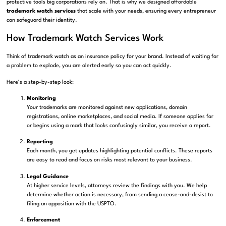
protective tools big corporations rely on. That is why we designed affordable
trademark watch services
that scale with your needs, ensuring every entrepreneur
can safeguard their identity.
How Trademark Watch Services Work
Think of trademark watch as an insurance policy for your brand. Instead of waiting for
a problem to explode, you are alerted early so you can act quickly.
Here’s a step-by-step look:
Monitoring
Your trademarks are monitored against new applications, domain
registrations, online marketplaces, and social media. If someone applies for
or begins using a mark that looks confusingly similar, you receive a report.
Reporting
Each month, you get updates highlighting potential conflicts. These reports
are easy to read and focus on risks most relevant to your business.
Legal Guidance
At higher service levels, attorneys review the findings with you. We help
determine whether action is necessary, from sending a cease-and-desist to
filing an opposition with the USPTO.
Enforcement