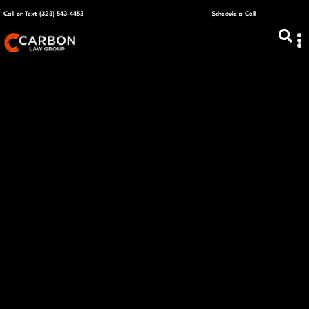
Call or Text (323) 543-4453
Schedule a Call
ABOUT US
CAPITAL R
PLANS &