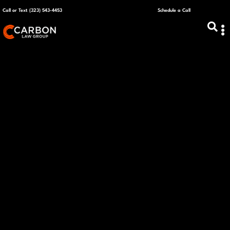
Call or Text (323) 543-4453
Schedule a Call
ABOUT US
CAPITAL R
PLANS &