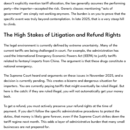
doesn’t explicitly mention tariff allocation, the law generally assumes the performing
party—the importer—accepted the risk. Generic clauses mentioning “acts of
government” are simply not working anymore. The burden is on you to prove that the
specific event was truly beyond contemplation. In late 2025, that is a very steep hill
to climb.
The High Stakes of Litigation and Refund Rights
The legal environment is currently defined by extreme uncertainty. Many of the
current tariffs are being challenged in court. For example, the administration has
used the International Emergency Economic Powers Act (IEEPA) to justify tariffs
related to fentanyl imports from China. The argument is that these drugs constitute a
national emergency.
The Supreme Court heard oral arguments on these issues in November 2025, and a
decision is currently pending. This creates a bizarre and dangerous situation for
importers. You are currently paying tariffs that might eventually be ruled illegal. But
here is the catch: if they are ruled illegal, you will not automatically get your money
back.
To get a refund, you must actively preserve your refund rights at the time of
payment. If you don’t follow the specific administrative procedures to protest the
duties, that money is likely gone forever, even if the Supreme Court strikes down the
tariff regime next month. This adds a layer of administrative burden that many small
businesses are not prepared for.