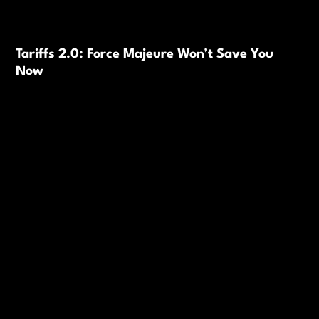
Tariffs 2.0: Force Majeure Won’t Save You
Now