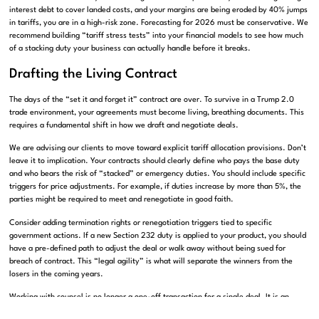
interest debt to cover landed costs, and your margins are being eroded by 40% jumps
in tariffs, you are in a high-risk zone. Forecasting for 2026 must be conservative. We
recommend building “tariff stress tests” into your financial models to see how much
of a stacking duty your business can actually handle before it breaks.
Drafting the Living Contract
The days of the “set it and forget it” contract are over. To survive in a Trump 2.0
trade environment, your agreements must become living, breathing documents. This
requires a fundamental shift in how we draft and negotiate deals.
We are advising our clients to move toward explicit tariff allocation provisions. Don’t
leave it to implication. Your contracts should clearly define who pays the base duty
and who bears the risk of “stacked” or emergency duties. You should include specific
triggers for price adjustments. For example, if duties increase by more than 5%, the
parties might be required to meet and renegotiate in good faith.
Consider adding termination rights or renegotiation triggers tied to specific
government actions. If a new Section 232 duty is applied to your product, you should
have a pre-defined path to adjust the deal or walk away without being sued for
breach of contract. This “legal agility” is what will separate the winners from the
losers in the coming years.
Working with counsel is no longer a one-off transaction for a single deal. It is an
ongoing partnership. You need someone who is tracking these executive orders and