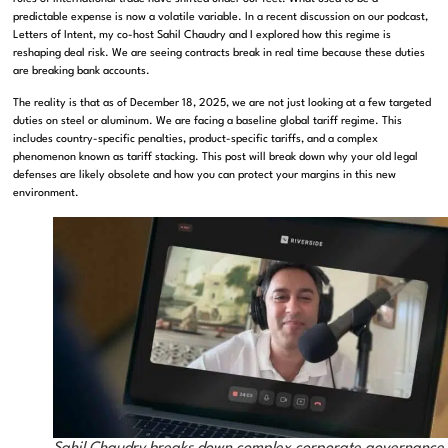
predictable expense is now a volatile variable. In a recent discussion on our podcast,
Letters of Intent, my co-host Sahil Chaudry and I explored how this regime is
reshaping deal risk. We are seeing contracts break in real time because these duties
are breaking bank accounts.
The reality is that as of December 18, 2025, we are not just looking at a few targeted
duties on steel or aluminum. We are facing a baseline global tariff regime. This
includes country-specific penalties, product-specific tariffs, and a complex
phenomenon known as tariff stacking. This post will break down why your old legal
defenses are likely obsolete and how you can protect your margins in this new
environment.