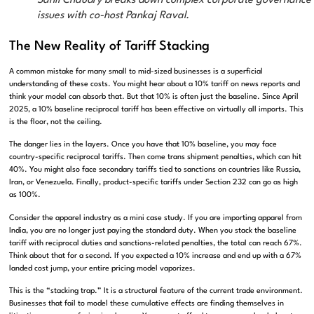
Sahil Chaudry breaks down complex corporate governance
issues with co-host Pankaj Raval.
The New Reality of Tariff Stacking
A common mistake for many small to mid-sized businesses is a superficial
understanding of these costs. You might hear about a 10% tariff on news reports and
think your model can absorb that. But that 10% is often just the baseline. Since April
2025, a 10% baseline reciprocal tariff has been effective on virtually all imports. This
is the floor, not the ceiling.
The danger lies in the layers. Once you have that 10% baseline, you may face
country-specific reciprocal tariffs. Then come trans shipment penalties, which can hit
40%. You might also face secondary tariffs tied to sanctions on countries like Russia,
Iran, or Venezuela. Finally, product-specific tariffs under Section 232 can go as high
as 100%.
Consider the apparel industry as a mini case study. If you are importing apparel from
India, you are no longer just paying the standard duty. When you stack the baseline
tariff with reciprocal duties and sanctions-related penalties, the total can reach 67%.
Think about that for a second. If you expected a 10% increase and end up with a 67%
landed cost jump, your entire pricing model vaporizes.
This is the “stacking trap.” It is a structural feature of the current trade environment.
Businesses that fail to model these cumulative effects are finding themselves in