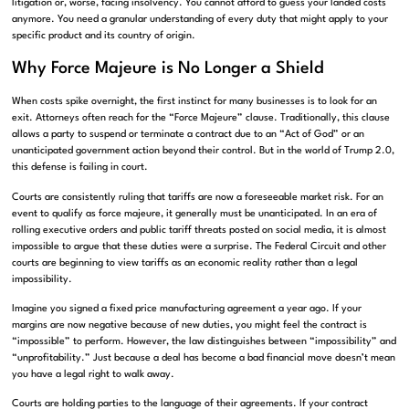
litigation or, worse, facing insolvency. You cannot afford to guess your landed costs
anymore. You need a granular understanding of every duty that might apply to your
specific product and its country of origin.
Why Force Majeure is No Longer a Shield
When costs spike overnight, the first instinct for many businesses is to look for an
exit. Attorneys often reach for the “Force Majeure” clause. Traditionally, this clause
allows a party to suspend or terminate a contract due to an “Act of God” or an
unanticipated government action beyond their control. But in the world of Trump 2.0,
this defense is failing in court.
Courts are consistently ruling that tariffs are now a foreseeable market risk. For an
event to qualify as force majeure, it generally must be unanticipated. In an era of
rolling executive orders and public tariff threats posted on social media, it is almost
impossible to argue that these duties were a surprise. The Federal Circuit and other
courts are beginning to view tariffs as an economic reality rather than a legal
impossibility.
Imagine you signed a fixed price manufacturing agreement a year ago. If your
margins are now negative because of new duties, you might feel the contract is
“impossible” to perform. However, the law distinguishes between “impossibility” and
“unprofitability.” Just because a deal has become a bad financial move doesn’t mean
you have a legal right to walk away.
Courts are holding parties to the language of their agreements. If your contract