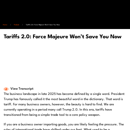
Home
/
Podcast
/
Tariffs 2.0: Force Majeure Won’t Save You Now
Tariffs 2.0: Force Majeure Won’t Save You Now
View Transcript
The business landscape in late 2025 has become defined by a single word. President
Trump has famously called it the most beautiful word in the dictionary. That word is
tariff. For many business owners, however, the beauty is hard to find. We are
currently operating in a period many call Trump 2.0. In this era, tariffs have
transitioned from being a simple trade tool to a core policy weapon.
If you are a business owner importing goods, you are likely feeling the pressure. The
rules of international trade have shifted under our feet. What used to be a