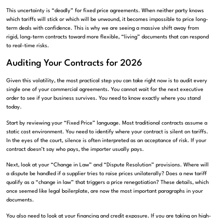
This uncertainty is “deadly” for fixed price agreements. When neither party knows
which tariffs will stick or which will be unwound, it becomes impossible to price long-
term deals with confidence. This is why we are seeing a massive shift away from
rigid, long-term contracts toward more flexible, “living” documents that can respond
to real-time risks.
Auditing Your Contracts for 2026
Given this volatility, the most practical step you can take right now is to audit every
single one of your commercial agreements. You cannot wait for the next executive
order to see if your business survives. You need to know exactly where you stand
today.
Start by reviewing your “Fixed Price” language. Most traditional contracts assume a
static cost environment. You need to identify where your contract is silent on tariffs.
In the eyes of the court, silence is often interpreted as an acceptance of risk. If your
contract doesn’t say who pays, the importer usually pays.
Next, look at your “Change in Law” and “Dispute Resolution” provisions. Where will
a dispute be handled if a supplier tries to raise prices unilaterally? Does a new tariff
qualify as a “change in law” that triggers a price renegotiation? These details, which
once seemed like legal boilerplate, are now the most important paragraphs in your
documents.
You also need to look at your financing and credit exposure. If you are taking on high-