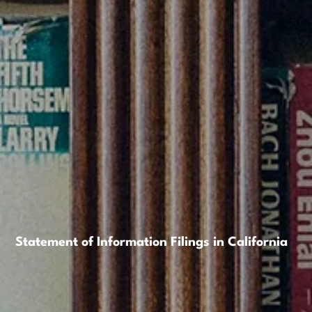
Statement of Information Filings in California