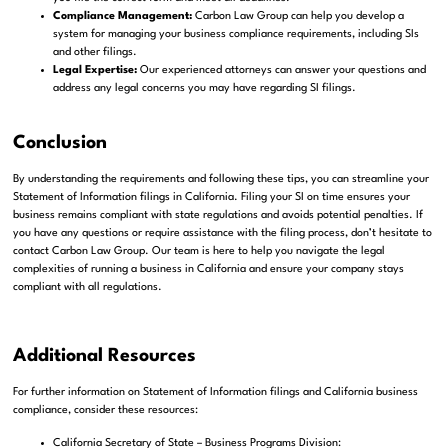
Compliance Management:
Carbon Law Group can help you develop a
system for managing your business compliance requirements, including SIs
and other filings.
Legal Expertise:
Our experienced attorneys can answer your questions and
address any legal concerns you may have regarding SI filings.
Conclusion
By understanding the requirements and following these tips, you can streamline your
Statement of Information filings in California. Filing your SI on time ensures your
business remains compliant with state regulations and avoids potential penalties. If
you have any questions or require assistance with the filing process, don’t hesitate to
contact Carbon Law Group. Our team is here to help you navigate the legal
complexities of running a business in California and ensure your company stays
compliant with all regulations.
Additional Resources
For further information on Statement of Information filings and California business
compliance, consider these resources:
California Secretary of State – Business Programs Division: