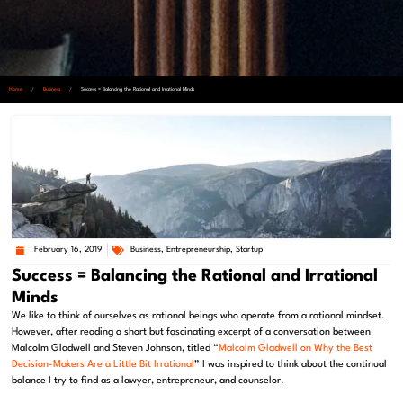
Home
/
Business
/
Success = Balancing the Rational and Irrational Minds
February 16, 2019
Business
,
Entrepreneurship
,
Startup
Success = Balancing the Rational and Irrational
Minds
We like to think of ourselves as rational beings who operate from a rational mindset.
However, after reading a short but fascinating excerpt of a conversation between
Malcolm Gladwell and Steven Johnson, titled “
Malcolm Gladwell on Why the Best
Decision-Makers Are a Little Bit Irrational
” I was inspired to think about the continual
balance I try to find as a lawyer, entrepreneur, and counselor.