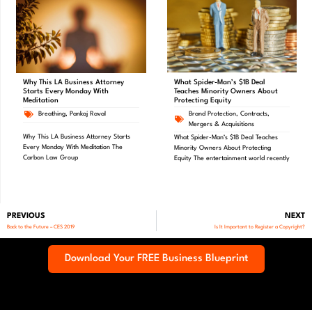
What Spider-Man’s $1B Deal
Why This LA Business Attorney
Teaches Minority Owners About
Starts Every Monday With
Protecting Equity
Meditation
Brand Protection
,
Contracts
,
Breathing
,
Pankaj Raval
Mergers & Acquisitions
Why This LA Business Attorney Starts
What Spider-Man’s $1B Deal Teaches
Every Monday With Meditation The
Minority Owners About Protecting
Carbon Law Group
Equity The entertainment world recently
PREVIOUS
NEXT
Back to the Future – CES 2019
Is It Important to Register a Copyright?
Download Your FREE Business Blueprint