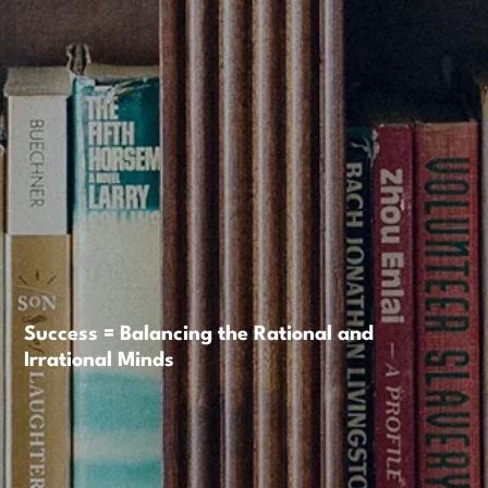
Success = Balancing the Rational and
Irrational Minds