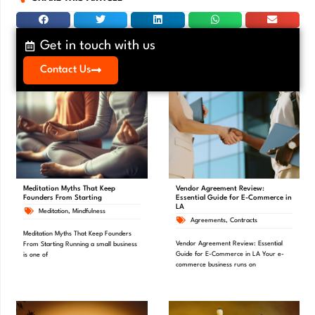
Get in touch with us
Contact Us
Meditation Myths That Keep
Vendor Agreement Review:
Founders From Starting
Essential Guide for E-Commerce in
LA
Meditation
,
Mindfulness
Agreements
,
Contracts
Meditation Myths That Keep Founders
Vendor Agreement Review: Essential
From Starting Running a small business
Guide for E-Commerce in LA Your e-
is one of
commerce business runs on