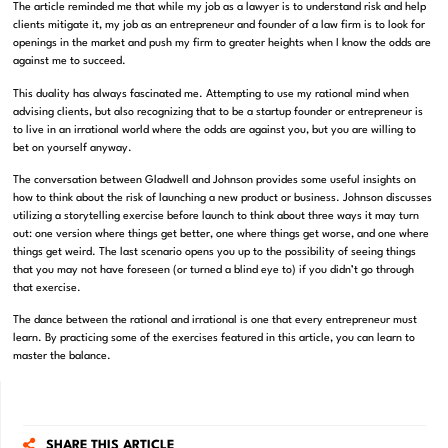
The article reminded me that while my job as a lawyer is to understand risk and help
clients mitigate it, my job as an entrepreneur and founder of a law firm is to look for
openings in the market and push my firm to greater heights when I know the odds are
against me to succeed.
This duality has always fascinated me. Attempting to use my rational mind when
advising clients, but also recognizing that to be a startup founder or entrepreneur is
to live in an irrational world where the odds are against you, but you are willing to
bet on yourself anyway.
The conversation between Gladwell and Johnson provides some useful insights on
how to think about the risk of launching a new product or business. Johnson discusses
utilizing a storytelling exercise before launch to think about three ways it may turn
out: one version where things get better, one where things get worse, and one where
things get weird. The last scenario opens you up to the possibility of seeing things
that you may not have foreseen (or turned a blind eye to) if you didn’t go through
that exercise.
The dance between the rational and irrational is one that every entrepreneur must
learn. By practicing some of the exercises featured in this article, you can learn to
master the balance.
SHARE THIS ARTICLE