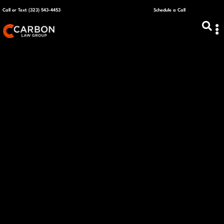
Call or Text (323) 543-4453
Schedule a Call
ABOUT US
CAPITAL R
PLANS &