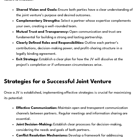
Shared Vision and Goals:
Ensure both parties have a clear understanding of
the joint venture’s purpose and desired outcomes.
Complementary Strengths:
Select a partner whose expertise complements
your own, creating a well-rounded team.
Mutual Trust and Transparency:
Open communication and trust are
fundamental for building a strong and lasting partnership.
Clearly Defined Roles and Responsibilities:
Outline each partner’s
contributions, decision-making power, and profit-sharing structure in a
legally binding agreement.
Exit Strategy:
Establish a clear plan for how the JV will dissolve at the
project’s completion or if unforeseen circumstances arise.
Strategies for a Successful Joint Venture
Once a JV is established, implementing effective strategies is crucial for maximizing
its potential:
Effective Communication:
Maintain open and transparent communication
channels between partners. Regular meetings and information sharing are
essential.
Joint Decision-Making:
Establish clear processes for decision-making,
considering the needs and goals of both partners.
Conflict Resolution Mechanisms:
Develop a framework for addressing