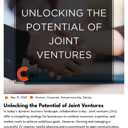
May 10, 2024
Business
,
Corporate
,
Entrepreneurship
,
Startup
Unlocking the Potential of Joint Ventures
In today’s dynamic business landscape, collaboration is key. Joint ventures (JVs)
offer a compelling strategy for businesses to combine resources, expertise, and
market reach to achieve ambitious goals. However, forming and managing a
successful JV requires careful planning and a commitment to open communication.