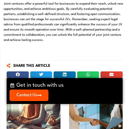
Joint ventures offer a powerful tool for businesses to expand their reach, unlock new
opportunities, and achieve ambitious goals. By carefully evaluating potential
partners, establishing a well-defined structure, and fostering open communication,
businesses can set the stage for successful JVs. Remember, seeking expert legal
advice from qualified professionals can significantly enhance the success of your JV
and ensure its smooth operation over time. With a well-planned partnership and a
commitment to collaboration, you can unlock the full potential of your joint venture
and achieve lasting success.
SHARE THIS ARTICLE
Get in touch with us
Contact Us