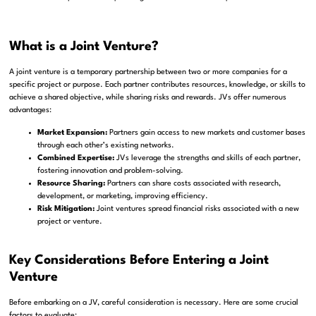
What is a Joint Venture?
A joint venture is a temporary partnership between two or more companies for a
specific project or purpose. Each partner contributes resources, knowledge, or skills to
achieve a shared objective, while sharing risks and rewards. JVs offer numerous
advantages:
Market Expansion:
Partners gain access to new markets and customer bases
through each other’s existing networks.
Combined Expertise:
JVs leverage the strengths and skills of each partner,
fostering innovation and problem-solving.
Resource Sharing:
Partners can share costs associated with research,
development, or marketing, improving efficiency.
Risk Mitigation:
Joint ventures spread financial risks associated with a new
project or venture.
Key Considerations Before Entering a Joint
Venture
Before embarking on a JV, careful consideration is necessary. Here are some crucial
factors to evaluate: