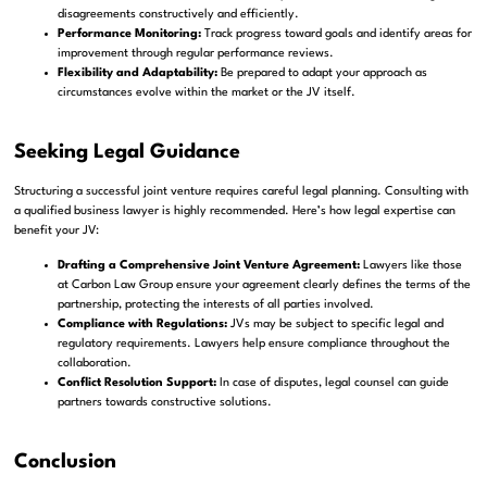
disagreements constructively and efficiently.
Performance Monitoring:
Track progress toward goals and identify areas for
improvement through regular performance reviews.
Flexibility and Adaptability:
Be prepared to adapt your approach as
circumstances evolve within the market or the JV itself.
Seeking Legal Guidance
Structuring a successful joint venture requires careful legal planning. Consulting with
a qualified business lawyer is highly recommended. Here’s how legal expertise can
benefit your JV:
Drafting a Comprehensive Joint Venture Agreement:
Lawyers like those
at Carbon Law Group ensure your agreement clearly defines the terms of the
partnership, protecting the interests of all parties involved.
Compliance with Regulations:
JVs may be subject to specific legal and
regulatory requirements. Lawyers help ensure compliance throughout the
collaboration.
Conflict Resolution Support:
In case of disputes, legal counsel can guide
partners towards constructive solutions.
Conclusion