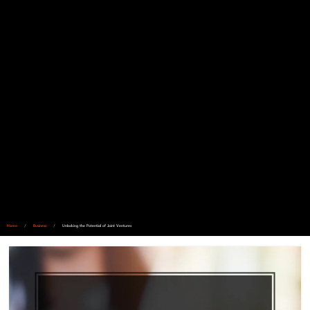
Home
/
Business
/
Unlocking the Potential of Joint Ventures