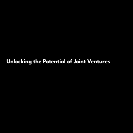
Unlocking the Potential of Joint Ventures