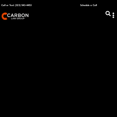
Call or Text (323) 543-4453
Schedule a Call
ABOUT US
CAPITAL R
PLANS &