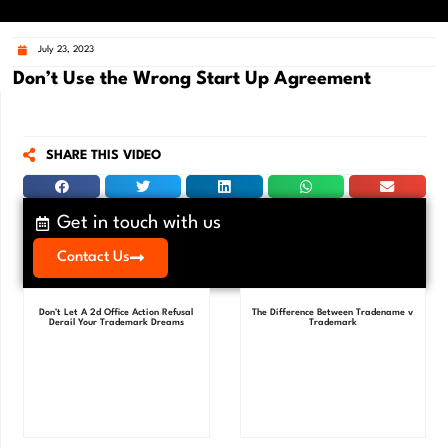
July 23, 2023
Don’t Use the Wrong Start Up Agreement
SHARE THIS VIDEO
Get in touch with us
Contact Us
Don’t Let A 2d Office Action Refusal
The Difference Between Tradename v
Derail Your Trademark Dreams
Trademark