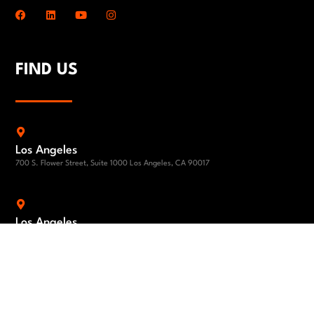
FIND US
Los Angeles
700 S. Flower Street, Suite 1000 Los Angeles, CA 90017
Los Angeles
1801 Century Park East 24th Floor Los Angeles, CA 90067
El Segundo
840 Apollo Street, Suite 100, El Segundo, CA 90245