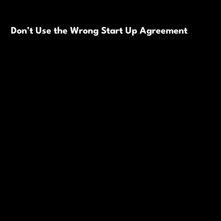
Don’t Use the Wrong Start Up Agreement