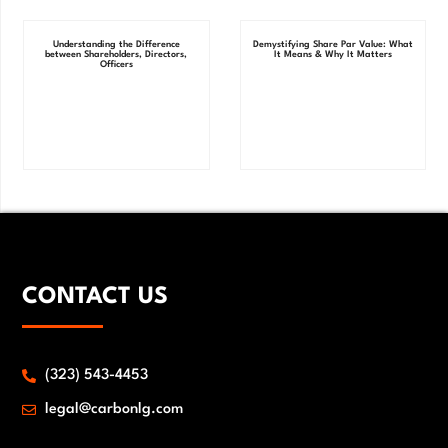
Understanding the Difference
Demystifying Share Par Value: What
between Shareholders, Directors,
It Means & Why It Matters
Officers
CONTACT US
(323) 543-4453
legal@carbonlg.com