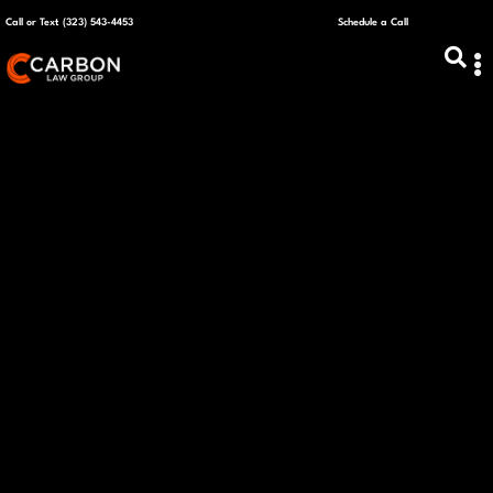
Call or Text (323) 543-4453
Schedule a Call
ABOUT US
CAPITAL R
PLANS &