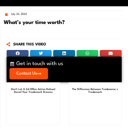
July 23, 2023
What’s your time worth?
SHARE THIS VIDEO
Get in touch with us
Contact Us
Don’t Let A 2d Office Action Refusal
The Difference Between Tradename v
Derail Your Trademark Dreams
Trademark