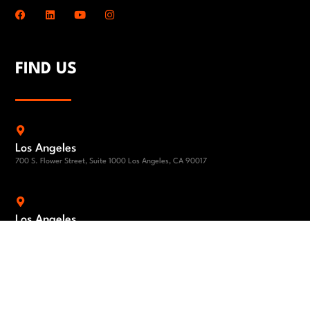
FIND US
Los Angeles
700 S. Flower Street, Suite 1000 Los Angeles, CA 90017
Los Angeles
1801 Century Park East 24th Floor Los Angeles, CA 90067
El Segundo
840 Apollo Street, Suite 100, El Segundo, CA 90245