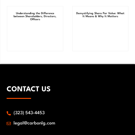
Understanding the Difference
Demystifying Share Par Value: What
between Shareholders, Directors,
It Means & Why It Matters
Officers
CONTACT US
(323) 543-4453
legal@carbonlg.com