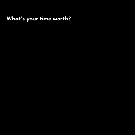
What’s your time worth?