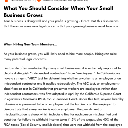
November 13, 2019
Business
,
Corporate
,
Entrepreneurship
What You Should Consider When Your Small
Business Grows
Your business is doing well and your profit is growing – Great! But this also means
that there are some new legal concerns that your growing business must face now.
When Hiring New Team Members…
As your business grows, you will likely need to hire more people. Hiring can raise
many potential legal concerns.
First, while often overlooked by many small businesses, it is extremely important to
clearly distinguish “independent contractors” from “employees.” In California, we
have a stringent “ABC” test for determining whether a worker is an employee or an
independent contractor and it applies retroactively. The ABC test, an employment-
classification test in California that presumes workers are employees rather than
independent contractors, was first adopted in April by the California Supreme Court
in
Dynamex Operations West, Inc. v. Superior Court
. Under this test, anyone hired by
a business is presumed to be an employee and the burden is on the employer to
demonstrate that every worker is not an employee. The punishment of
misclassification is steep, which includes a fine for each person misclassified and
penalties for failure to withhold income taxes (1.5% of the wages, plus 40% of the
FICA taxes (Social Security and Medicare) that were not withheld from the employee