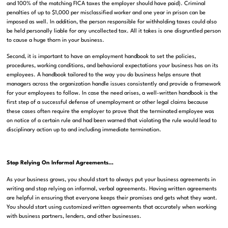
and 100% of the matching FICA taxes the employer should have paid). Criminal
penalties of up to $1,000 per misclassified worker and one year in prison can be
imposed as well. In addition, the person responsible for withholding taxes could also
be held personally liable for any uncollected tax. All it takes is one disgruntled person
to cause a huge thorn in your business.
Second, it is important to have an employment handbook to set the policies,
procedures, working conditions, and behavioral expectations your business has on its
employees. A handbook tailored to the way you do business helps ensure that
managers across the organization handle issues consistently and provide a framework
for your employees to follow. In case the need arises, a well-written handbook is the
first step of a successful defense of unemployment or other legal claims because
these cases often require the employer to prove that the terminated employee was
on notice of a certain rule and had been warned that violating the rule would lead to
disciplinary action up to and including immediate termination.
Stop Relying On Informal Agreements…
As your business grows, you should start to always put your business agreements in
writing and stop relying on informal, verbal agreements. Having written agreements
are helpful in ensuring that everyone keeps their promises and gets what they want.
You should start using customized written agreements that accurately when working
with business partners, lenders, and other businesses.