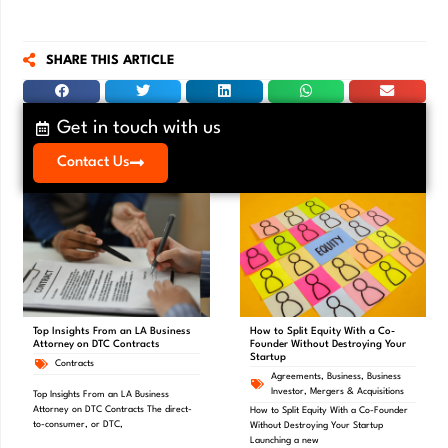
SHARE THIS ARTICLE
Get in touch with us
Contact Us
Top Insights From an LA Business
How to Split Equity With a Co-
Attorney on DTC Contracts
Founder Without Destroying Your
Startup
Contracts
Agreements
,
Business
,
Business
Investor
,
Mergers & Acquisitions
Top Insights From an LA Business
Attorney on DTC Contracts The direct-
How to Split Equity With a Co-Founder
to-consumer, or DTC,
Without Destroying Your Startup
Launching a new