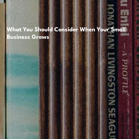
What You Should Consider When Your Small
Business Grows