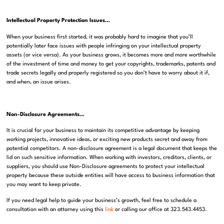
Intellectual Property Protection Issues…
When your business first started, it was probably hard to imagine that you’ll
potentially later face issues with people infringing on your intellectual property
assets (or vice versa). As your business grows, it becomes more and more worthwhile
of the investment of time and money to get your copyrights, trademarks, patents and
trade secrets legally and properly registered so you don’t have to worry about it if,
and when, an issue arises.
Non-Disclosure Agreements…
It is crucial for your business to maintain its competitive advantage by keeping
working projects, innovative ideas, or exciting new products secret and away from
potential competitors. A non-disclosure agreement is a legal document that keeps the
lid on such sensitive information. When working with investors, creditors, clients, or
suppliers, you should use Non-Disclosure agreements to protect your intellectual
property because these outside entities will have access to business information that
you may want to keep private.
If you need legal help to guide your business’s growth, feel free to schedule a
consultation with an attorney using this
link
or calling our office at 323.543.4453.