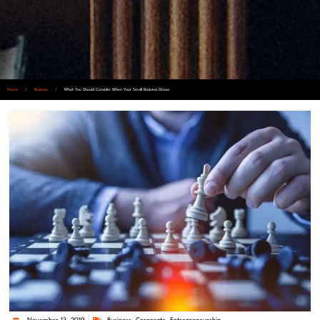
Home
/
Business
/
What You Should Consider When Your Small Business Grows